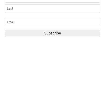
First
Last
Email
*
Subscribe