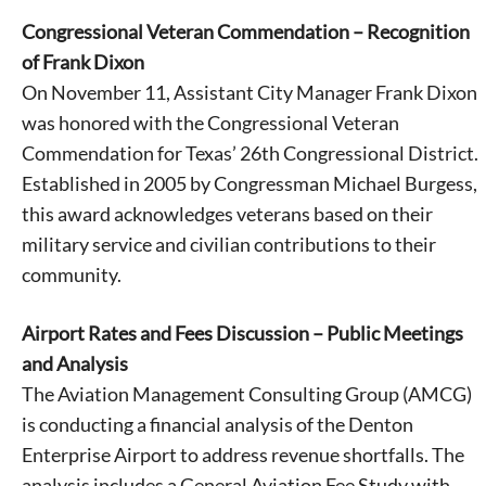
Congressional Veteran Commendation – Recognition
of Frank Dixon
On November 11, Assistant City Manager Frank Dixon
was honored with the Congressional Veteran
Commendation for Texas’ 26th Congressional District.
Established in 2005 by Congressman Michael Burgess,
this award acknowledges veterans based on their
military service and civilian contributions to their
community.
Airport Rates and Fees Discussion – Public Meetings
and Analysis
The Aviation Management Consulting Group (AMCG)
is conducting a financial analysis of the Denton
Enterprise Airport to address revenue shortfalls. The
analysis includes a General Aviation Fee Study with