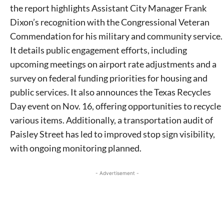
the report highlights Assistant City Manager Frank
Dixon’s recognition with the Congressional Veteran
Commendation for his military and community service.
It details public engagement efforts, including
upcoming meetings on airport rate adjustments and a
survey on federal funding priorities for housing and
public services. It also announces the Texas Recycles
Day event on Nov. 16, offering opportunities to recycle
various items. Additionally, a transportation audit of
Paisley Street has led to improved stop sign visibility,
with ongoing monitoring planned.
- Advertisement -