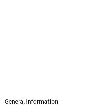
General Information