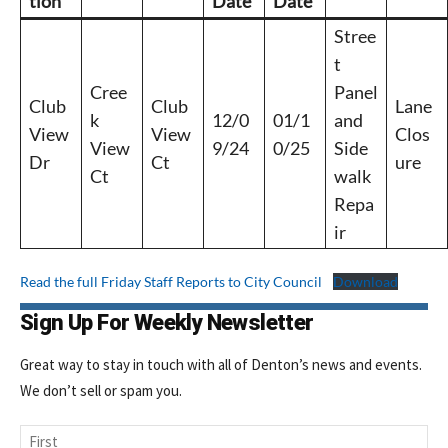
tion
Date
Date
Stree
t
Cree
Panel
Club
Club
Lane
k
12/0
01/1
and
View
View
Clos
View
9/24
0/25
Side
Dr
Ct
ure
Ct
walk
Repa
ir
Read the full Friday Staff Reports to City Council
Download
Sign Up For Weekly Newsletter
Great way to stay in touch with all of Denton’s news and events.
We don’t sell or spam you.
Name