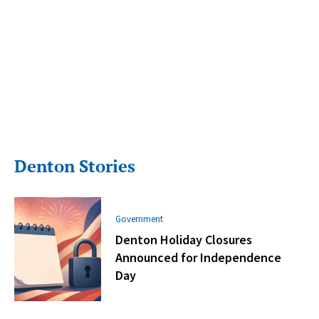
Denton Stories
Government
Denton Holiday Closures
Announced for Independence
Day