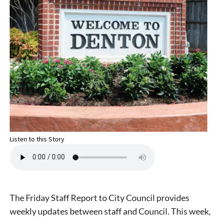
Listen to this Story
The Friday Staff Report to City Council provides
weekly updates between staff and Council. This week,