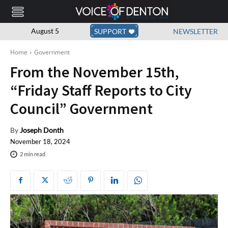
August 5
SUPPORT
NEWSLETTER
Home
Government
From the November 15th,
“Friday Staff Reports to City
Council” Government
By
Joseph Donth
November 18, 2024
2
min read