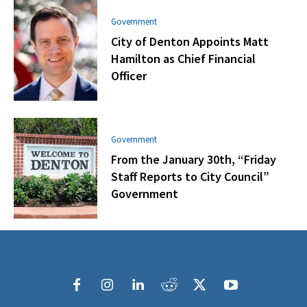
Government
City of Denton Appoints Matt
Hamilton as Chief Financial
Officer
Government
From the January 30th, “Friday
Staff Reports to City Council”
Government