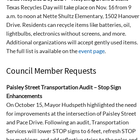
Signing up for the weekly newsletter is a great way to
Texas Recycles Day will take place on Nov. 16 from 9
stay in touch with all of Denton’s news and events. We
a.m. to noon at Nette Shultz Elementary, 1502 Hanover
never sell your information or spam you, so sign-up
Drive. Residents can recycle items like batteries, oil,
today!
lightbulbs, electronics without screens, and more.
Additional organizations will accept gently used items.
The full list is available on the
event page
.
Council Member Requests
Paisley Street Transportation Audit – Stop Sign
Enhancements
On October 15, Mayor Hudspeth highlighted the need
for improvements at the intersection of Paisley Street
and Pace Drive. Following an audit, Transportation
Services will lower STOP signs to 6 feet, refresh STOP
bar markings, and add reflective strips to the poles and