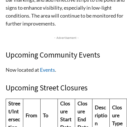
signs to enhance visibility, especially in low-light
conditions. The area will continue to be monitored for
further improvements.
- Advertisement -
Upcoming Community Events
Now located at
Events
.
Upcoming Street Closures
Stree
Clos
Clos
Desc
Clos
t/Int
ure
ure
From
To
riptio
ure
ersec
Start
End
n
Type