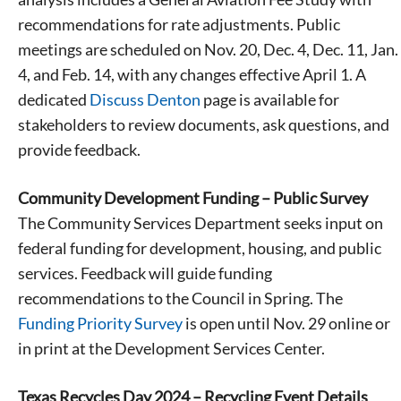
recommendations for rate adjustments. Public
meetings are scheduled on Nov. 20, Dec. 4, Dec. 11, Jan.
4, and Feb. 14, with any changes effective April 1. A
dedicated
Discuss Denton
page is available for
stakeholders to review documents, ask questions, and
provide feedback.
Community Development Funding – Public Survey
The Community Services Department seeks input on
federal funding for development, housing, and public
services. Feedback will guide funding
recommendations to the Council in Spring. The
Funding Priority Survey
is open until Nov. 29 online or
in print at the Development Services Center.
Texas Recycles Day 2024 – Recycling Event Details