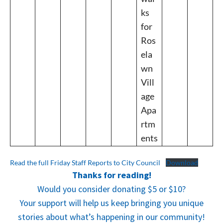
ks
for
Ros
ela
wn
Vill
age
Apa
rtm
ents
Read the full Friday Staff Reports to City Council
Download
Thanks for reading!
Would you consider donating $5 or $10?
Your support will help us keep bringing you unique
stories about what’s happening in our community!