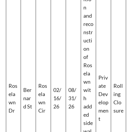
n
and
reco
nstr
ucti
on
of
Ros
ela
Priv
wn
Ros
Ros
ate
Roll
Ber
02/
08/
wit
ela
ela
Dev
ing
nar
16/
31/
h
wn
wn
elop
Clo
d St
26
26
add
Dr
Cir
men
sure
ed
t
side
wal