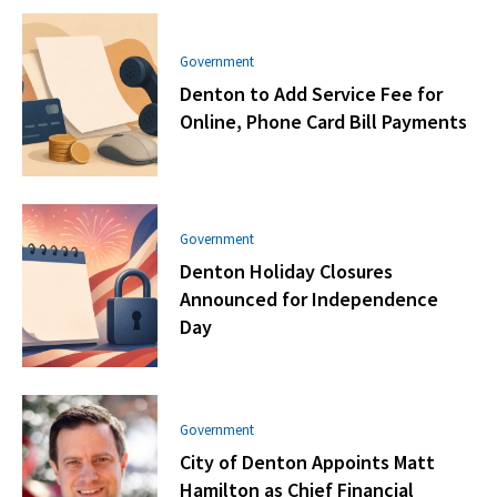
Government
Denton to Add Service Fee for
Online, Phone Card Bill Payments
Government
Denton Holiday Closures
Announced for Independence
Day
Government
City of Denton Appoints Matt
Hamilton as Chief Financial