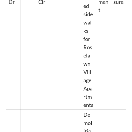
Dr
Cir
men
sure
ed
t
side
wal
ks
for
Ros
ela
wn
Vill
age
Apa
rtm
ents
De
mol
itio