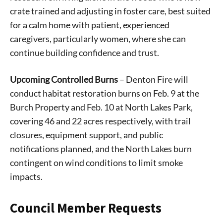
crate trained and adjusting in foster care, best suited
for a calm home with patient, experienced
caregivers, particularly women, where she can
continue building confidence and trust.
Upcoming Controlled Burns
– Denton Fire will
conduct habitat restoration burns on Feb. 9 at the
Burch Property and Feb. 10 at North Lakes Park,
covering 46 and 22 acres respectively, with trail
closures, equipment support, and public
notifications planned, and the North Lakes burn
contingent on wind conditions to limit smoke
impacts.
Council Member Requests