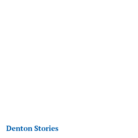
Denton Stories