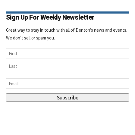
Sign Up For Weekly Newsletter
Great way to stay in touch with all of Denton’s news and events.
We don’t sell or spam you.
Name
First
Last
Email
*
Subscribe