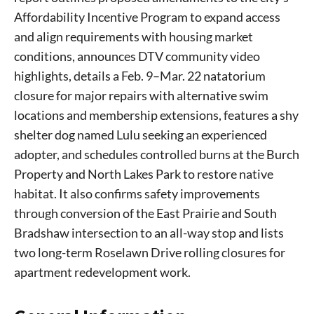
Affordability Incentive Program to expand access
and align requirements with housing market
conditions, announces DTV community video
highlights, details a Feb. 9–Mar. 22 natatorium
closure for major repairs with alternative swim
locations and membership extensions, features a shy
shelter dog named Lulu seeking an experienced
adopter, and schedules controlled burns at the Burch
Property and North Lakes Park to restore native
habitat. It also confirms safety improvements
through conversion of the East Prairie and South
Bradshaw intersection to an all-way stop and lists
two long-term Roselawn Drive rolling closures for
apartment redevelopment work.