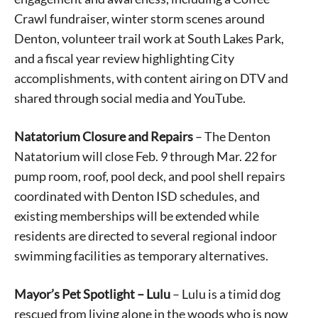
Crawl fundraiser, winter storm scenes around
Denton, volunteer trail work at South Lakes Park,
and a fiscal year review highlighting City
accomplishments, with content airing on DTV and
shared through social media and YouTube.
Natatorium Closure and Repairs
– The Denton
Natatorium will close Feb. 9 through Mar. 22 for
pump room, roof, pool deck, and pool shell repairs
coordinated with Denton ISD schedules, and
existing memberships will be extended while
residents are directed to several regional indoor
swimming facilities as temporary alternatives.
Mayor’s Pet Spotlight – Lulu
– Lulu is a timid dog
rescued from living alone in the woods who is now