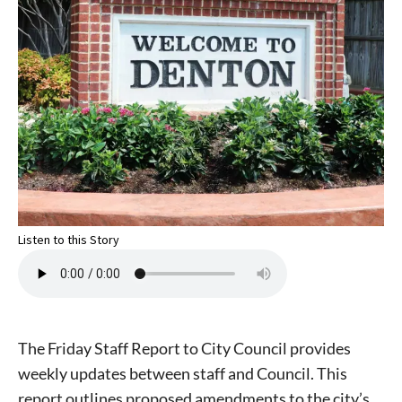
Listen to this Story
The Friday Staff Report to City Council provides
weekly updates between staff and Council. This
report outlines proposed amendments to the city’s