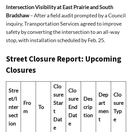
Intersection Visibility at East Prairie and South
Bradshaw
– After a field audit prompted by a Council
inquiry, Transportation Services agreed to improve
safety by converting the intersection to an all-way
stop, with installation scheduled by Feb. 25.
Street Closure Report: Upcoming
Closures
Clo
Stre
Clo
sure
Dep
Clo
et/I
sure
Des
Fro
Star
art
sure
nter
To
End
crip
m
t
men
Typ
sect
Dat
tion
Dat
t
e
ion
e
e