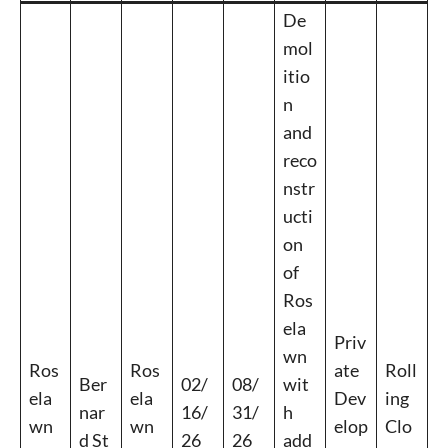
De
mol
itio
n
Signing up for the weekly newsletter is a great way to
and
stay in touch with all of Denton’s news and events. We
never sell your information or spam you, so sign-up
reco
today!
nstr
ucti
on
of
Ros
ela
Priv
wn
Ros
Ros
ate
Roll
Ber
02/
08/
wit
ela
ela
Dev
ing
nar
16/
31/
h
wn
wn
elop
Clo
d St
26
26
add