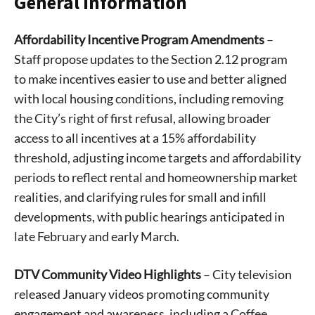
General Information
Affordability Incentive Program Amendments
–
Staff propose updates to the Section 2.12 program
to make incentives easier to use and better aligned
with local housing conditions, including removing
the City’s right of first refusal, allowing broader
access to all incentives at a 15% affordability
threshold, adjusting income targets and affordability
periods to reflect rental and homeownership market
realities, and clarifying rules for small and infill
developments, with public hearings anticipated in
late February and early March.
DTV Community Video Highlights
– City television
released January videos promoting community
engagement and awareness, including a Coffee