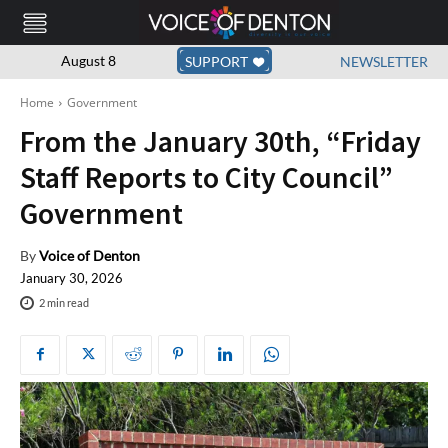
August 8
SUPPORT
NEWSLETTER
Home
Government
From the January 30th, “Friday
Staff Reports to City Council”
Government
By
Voice of Denton
January 30, 2026
2
min read