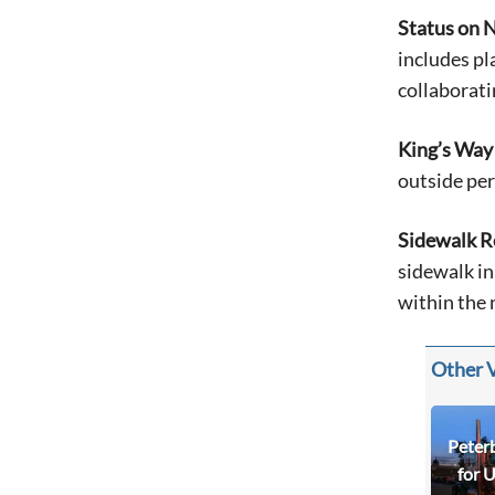
Status on N
includes pl
collaborati
King’s Way
outside per
Sidewalk R
sidewalk in
within the 
Other 
Peter
for 