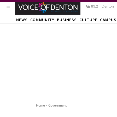
83.2
F
Denton
NEWS
COMMUNITY
BUSINESS
CULTURE
CAMPUS
Home
Government