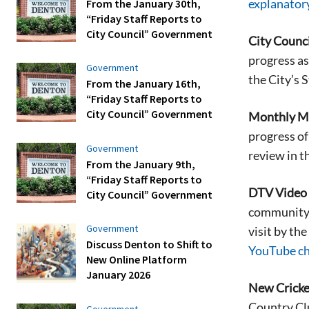
explanator
From the January 30th,
“Friday Staff Reports to
City Council” Government
City Counci
progress as
Government
the City’s 
From the January 16th,
“Friday Staff Reports to
City Council” Government
Monthly Mo
progress of
Government
review in t
From the January 9th,
“Friday Staff Reports to
DTV Video H
City Council” Government
community. 
Government
visit by th
Discuss Denton to Shift to
YouTube c
New Online Platform
January 2026
New Cricke
Country Clu
Government