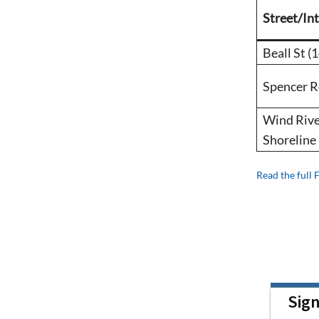
Street/In
Beall St (
Spencer 
Wind Rive
Shoreline
Read the full 
Sig