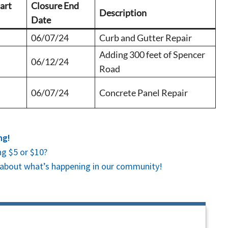
art
Closure End
Description
Date
06/07/24
Curb and Gutter Repair
Adding 300 feet of Spencer
06/12/24
Road
06/07/24
Concrete Panel Repair
ng!
g $5 or $10?
es about what’s happening in our community!