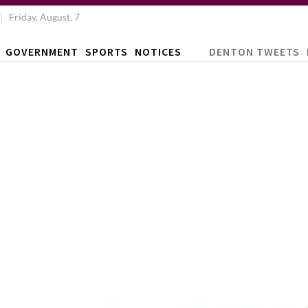
Friday, August, 7
GOVERNMENT
SPORTS
NOTICES
DENTON TWEETS