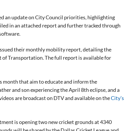
d an update on City Council priorities, highlighting
tailed in an attached report and further tracked through
software.
ssued their monthly mobility report, detailing the
f Transportation. The full report is available for
s month that aim to educate and inform the
her and son experiencing the April 8th eclipse, and a
 videos are broadcast on DTV and available on the
City’s
tment is opening two new cricket grounds at 4340
rounds will be shared by the Dallas Cricket League and