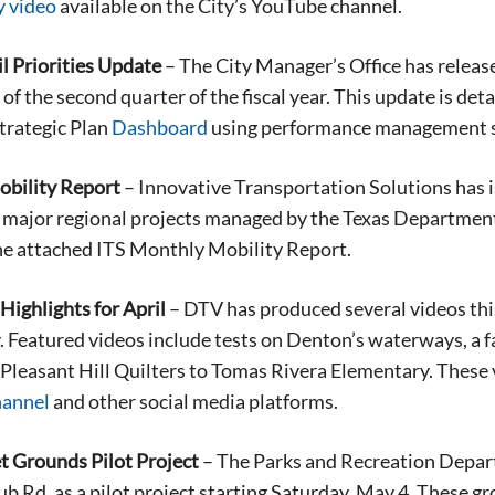
y
video
available on the City’s YouTube channel.
l Priorities Update
– The City Manager’s Office has release
 of the second quarter of the fiscal year. This update is de
Strategic Plan
Dashboard
using performance management 
bility Report
– Innovative Transportation Solutions has i
 major regional projects managed by the Texas Department o
he attached ITS Monthly Mobility Report.
ighlights for April
– DTV has produced several videos thi
Featured videos include tests on Denton’s waterways, a fat
e Pleasant Hill Quilters to Tomas Rivera Elementary. These
hannel
and other social media platforms.
t Grounds Pilot Project
– The Parks and Recreation Depar
b Rd. as a pilot project starting Saturday, May 4. These g