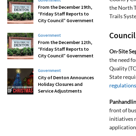
From the December 19th,
the North T
“Friday Staff Reports to
Trails Syst
City Council” Government
Counci
Government
From the December 12th,
“Friday Staff Reports to
On-Site Sep
City Council” Government
the need fo
Quality (TC
Government
State requi
City of Denton Announces
Holiday Closures and
regulation
Service Adjustments
Panhandlin
front of bu
initiatives
application