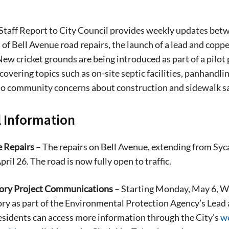
Staff Report to City Council provides weekly updates betw
of Bell Avenue road repairs, the launch of a lead and copp
 New cricket grounds are being introduced as part of a pil
covering topics such as on-site septic facilities, panhandlin
to community concerns about construction and sidewalk sa
 Information
e Repairs
– The repairs on Bell Avenue, extending from Syc
pril 26. The road is now fully open to traffic.
ory Project Communications
– Starting Monday, May 6, Wate
ory as part of the Environmental Protection Agency’s Lead 
sidents can access more information through the City’s
w