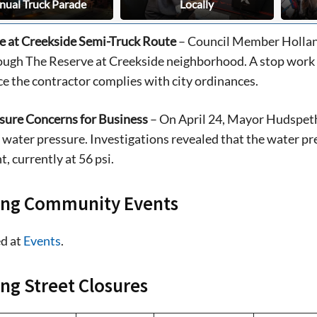
nual Truck Parade
Locally
e at Creekside Semi-Truck Route
– Council Member Holland
ough The Reserve at Creekside neighborhood. A stop work o
e the contractor complies with city ordinances.
sure Concerns for Business
– On April 24, Mayor Hudspeth
water pressure. Investigations revealed that the water p
, currently at 56 psi.
ng Community Events
d at
Events
.
g Street Closures