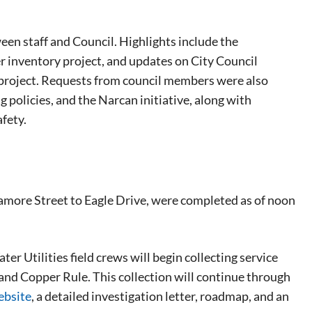
een staff and Council. Highlights include the
er inventory project, and updates on City Council
ot project. Requests from council members were also
g policies, and the Narcan initiative, along with
fety.
amore Street to Eagle Drive, were completed as of noon
r Utilities field crews will begin collecting service
and Copper Rule. This collection will continue through
ebsite
, a detailed investigation letter, roadmap, and an