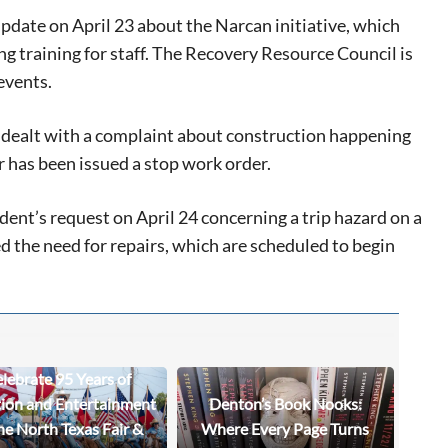
date on April 23 about the Narcan initiative, which
g training for staff. The Recovery Resource Council is
events.
dealt with a complaint about construction happening
 has been issued a stop work order.
nt’s request on April 24 concerning a trip hazard on a
 the need for repairs, which are scheduled to begin
lebrate 95 Years of
tion and Entertainment
Denton’s Book Nooks:
he North Texas Fair &
Where Every Page Turns