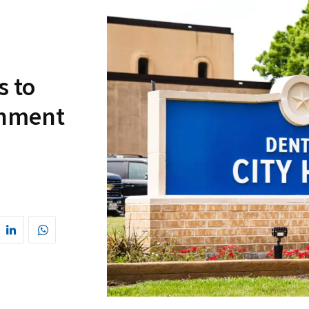
s to
rnment