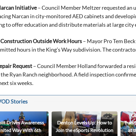
arcan Initiative
– Council Member Meltzer requested an up
acing Narcan in city-monitored AED cabinets and developin
ng to offer education and distribute materials at large city 
 Construction Outside Work Hours
– Mayor Pro Tem Beck 
mitted hours in the King’s Way subdivision. The contractor
epair Request
– Council Member Holland forwarded a reside
 the Ryan Ranch neighborhood. A field inspection confirmed
next six weeks.
VOD Stories
Ce
bilt Drives Awareness
Denton Levels Up: How to
Tradi
United Way With 6th
Join the eSports Revolution
at t