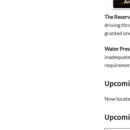
An
The Reserv
driving thr
granted onc
Water Pres
inadequate 
requirement
Upcomi
Now locate
Upcomin