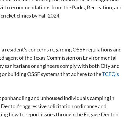
 with recommendations from the Parks, Recreation, and
cricket clinics by Fall 2024.
a resident’s concerns regarding OSSF regulations and
rized agent of the Texas Commission on Environmental
by sanitarians or engineers comply with both City and
g or building OSSF systems that adhere to the
TCEQ’s
 panhandling and unhoused individuals camping in
eat way to
f Denton’s aggressive solicitation ordinance and
 events.
ecting how to report issues through the Engage Denton
, so sign-