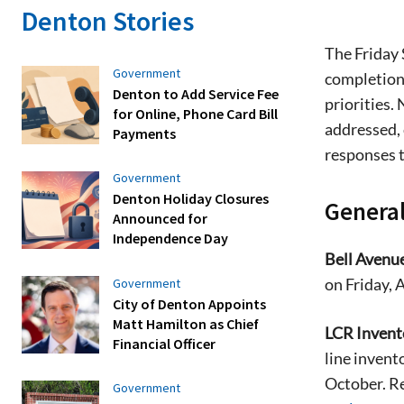
Denton Stories
The Friday 
Government
completion 
Denton to Add Service Fee
priorities.
for Online, Phone Card Bill
addressed, 
Payments
responses 
Government
Denton Holiday Closures
General
Announced for
Independence Day
Bell Avenu
on Friday, A
Government
City of Denton Appoints
Matt Hamilton as Chief
LCR Invent
Financial Officer
line invent
October. Re
Government