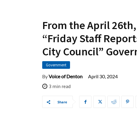
From the April 26th,
“Friday Staff Report
City Council” Gove
Government
April 30, 2024
By
Voice of Denton
3
min read
Share