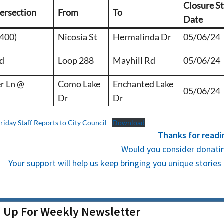
Closure St
tersection
From
To
Date
1400)
Nicosia St
Hermalinda Dr
05/06/24
Rd
Loop 288
Mayhill Rd
05/06/24
r Ln @
Como Lake
Enchanted Lake
05/06/24
Dr
Dr
Friday Staff Reports to City Council
Download
Thanks for readi
Would you consider donatin
Your support will help us keep bringing you unique stori
n Up For Weekly Newsletter