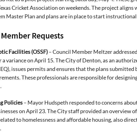
exas Cricket Association on weekends. The project aligns
em Master Plan and plans are in place to start instructional 
l Member Requests
tic Facilities (OSSF)
– Council Member Meltzer addressed 
r a variance on April 15. The City of Denton, as an autho
EQ), issues permits and ensures that the plans submitted 
rements. These professionals are responsible for designin
s
.
g Policies
– Mayor Hudspeth responded to concerns about
Signing up for the weekly newsletter is a gr
sinesses on April 23. The City staff provided an overview o
stay in touch with all of Denton’s news and
 related to homelessness and affordable housing, also dir
We never sell your information or spam you
.
up today!