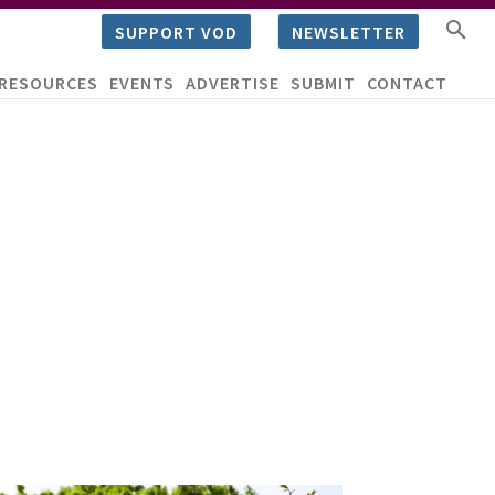
SUPPORT VOD
NEWSLETTER
RESOURCES
EVENTS
ADVERTISE
SUBMIT
CONTACT