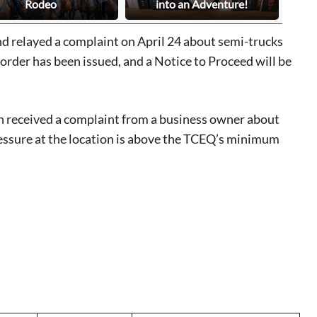
Rodeo
into an Adventure!
 relayed a complaint on April 24 about semi-trucks
rder has been issued, and a Notice to Proceed will be
 received a complaint from a business owner about
ressure at the location is above the TCEQ’s minimum