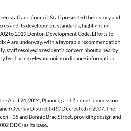
en staff and Council. Staff presented the history and
cres and its development standards, highlighting
2002 to 2019 Denton Development Code. Efforts to
ndix A are underway, with a favorable recommendation
ly, staff resolved a resident’s concern about a nearby
ity by sharing relevant noise ordinance information
 the April 24, 2024, Planning and Zoning Commission
Ranch Overlay District (RROD), created in 2007. The
n I-35 and Bonnie Brae Street, providing design and
02 DDC) as its base.