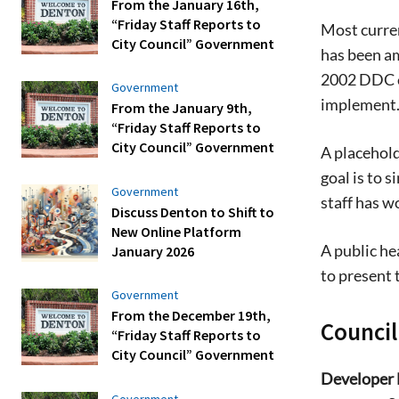
From the January 16th,
“Friday Staff Reports to
Most curren
City Council” Government
has been a
2002 DDC e
Government
implement
From the January 9th,
“Friday Staff Reports to
City Council” Government
A placehold
goal is to 
Government
staff has w
Discuss Denton to Shift to
New Online Platform
A public he
January 2026
to present 
Government
From the December 19th,
Counci
“Friday Staff Reports to
City Council” Government
Developer 
Government