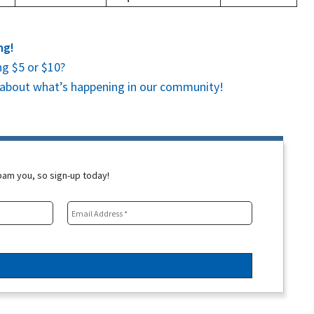
ng!
g $5 or $10?
es about what’s happening in our community!
spam you, so sign-up today!