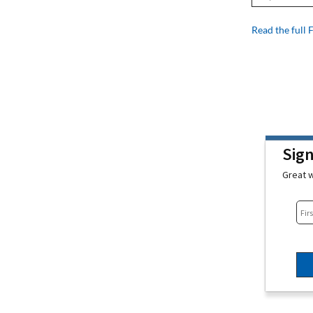
Read the full 
Sig
Great w