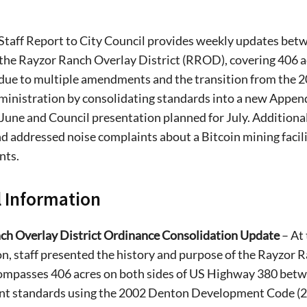
Staff Report to City Council provides weekly updates betwe
the Rayzor Ranch Overlay District (RROD), covering 406 a
 due to multiple amendments and the transition from the 
dministration by consolidating standards into a new Appe
 June and Council presentation planned for July. Additional
nd addressed noise complaints about a Bitcoin mining facil
nts.
 Information
ch Overlay District Ordinance Consolidation Update
– At
n, staff presented the history and purpose of the Rayzor 
passes 406 acres on both sides of US Highway 380 betwee
t standards using the 2002 Denton Development Code (20