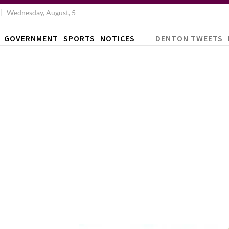
Wednesday, August, 5
GOVERNMENT
SPORTS
NOTICES
DENTON TWEETS