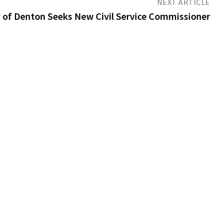
NEXT ARTICLE
y of Denton Seeks New Civil Service Commissioner