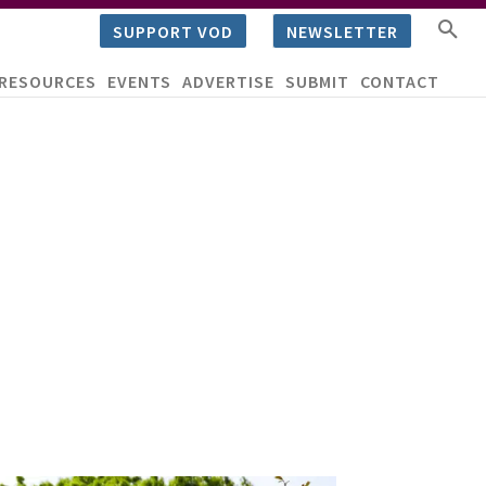
SUPPORT VOD
NEWSLETTER
RESOURCES
EVENTS
ADVERTISE
SUBMIT
CONTACT