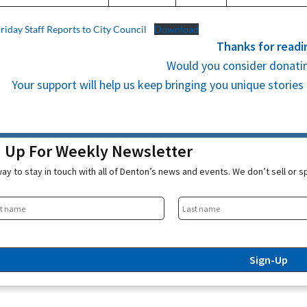
Friday Staff Reports to City Council
Download
Thanks for readi
Would you consider donatin
Your support will help us keep bringing you unique stori
n Up For Weekly Newsletter
ay to stay in touch with all of Denton’s news and events. We don’t sell or 