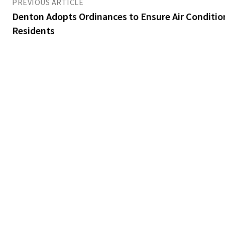
PREVIOUS ARTICLE
Denton Adopts Ordinances to Ensure Air Conditio
Residents