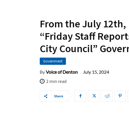
From the July 12th,
“Friday Staff Report
City Council” Gove
Government
July 15, 2024
By
Voice of Denton
2
min read
Share