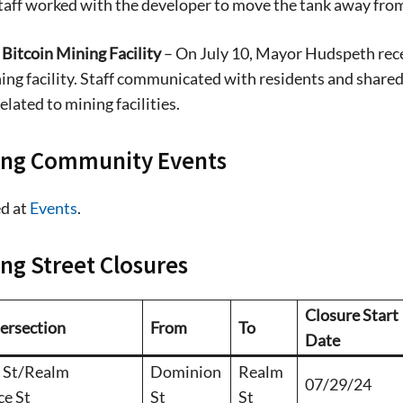
taff worked with the developer to move the tank away fro
stay in touch with all of Denton’s news and
We never sell your information or spam you
Bitcoin Mining Facility
– On July 10, Mayor Hudspeth recei
up today!
ing facility. Staff communicated with residents and shared 
elated to mining facilities.
ng Community Events
d at
Events
.
g Street Closures
Closure Start
tersection
From
To
Date
 St/Realm
Dominion
Realm
07/29/24
ce St
St
St