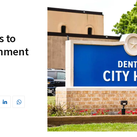
s to
rnment