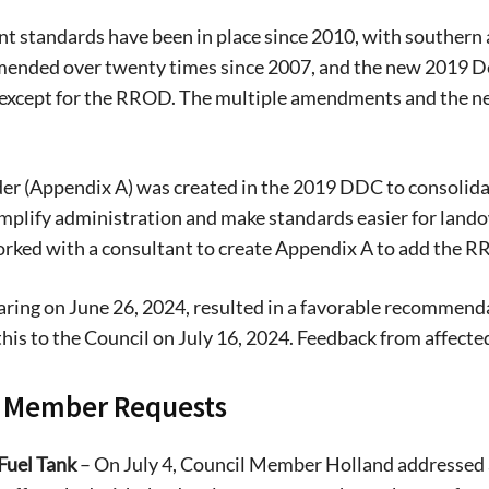
t standards have been in place since 2010, with southern 
mended over twenty times since 2007, and the new 2019 
xcept for the RROD. The multiple amendments and the n
.
er (Appendix A) was created in the 2019 DDC to consolida
simplify administration and make standards easier for lando
orked with a consultant to create Appendix A to add the 
aring on June 26, 2024, resulted in a favorable recommenda
this to the Council on July 16, 2024. Feedback from affect
l Member Requests
Fuel Tank
– On July 4, Council Member Holland addressed a 
Signing up for the weekly newsletter is a gr