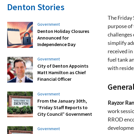
Denton Stories
The Friday 
Government
purpose of 
Denton Holiday Closures
challenges
Announced for
simplify a
Independence Day
received in
fuel tank a
Government
City of Denton Appoints
with reside
Matt Hamilton as Chief
Financial Officer
General
Government
From the January 30th,
Rayzor Ran
“Friday Staff Reports to
work sessio
City Council” Government
RROD encom
developmen
Government