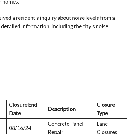
m homes.
 events.
, so sign-
ved a resident’s inquiry about noise levels from a
detailed information, including the city’s noise
Closure End
Closure
Description
Date
Type
Concrete Panel
Lane
08/16/24
Repair
Closures