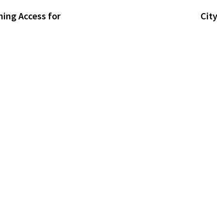
ning Access for
Cit