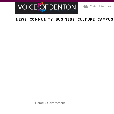
91.4
F
Denton
NEWS
COMMUNITY
BUSINESS
CULTURE
CAMPUS
Home
Government