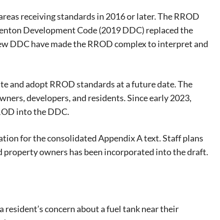
areas receiving standards in 2016 or later. The RROD
Denton Development Code (2019 DDC) replaced the
ew DDC have made the RROD complex to interpret and
te and adopt RROD standards at a future date. The
wners, developers, and residents. Since early 2023,
RROD into the DDC.
tion for the consolidated Appendix A text. Staff plans
ed property owners has been incorporated into the draft.
resident’s concern about a fuel tank near their
eat way to