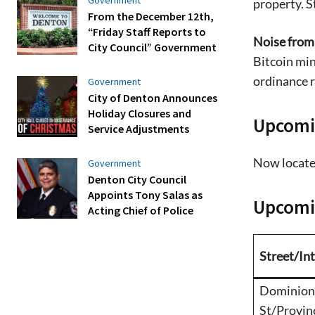
property. S
From the December 12th,
“Friday Staff Reports to
Noise from 
City Council” Government
Bitcoin min
ordinance r
Government
City of Denton Announces
Holiday Closures and
Upcomi
Service Adjustments
Now locate
Government
Denton City Council
Appoints Tony Salas as
Upcomin
Acting Chief of Police
Street/In
Dominion
St/Provin