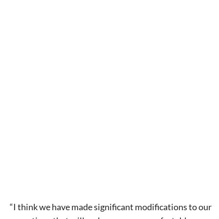
Signing up for the weekly newsletter is a great way to
stay in touch with all of Denton’s news and events. We
never sell your information or spam you, so sign-up
today!
“I think we have made significant modifications to our