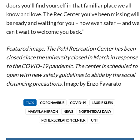
doors you’ll find yourself in that familiar place we all
know and love. The Rec Center you’ve been missing will
be ready and waiting for you – now even safer — and we
can’t wait to welcome you back.”
Featured image: The Pohl Recreation Center has been
closed since the university closed in March in response
to the COVID-19 pandemic. The center is scheduled to
open with new safety guidelines to abide by the social
distancing precautions.
Image by
Enzo Favarato
TAGS
CORONAVIRUS
COVID-19
LAURIE KLEIN
MAKAYLA HERRON
NEWS
NORTH TEXAS DAILY
POHL RECREATION CENTER
UNT