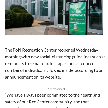
The Pohl Recreation Center reopened Wednesday
morning with new social-distancing guidelines such as
reminders to remain six feet apart and a reduced
number of individuals allowed inside, according to an
announcement on its website.
- Advertisement -
“We have always been committed to the health and
safety of our Rec Center community, and that