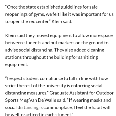
“Once the state established guidelines for safe
reopenings of gyms, we felt like it was important for us
to open the rec center,” Klein said.
Klein said they moved equipment to allow more space
between students and put markers on the ground to
advise social distancing. They also added cleaning
stations throughout the building for sanitizing
equipment.
“I expect student compliance to fall in line with how
strict the rest of the university is enforcing social
distancing measures,” Graduate Assistant for Outdoor
Sports Meg Van De Walle said. “If wearing masks and
social distancing is commonplace, I feel the habit will
be well-practiced in each student.”