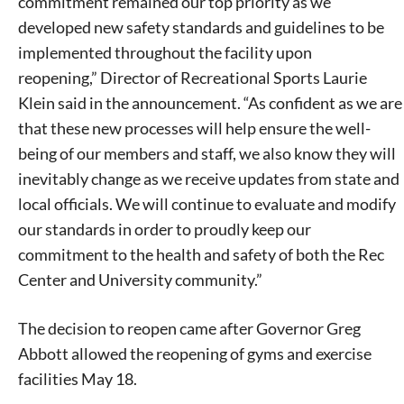
commitment remained our top priority as we
developed new safety standards and guidelines to be
implemented throughout the facility upon
reopening,” Director of Recreational Sports Laurie
Klein said in the announcement. “As confident as we are
that these new processes will help ensure the well-
being of our members and staff, we also know they will
inevitably change as we receive updates from state and
local officials. We will continue to evaluate and modify
our standards in order to proudly keep our
commitment to the health and safety of both the Rec
Center and University community.”
The decision to reopen came after Governor Greg
Abbott allowed the reopening of gyms and exercise
facilities May 18.