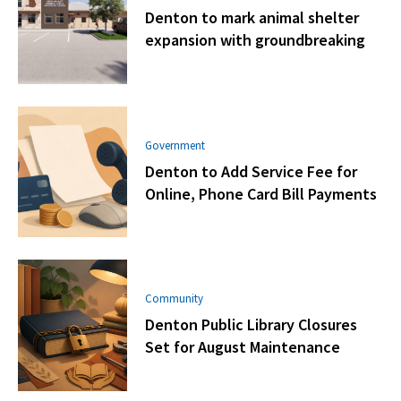
Denton to mark animal shelter
expansion with groundbreaking
Government
Denton to Add Service Fee for
Online, Phone Card Bill Payments
Community
Denton Public Library Closures
Set for August Maintenance