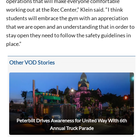
operations that will make everyone comfortable
working out at the Rec Center,” Klein said. “I think
students will embrace the gym with an appreciation
that we are open and an understanding that in order to
stay open they need to follow the safety guidelines in
place.”
Other VOD Stories
Peterbilt Drives Awareness for United Way With 6th
Annual Truck Parade