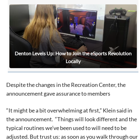
Denton Levels Up: How to Join the eSports Revolution
Locally
Despite the changes in the Recreation Center, the
announcement gave assurance to members
“It might be a bit overwhelming at first,” Klein said in
the announcement.
“Things will look different and the
typical routines we’ve been used to will need to be
adjusted. But trust us: as soon as you walk through our