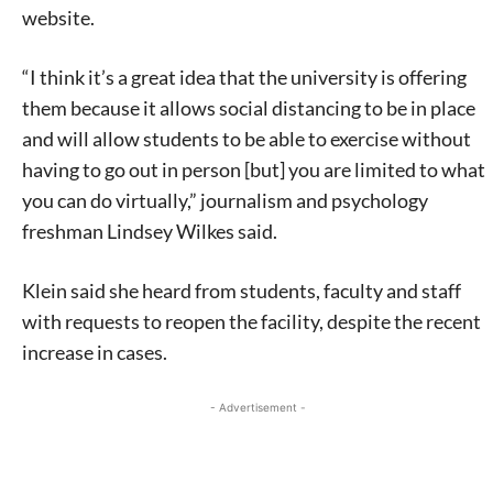
website.
“I think it’s a great idea that the university is offering
them because it allows social distancing to be in place
and will allow students to be able to exercise without
having to go out in person [but] you are limited to what
you can do virtually,” journalism and psychology
freshman Lindsey Wilkes said.
Klein said she heard from students, faculty and staff
with requests to reopen the facility, despite the recent
increase in cases.
- Advertisement -