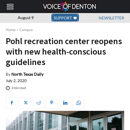
August 9
SUPPORT
NEWSLETTER
Home
Campus
Pohl recreation center reopens
with new health-conscious
guidelines
By
North Texas Daily
July 2, 2020
3
min read