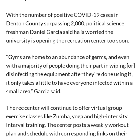
With the number of positive COVID-19 cases in
Denton County surpassing 2,000, political science
freshman Daniel Garcia said he is worried the
university is opening the recreation center too soon.
“Gyms are home to an abundance of germs, and even
with a majority of people doing their part in wiping [or]
disinfecting the equipment after they’re done using it,
it only takes a little to have everyone infected within a
small area,” Garcia said.
The rec center will continue to offer virtual group
exercise classes like Zumba, yoga and high-intensity
interval training. The center posts a weekly workout
plan and schedule with corresponding links on their