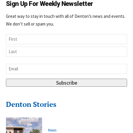
Sign Up For Weekly Newsletter
Great way to stay in touch with all of Denton’s news and events.
We don’t sell or spam you.
Name
First
Last
Email
*
Subscribe
Denton Stories
News