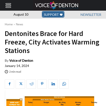
August 10
SUPPORT
NEWSLETTER
Home
News
Dentonites Brace for Hard
Freeze, City Activates Warming
Stations
By
Voice of Denton
January 14, 2024
2
min read