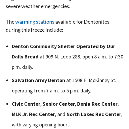
severe weather emergencies.
The
warming stations
available for Dentonites
during this freeze include:
Denton Community Shelter Operated by Our
Daily Bread
at 909 N. Loop 288, open 8 a.m. to 7:30
p.m. daily.
Salvation Army Denton
at 1508 E. McKinney St.,
operating from 7 a.m. to 5 p.m. daily.
Civic Center
,
Senior Center
,
Denia Rec Center
,
MLK Jr. Rec Center
, and
North Lakes Rec Center
,
with varying opening hours.