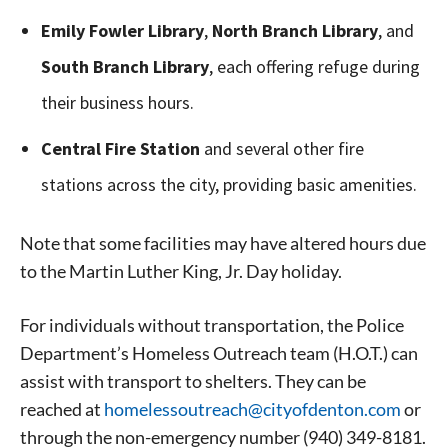
Emily Fowler Library
,
North Branch Library
, and
South Branch Library
, each offering refuge during
their business hours.
Central Fire Station
and several other fire
stations across the city, providing basic amenities.
Note that some facilities may have altered hours due
to the Martin Luther King, Jr. Day holiday.
For individuals without transportation, the Police
Department’s Homeless Outreach team (H.O.T.) can
assist with transport to shelters. They can be
reached at
homelessoutreach@cityofdento
n.com
or
Signing up for the weekly newsletter is a great way to
through the non-emergency number (940) 349-8181.
stay in touch with all of Denton’s news and events. We