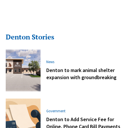
Denton Stories
News
Denton to mark animal shelter
expansion with groundbreaking
Government
Denton to Add Service Fee for
Online, Phone Card Bill Payments