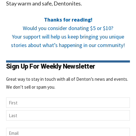
Stay warm and safe, Dentonites.
Thanks for reading!
Would you consider donating $5 or $10?
Your support will help us keep bringing you unique
stories about what’s happening in our community!
Sign Up For Weekly Newsletter
Great way to stay in touch with all of Denton’s news and events.
We don’t sell or spam you.
Name
First
Last
Email
*