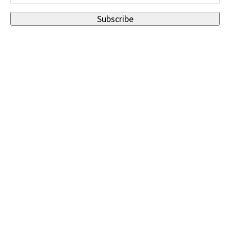
Subscribe