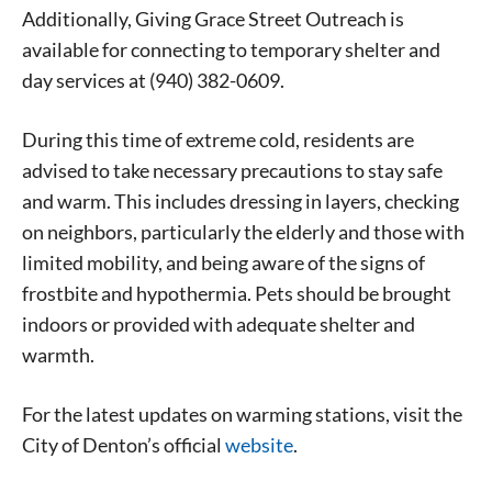
never sell your information or spam you, so sign-up
Additionally, Giving Grace Street Outreach is
today!
available for connecting to temporary shelter and
day services at (940) 382-0609.
During this time of extreme cold, residents are
advised to take necessary precautions to stay safe
and warm. This includes dressing in layers, checking
on neighbors, particularly the elderly and those with
limited mobility, and being aware of the signs of
frostbite and hypothermia. Pets should be brought
indoors or provided with adequate shelter and
warmth.
For the latest updates on warming stations, visit the
City of Denton’s official
website
.