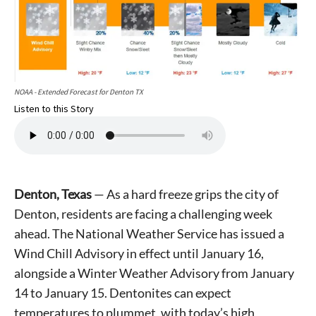
NOAA - Extended Forecast for Denton TX
Listen to this Story
Denton, Texas
— As a hard freeze grips the city of
Denton, residents are facing a challenging week
ahead. The National Weather Service has issued a
Wind Chill Advisory in effect until January 16,
alongside a Winter Weather Advisory from January
14 to January 15. Dentonites can expect
temperatures to plummet, with today’s high