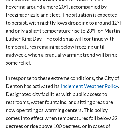
hovering around a mere 20°F, accompanied by
freezing drizzle and sleet. The situation is expected
to persist, with nightly lows dropping to around 12°F
and only a slight temperature rise to 23°F on Martin
Luther King Day. The cold snap will continue with
temperatures remaining below freezing until
midweek, when a gradual warming trend will bring
some relief.
In response to these extreme conditions, the City of
Denton has activated its
Inclement Weather Policy
.
Designated city facilities with public access to
restrooms, water fountains, and sitting areas are
now operating as warming centers. This policy
comes into effect when temperatures fall below 32
degrees or rise above 100 degrees, or in cases of