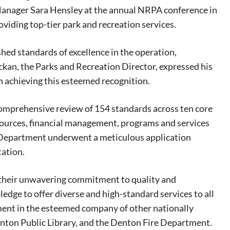
anager Sara Hensley at the annual NRPA conference in
oviding top-tier park and recreation services.
hed standards of excellence in the operation,
an, the Parks and Recreation Director, expressed his
n achieving this esteemed recognition.
omprehensive review of 154 standards across ten core
sources, financial management, programs and services
 Department underwent a meticulous application
tation.
 their unwavering commitment to quality and
pledge to offer diverse and high-standard services to all
ment in the esteemed company of other nationally
eat way to
enton Public Library, and the Denton Fire Department.