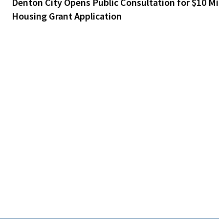
Denton City Opens Public Consultation for $10 Mil
Housing Grant Application