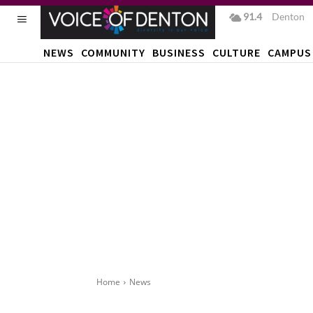
91.4
F
Denton
NEWS
COMMUNITY
BUSINESS
CULTURE
CAMPUS
Home
News