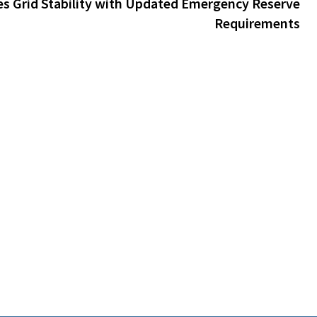
s Grid Stability with Updated Emergency Reserve
Requirements