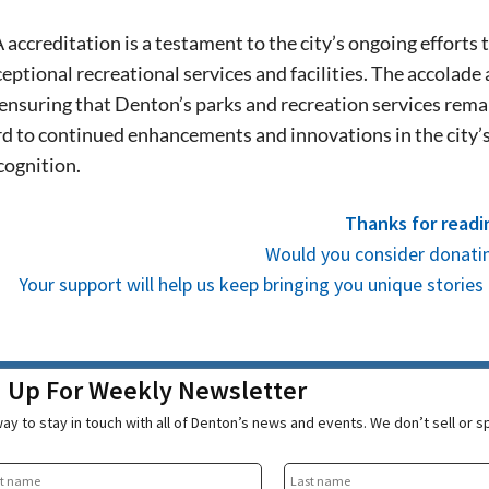
stay in touch with all of Denton’s news and
We never sell your information or spam you
ccreditation is a testament to the city’s ongoing efforts t
up today!
eptional recreational services and facilities. The accolade 
 ensuring that Denton’s parks and recreation services remai
d to continued enhancements and innovations in the city’s 
cognition.
Thanks for readi
Would you consider donatin
Your support will help us keep bringing you unique stori
n Up For Weekly Newsletter
ay to stay in touch with all of Denton’s news and events. We don’t sell or 