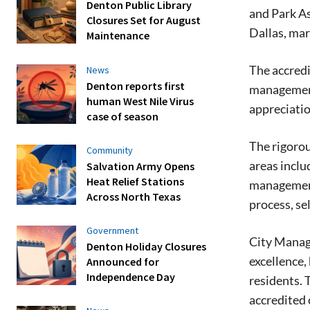
Denton Public Library
and Park A
Closures Set for August
Dallas, mar
Maintenance
The accredi
News
Denton reports first
management,
human West Nile Virus
appreciatio
case of season
The rigoro
Community
areas inclu
Salvation Army Opens
Heat Relief Stations
management
Across North Texas
process, se
Government
City Manage
Denton Holiday Closures
excellence,
Announced for
Independence Day
residents.
accredited 