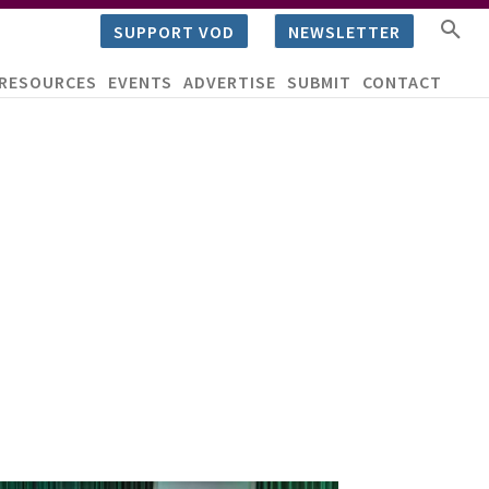
SUPPORT VOD
NEWSLETTER
RESOURCES
EVENTS
ADVERTISE
SUBMIT
CONTACT