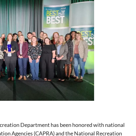
creation Department has been honored with national
eation Agencies (CAPRA) and the National Recreation