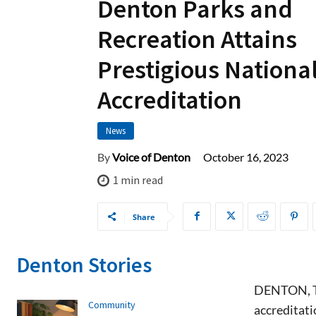
Denton Parks and
Recreation Attains
Prestigious Nationa
Accreditation
News
October 16, 2023
By
Voice of Denton
1
min read
Share
Denton Stories
DENTON, TX
Community
accreditat