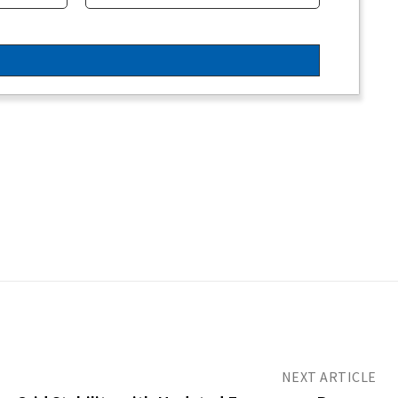
NEXT ARTICLE