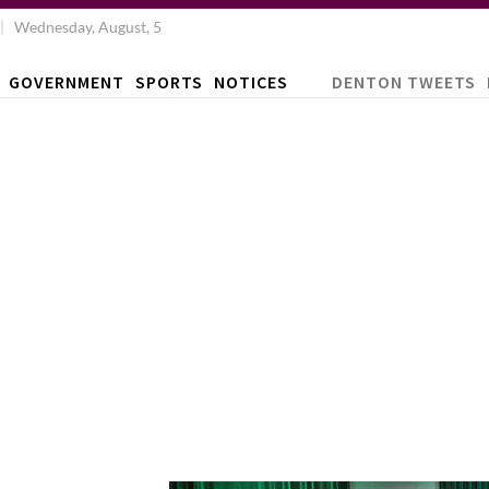
Wednesday, August, 5
GOVERNMENT
SPORTS
NOTICES
DENTON TWEETS