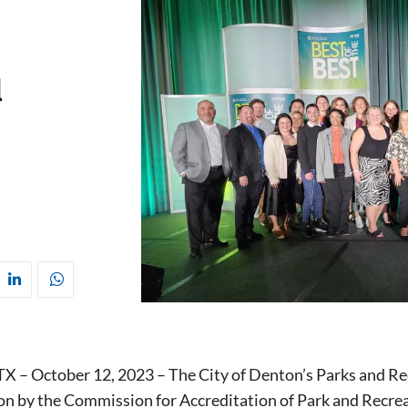
l
 – October 12, 2023 – The City of Denton’s Parks and Re
ion by the Commission for Accreditation of Park and Recr