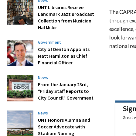
News
UNT Libraries Receive
The CAPRA a
Landmark Jazz Broadcast
through exc
Collection from Musician
Hal Miller
excellence,
look forwar
Government
national re
City of Denton Appoints
Matt Hamilton as Chief
Financial Officer
News
From the January 23rd,
“Friday Staff Reports to
City Council” Government
Sig
News
Great w
UNT Honors Alumna and
Soccer Advocate with
Stadium Naming