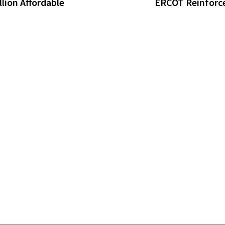
lion Affordable
ERCOT Reinforce