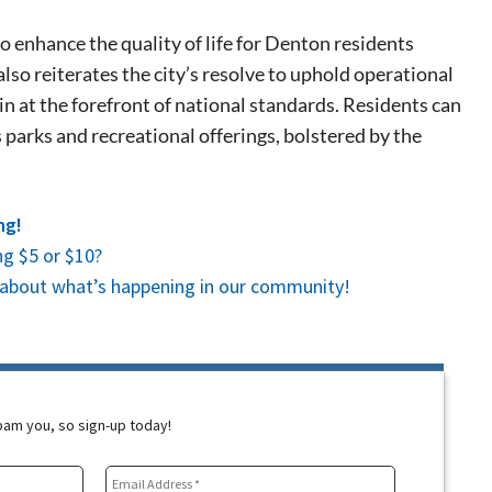
 events.
, so sign-
o enhance the quality of life for Denton residents
also reiterates the city’s resolve to uphold operational
n at the forefront of national standards. Residents can
parks and recreational offerings, bolstered by the
ng!
g $5 or $10?
es about what’s happening in our community!
spam you, so sign-up today!