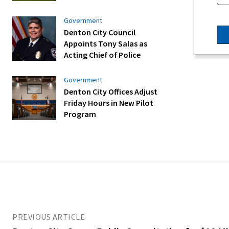
Government
Denton City Council
Appoints Tony Salas as
Acting Chief of Police
Government
Denton City Offices Adjust
Friday Hours in New Pilot
Program
PREVIOUS ARTICLE