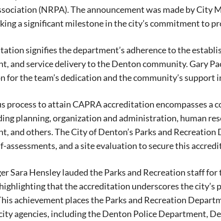
ssociation (NRPA). The announcement was made by City M
king a significant milestone in the city’s commitment to pr
tation signifies the department’s adherence to the establis
 and service delivery to the Denton community. Gary Pack
n for the team’s dedication and the community’s support i
us process to attain CAPRA accreditation encompasses a c
ding planning, organization and administration, human re
, and others. The City of Denton’s Parks and Recreation
lf-assessments, and a site evaluation to secure this accredi
r Sara Hensley lauded the Parks and Recreation staff for
 highlighting that the accreditation underscores the city’s 
 This achievement places the Parks and Recreation Depart
Signing up for the weekly newsletter is a gr
city agencies, including the Denton Police Department, D