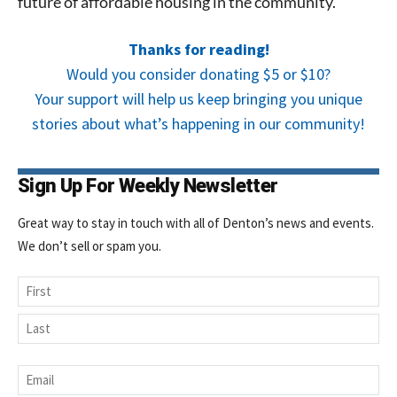
future of affordable housing in the community.
Thanks for reading!
Would you consider donating $5 or $10?
Your support will help us keep bringing you unique
stories about what’s happening in our community!
Sign Up For Weekly Newsletter
Great way to stay in touch with all of Denton’s news and events.
We don’t sell or spam you.
Name
First
Last
Email
*