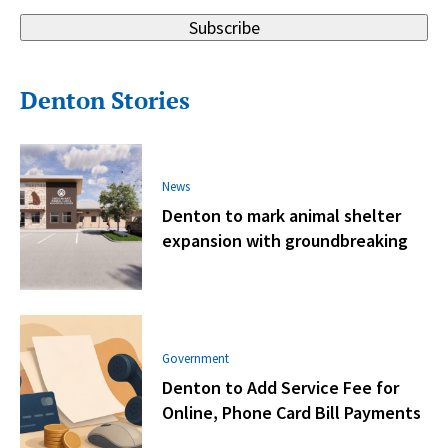
Subscribe
Denton Stories
News
Denton to mark animal shelter
expansion with groundbreaking
Government
Denton to Add Service Fee for
Online, Phone Card Bill Payments