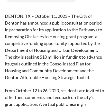
DENTON, TX – October 11, 2023 – The City of
Denton has announced a public consultation period
in preparation for its application to the Pathways to
Removing Obstacles to Housing grant program, a
competitive funding opportunity supported by the
Department of Housing and Urban Development.
The city is seeking $10 million in funding to advance
its goals outlined in the Consolidated Plan for
Housing and Community Development and the
Denton Affordable Housing Strategic Toolkit.
From October 12 to 26, 2023, residents are invited to
offer their comments and feedback on the city’s
grant application. A virtual public hearing is