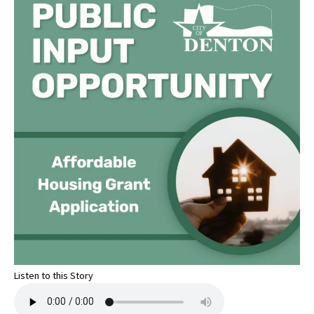
Listen to this Story