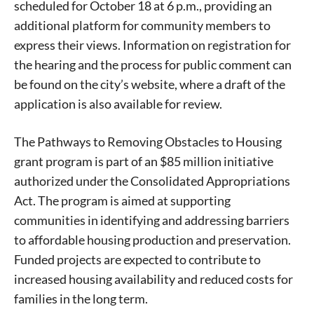
scheduled for October 18 at 6 p.m., providing an
additional platform for community members to
express their views. Information on registration for
the hearing and the process for public comment can
be found on the city’s website, where a draft of the
application is also available for review.
The Pathways to Removing Obstacles to Housing
grant program is part of an $85 million initiative
authorized under the Consolidated Appropriations
Act. The program is aimed at supporting
communities in identifying and addressing barriers
to affordable housing production and preservation.
Funded projects are expected to contribute to
increased housing availability and reduced costs for
Signing up for the weekly newsletter is a great way to
families in the long term.
stay in touch with all of Denton’s news and events. We
never sell your information or spam you, so sign-up