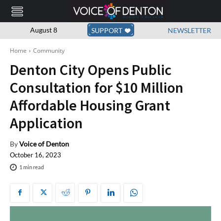
August 8
SUPPORT
NEWSLETTER
Home
Community
Denton City Opens Public
Consultation for $10 Million
Affordable Housing Grant
Application
By
Voice of Denton
October 16, 2023
1
min read