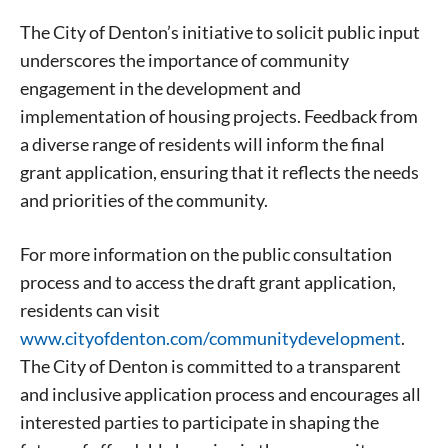
today!
The City of Denton’s initiative to solicit public input
underscores the importance of community
engagement in the development and
implementation of housing projects. Feedback from
a diverse range of residents will inform the final
grant application, ensuring that it reflects the needs
and priorities of the community.
For more information on the public consultation
process and to access the draft grant application,
residents can visit
www.cityofdenton.com/communitydevelopment
.
The City of Denton is committed to a transparent
and inclusive application process and encourages all
interested parties to participate in shaping the