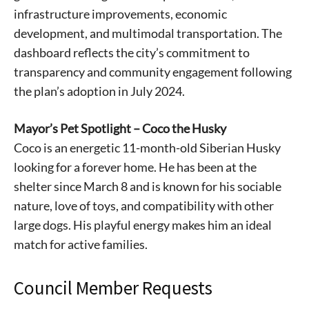
infrastructure improvements, economic
development, and multimodal transportation. The
dashboard reflects the city’s commitment to
transparency and community engagement following
the plan’s adoption in July 2024.
Mayor’s Pet Spotlight – Coco the Husky
Signing up for the weekly newsletter is a great way to
Coco is an energetic 11-month-old Siberian Husky
stay in touch with all of Denton’s news and events. We
looking for a forever home. He has been at the
never sell your information or spam you, so sign-up
shelter since March 8 and is known for his sociable
today!
nature, love of toys, and compatibility with other
large dogs. His playful energy makes him an ideal
match for active families.
Council Member Requests