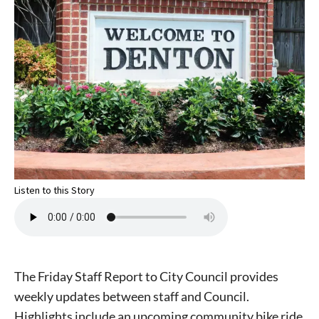
Listen to this Story
The Friday Staff Report to City Council provides
weekly updates between staff and Council.
Highlights include an upcoming community bike ride