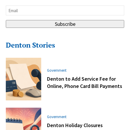
Last
Email
*
Subscribe
Denton Stories
Government
Denton to Add Service Fee for
Online, Phone Card Bill Payments
Government
Denton Holiday Closures