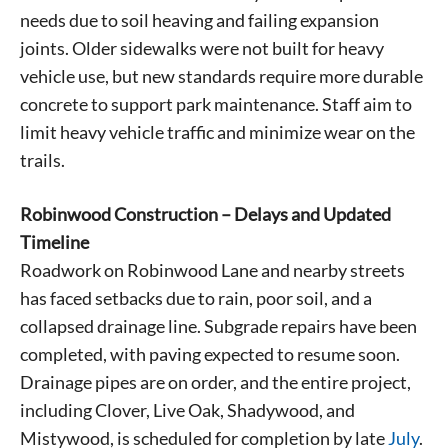
needs due to soil heaving and failing expansion
joints. Older sidewalks were not built for heavy
vehicle use, but new standards require more durable
concrete to support park maintenance. Staff aim to
limit heavy vehicle traffic and minimize wear on the
trails.
Robinwood Construction – Delays and Updated
Timeline
Roadwork on Robinwood Lane and nearby streets
has faced setbacks due to rain, poor soil, and a
collapsed drainage line. Subgrade repairs have been
completed, with paving expected to resume soon.
Drainage pipes are on order, and the entire project,
including Clover, Live Oak, Shadywood, and
Mistywood, is scheduled for completion by late
July
.