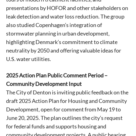
presentations by HOFOR and other stakeholders on
leak detection and water loss reduction. The group
also studied Copenhagen’s integration of
stormwater planning in urban development,
highlighting Denmark’s commitment to climate
neutrality by 2050 and offering valuable ideas for
U.S. water utilities.
2025 Action Plan Public Comment Period –
Community Development Input
The City of Denton is inviting public feedback on the
draft 2025 Action Plan for Housing and Community
Development, open for comment from May 19 to
June 20, 2025. The plan outlines the city’s request
for federal funds and supports housing and
community development projects. A public hearing