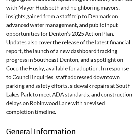
with Mayor Hudspeth and neighboring mayors,
insights gained from a staff trip to Denmark on
advanced water management, and public input
opportunities for Denton’s 2025 Action Plan.
Updates also cover the release of the latest financial
report, the launch of a new dashboard tracking
progress in Southeast Denton, and a spotlight on
Coco the Husky, available for adoption. In response
to Council inquiries, staff addressed downtown
parking and safety efforts, sidewalk repairs at South
Lakes Park to meet ADA standards, and construction
delays on Robinwood Lane with a revised
completion timeline.
General Information