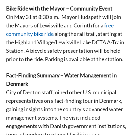
Bike Ride with the Mayor – Community Event
On May 31 at 8:30 a.m., Mayor Hudspeth will join
the Mayors of Lewisville and Corinth for a
free
community bike ride
along the rail trail, starting at
the Highland Village/Lewisville Lake DCTA A-Train
Station. A bicycle safety presentation will be held
prior to the ride. Parking is available at the station.
Fact-Finding Summary – Water Management in
Denmark
City of Denton staff joined other U.S. municipal
representatives on a fact-finding tour in Denmark,
gaining insights into the country’s advanced water
management systems. The visit included
engagements with Danish government institutions,
tours of modern treatment facilities, and