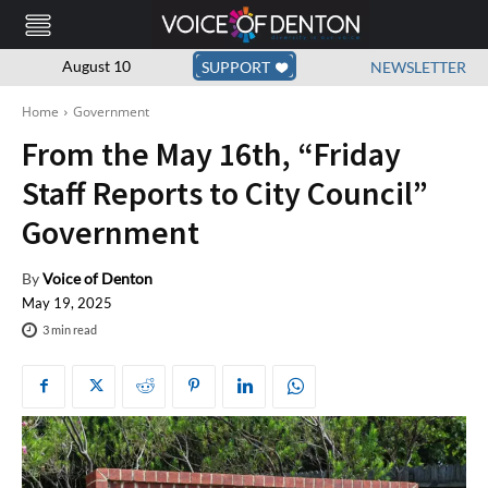
August 10
SUPPORT
NEWSLETTER
Home
Government
From the May 16th, “Friday
Staff Reports to City Council”
Government
By
Voice of Denton
May 19, 2025
3
min read