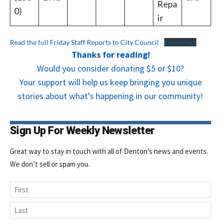
Repa
0)
ir
Read the full Friday Staff Reports to City Council
Download
Thanks for reading!
Would you consider donating $5 or $10?
Your support will help us keep bringing you unique
stories about what’s happening in our community!
Sign Up For Weekly Newsletter
Great way to stay in touch with all of Denton’s news and events.
We don’t sell or spam you.
Name
First