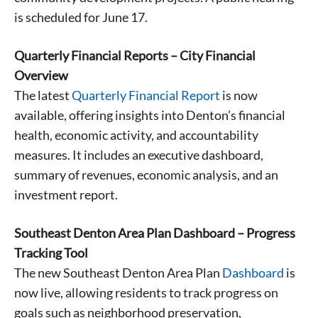
is scheduled for June 17.
Quarterly Financial Reports – City Financial
Overview
The latest
Quarterly Financial Report
is now
available, offering insights into Denton’s financial
health, economic activity, and accountability
measures. It includes an executive dashboard,
summary of revenues, economic analysis, and an
investment report.
Southeast Denton Area Plan Dashboard – Progress
Tracking Tool
The new Southeast Denton Area Plan
Dashboard
is
now live, allowing residents to track progress on
goals such as neighborhood preservation,