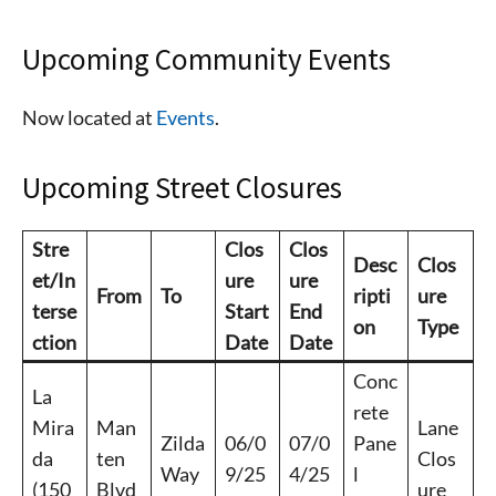
Upcoming Community Events
Now located at
Events
.
Upcoming Street Closures
Stre
Clos
Clos
Desc
Clos
et/In
ure
ure
From
To
ripti
ure
terse
Start
End
on
Type
ction
Date
Date
Conc
La
rete
Mira
Man
Lane
Zilda
06/0
07/0
Pane
da
ten
Clos
Way
9/25
4/25
l
(150
Blvd
ure