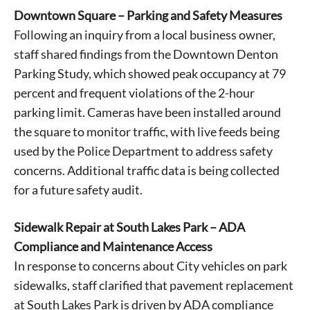
Downtown Square – Parking and Safety Measures
Following an inquiry from a local business owner,
staff shared findings from the Downtown Denton
Parking Study, which showed peak occupancy at 79
percent and frequent violations of the 2-hour
parking limit. Cameras have been installed around
the square to monitor traffic, with live feeds being
used by the Police Department to address safety
concerns. Additional traffic data is being collected
for a future safety audit.
Sidewalk Repair at South Lakes Park – ADA
Compliance and Maintenance Access
In response to concerns about City vehicles on park
sidewalks, staff clarified that pavement replacement
at South Lakes Park is driven by ADA compliance