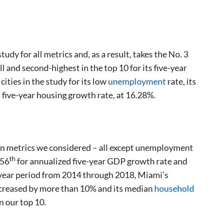
dy for all metrics and, as a result, takes the No. 3
l and second-highest in the top 10 for its five-year
cities in the study for its low
unemployment
rate, its
 five-year housing growth rate, at 16.28%.
even metrics we considered – all except unemployment
th
 56
for annualized five-year GDP growth rate and
e-year period from 2014 through 2018, Miami’s
ncreased by more than 10% and its median
household
n our top 10.