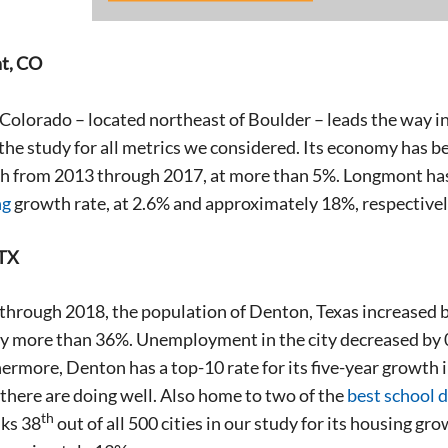
t, CO
olorado – located northeast of Boulder – leads the way in
the study for all metrics we considered. Its economy has been
 from 2013 through 2017, at more than 5%. Longmont has t
ng
growth rate, at 2.6% and approximately 18%, respectivel
 TX
hrough 2018, the population of Denton, Texas increased b
y more than 36%. Unemployment in the city decreased by 0
ermore, Denton has a top-10 rate for its five-year growth 
there are doing well. Also home to two of the
best school d
th
ks 38
out of all 500 cities in our study for its housing g