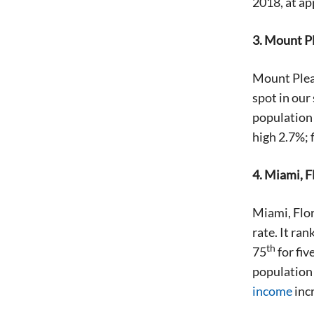
2018, at a
3. Mount P
Mount Pleas
spot in our
population c
high 2.7%; 
4. Miami, F
Miami, Flor
rate. It ran
th
75
for fiv
population 
income
inc