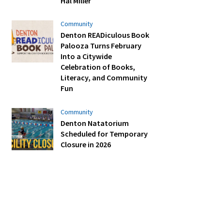
Hal Miller
Community
Denton READiculous Book
Palooza Turns February
Into a Citywide
Celebration of Books,
Literacy, and Community
Fun
Community
Denton Natatorium
Scheduled for Temporary
Closure in 2026