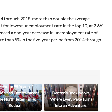
14 through 2018, more than double the average
nt for lowest unemployment rate in the top 10, at 2.6%.
rienced a one-year decrease in unemployment rate of
re than 5% in the five-year period from 2014 through
lebrate 95 Years of
tion and Entertainment
Denton’s Book Nooks:
he North Texas Fair &
Where Every Page Turns
Rodeo
into an Adventure!