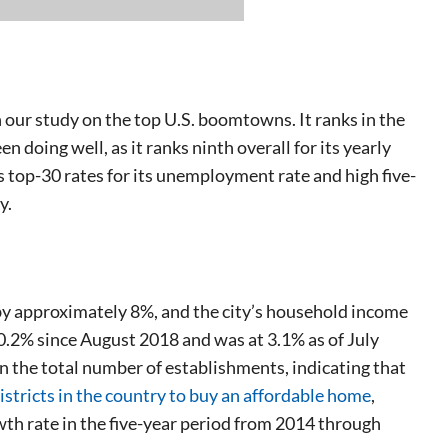
 our study on the top U.S. boomtowns. It ranks in the
 doing well, as it ranks ninth overall for its yearly
op-30 rates for its unemployment rate and high five-
y.
y approximately 8%, and the city’s household income
.2% since August 2018 and was at 3.1% as of July
in the total number of establishments, indicating that
istricts in the country to buy an affordable home
,
rowth rate in the five-year period from 2014 through