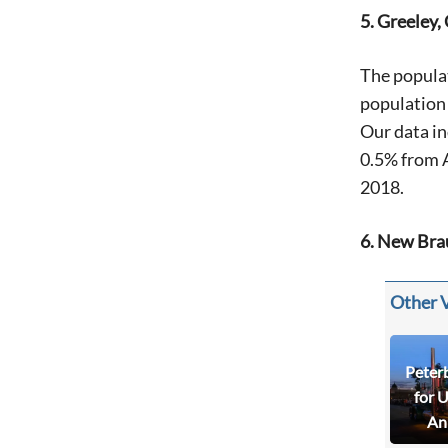
5. Greeley,
The popula
population 
Our data in
0.5% from 
2018.
6. New Bra
Other 
Peter
for 
An