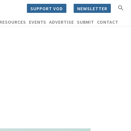
SUPPORT VOD
NEWSLETTER
RESOURCES
EVENTS
ADVERTISE
SUBMIT
CONTACT