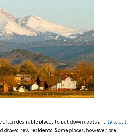
 often desirable places to put down roots and
take out
 draws new residents. Some places, however, are