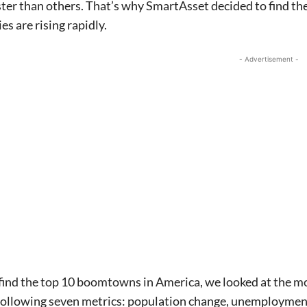
ter than others. That’s why SmartAsset decided to find th
es are rising rapidly.
- Advertisement -
 find the top 10 boomtowns in America, we looked at the most
 following seven metrics: population change, unemploymen