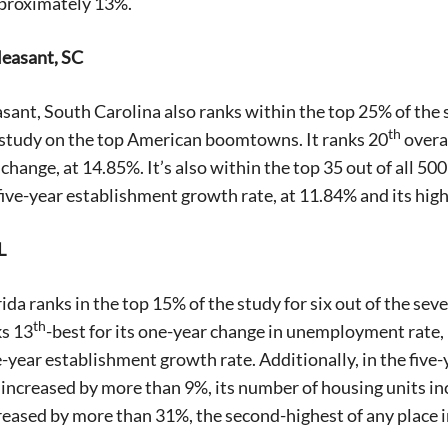
pproximately 13%.
leasant, SC
ant, South Carolina also ranks within the top 25% of the stu
th
 study on the top American boomtowns. It ranks 20
overal
hange, at 14.85%. It’s also within the top 35 out of all 500 
five-year establishment growth rate, at 11.84% and its high
L
ida ranks in the top 15% of the study for six out of the s
th
ks 13
-best for its one-year change in unemployment rate,
e-year establishment growth rate. Additionally, in the fiv
increased by more than 9%, its number of housing units i
reased by more than 31%, the second-highest of any place i