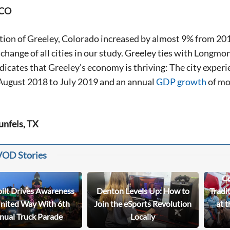
 CO
tion of Greeley, Colorado increased by almost 9% from 20
change of all cities in our study. Greeley ties with Longmo
dicates that Greeley’s economy is thriving: The city expe
August 2018 to July 2019 and an annual
GDP growth
of mo
unfels, TX
VOD Stories
Ce
bilt Drives Awareness
Denton Levels Up: How to
Tradi
United Way With 6th
Join the eSports Revolution
at t
nual Truck Parade
Locally