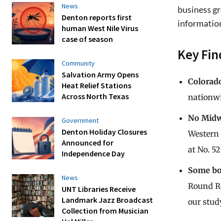
News
business gr
Denton reports first
information
human West Nile Virus
case of season
Key Fin
Community
Salvation Army Opens
Colorado
Heat Relief Stations
Across North Texas
nationwi
No Midwe
Government
Denton Holiday Closures
Western 
Announced for
at No. 5
Independence Day
Some bo
News
Round Ro
UNT Libraries Receive
Landmark Jazz Broadcast
our stud
Collection from Musician