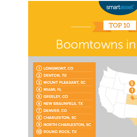
Signing up for the weekly newsletter is a gr
stay in touch with all of Denton’s news and
We never sell your information or spam you
up today!