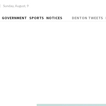
Sunday, August, 9
GOVERNMENT
SPORTS
NOTICES
DENTON TWEETS