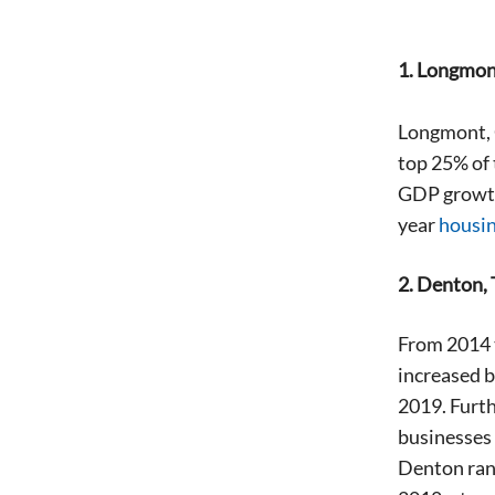
1. Longmon
Longmont, C
top 25% of 
GDP growth
year
housi
2. Denton,
From 2014 t
increased b
2019. Furth
businesses 
Denton ran