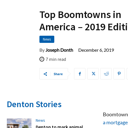
Top Boomtowns in
America – 2019 Edit
News
December 6, 2019
By
Joseph Donth
7
min read
Share
Denton Stories
Boomtowns,
News
a mortgage
Denton to mark animal