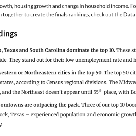
owth, housing growth and change in household income. For 
 together to create the finals rankings, check out the Da
dings
, Texas and South Carolina dominate the top 10.
These st
de. They stand out for their low unemployment rate and h
stern or Northeastern cities in the top 50.
The top 50 ci
states, according to Census regional divisions. The Midwe
th
2, and the Northeast doesn’t appear until 55
place, with B
omtowns are outpacing the pack.
Three of our top 10 bo
ck, Texas – experienced population and economic growth at
y.