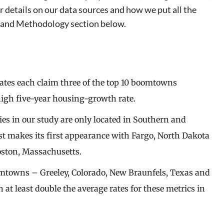
details on our data sources and how we put all the
ta and Methodology section below.
ates each claim three of the top 10 boomtowns
igh five-year housing-growth rate.
ties in our study are only located in Southern and
st makes its first appearance with Fargo, North Dakota
oston, Massachusetts.
omtowns – Greeley, Colorado, New Braunfels, Texas and
 least double the average rates for these metrics in