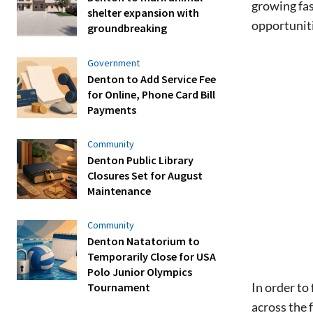
growing fas
shelter expansion with
opportuniti
groundbreaking
Government
Denton to Add Service Fee
for Online, Phone Card Bill
Payments
Community
Denton Public Library
Closures Set for August
Maintenance
Community
Denton Natatorium to
Temporarily Close for USA
Polo Junior Olympics
In order to
Tournament
across the