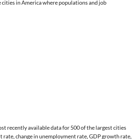
e cities in America where populations and job
 recently available data for 500 of the largest cities
t rate, change in unemployment rate, GDP growth rate,