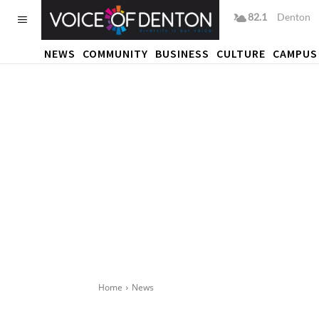
82.1
F
Denton
NEWS
COMMUNITY
BUSINESS
CULTURE
CAMPUS
Home
News