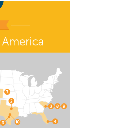
eat way to
 events.
, so sign-