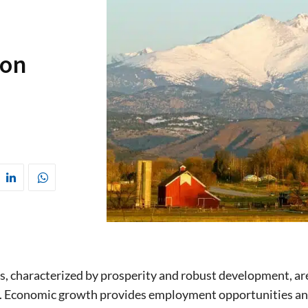
ion
 characterized by prosperity and robust development, are
. Economic growth provides employment opportunities and