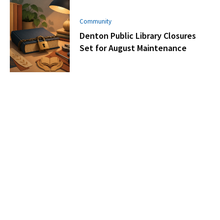
Community
Denton Public Library Closures
Set for August Maintenance