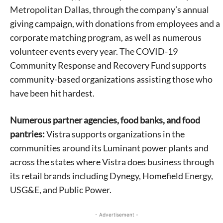
Metropolitan Dallas, through the company’s annual
giving campaign, with donations from employees and a
corporate matching program, as well as numerous
volunteer events every year. The COVID-19
Community Response and Recovery Fund supports
community-based organizations assisting those who
Signing up for the weekly newsletter is a great way to
have been hit hardest.
stay in touch with all of Denton’s news and events. We
never sell your information or spam you, so sign-up
today!
Numerous partner agencies, food banks, and food
pantries:
Vistra supports organizations in the
communities around its Luminant power plants and
across the states where Vistra does business through
its retail brands including Dynegy, Homefield Energy,
USG&E, and Public Power.
- Advertisement -