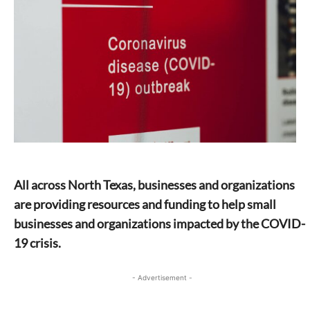
All across North Texas, businesses and organizations
are providing resources and funding to help small
businesses and organizations impacted by the COVID-
19 crisis.
- Advertisement -