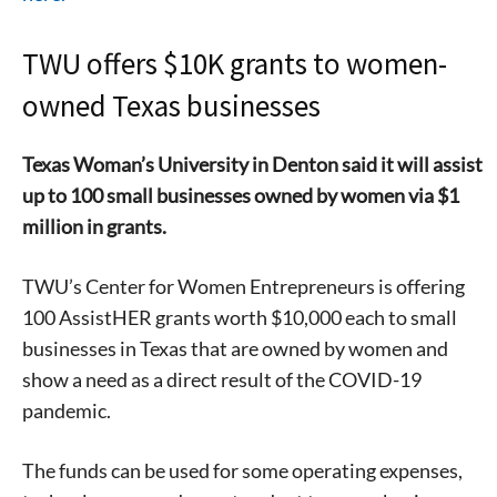
TWU offers $10K grants to women-
owned Texas businesses
Texas Woman’s University in Denton said it will assist
up to 100 sma
ll businesses owned by women via $1
million in grants.
TWU’s Center for Women Entrepreneurs is offering
100 AssistHER grants worth $10,000 each to small
businesses in Texas that are owned by women and
show a need as a direct result of the COVID-19
pandemic.
The funds can be used for some operating expenses,