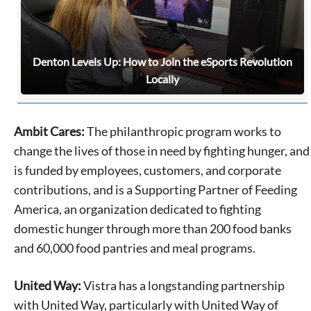
Denton Levels Up: How to Join the eSports Revolution
Locally
Ambit Cares:
The philanthropic program works to
change the lives of those in need by fighting hunger, and
is funded by employees, customers, and corporate
contributions, and is a Supporting Partner of Feeding
America, an organization dedicated to fighting
domestic hunger through more than 200 food banks
and 60,000 food pantries and meal programs.
United Way:
Vistra has a longstanding partnership
with United Way, particularly with United Way of