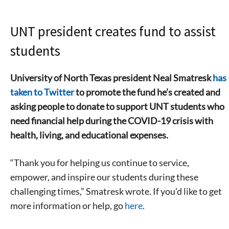
UNT president creates fund to assist
students
University of North Texas president Neal Smatresk
has
taken to Twitter
to promote the fund he’s created and
asking people to donate to support UNT students who
need financial help during the COVID-19 crisis with
health, living, and educational expenses.
“Thank you for helping us continue to service,
empower, and inspire our students during these
challenging times,” Smatresk wrote. If you’d like to get
more information or help, go
here
.