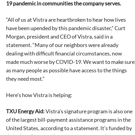
19 pandemic in communities the company serves.
“All of us at Vistra are heartbroken to hear how lives
have been upended by this pandemic disaster,” Curt
Morgan, president and CEO of Vistra, said in a
statement. “Many of our neighbors were already
dealing with difficult financial circumstances, now
made much worse by COVID-19. We want to make sure
as many people as possible have access to the things
they need most.”
Here’s how Vistra is helping:
TXU Energy Aid:
Vistra’s signature program is also one
of the largest bill-payment assistance programs in the
United States, according to a statement. It’s funded by