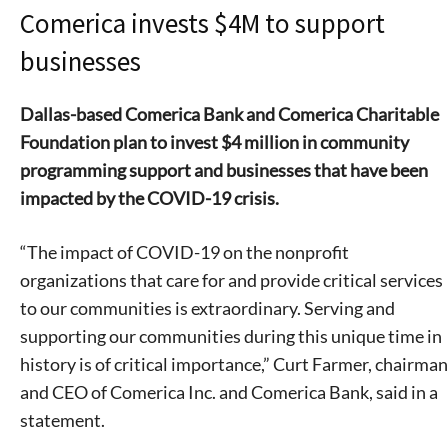
Comerica invests $4M to support
businesses
Dallas-based Comerica Bank and Comerica Charitable
Foundation plan to invest $4 million in community
programming support and businesses that have been
impacted by the COVID-19 crisis.
“The impact of COVID-19 on the nonprofit
organizations that care for and provide critical services
to our communities is extraordinary. Serving and
supporting our communities during this unique time in
history is of critical importance,” Curt Farmer, chairman
and CEO of Comerica Inc. and Comerica Bank, said in a
statement.