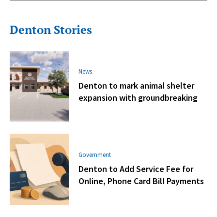
Denton Stories
News
Denton to mark animal shelter
expansion with groundbreaking
Government
Denton to Add Service Fee for
Online, Phone Card Bill Payments