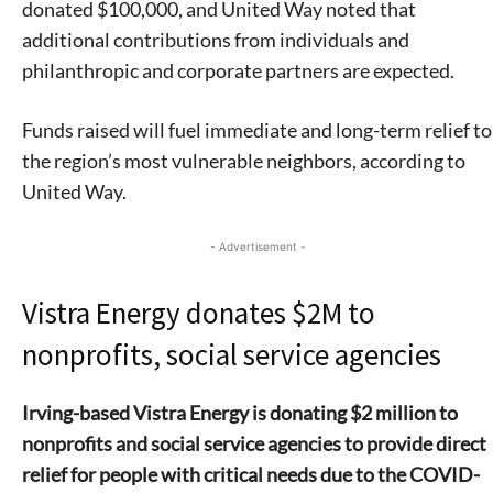
donated $100,000, and United Way noted that
additional contributions from individuals and
philanthropic and corporate partners are expected.
Funds raised will fuel immediate and long-term relief to
the region’s most vulnerable neighbors, according to
United Way.
- Advertisement -
Vistra Energy donates $2M to
nonprofits, social service agencies
Irving-based Vistra Energy is donating $2 million to
nonprofits and social service agencies to provide direct
relief for people with critical needs due to the COVID-