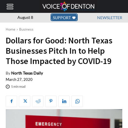
August 8
SUPPORT
NEWSLETTER
Home
Business
Dollars for Good: North Texas
Businesses Pitch In to Help
Those Impacted by COVID-19
By
North Texas Daily
March 27, 2020
5
min read