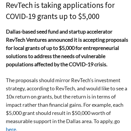
RevTech is taking applications for
COVID-19 grants up to $5,000
Dallas-based seed fund and startup accelerator
RevTech Ventures announced it is accepting proposals
for local grants of up to $5,000 for entrepreneurial
solutions to address the needs of vulnerable
populations affected by the COVID-19 crisis.
The proposals should mirror RevTech’s investment
strategy, according to RevTech, and would like to see a
10x return on grants, but the return is in terms of
impact rather than financial gains. For example, each
$5,000 grant should result in $50,000 worth of
measurable support in the Dallas area. To apply, go
here.