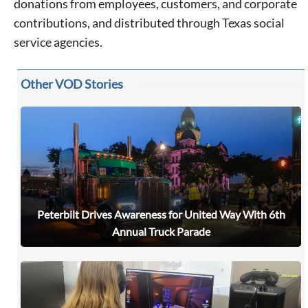
donations from employees, customers, and corporate
contributions, and distributed through Texas social
service agencies.
Other VOD Stories
Peterbilt Drives Awareness for United Way With 6th
Annual Truck Parade