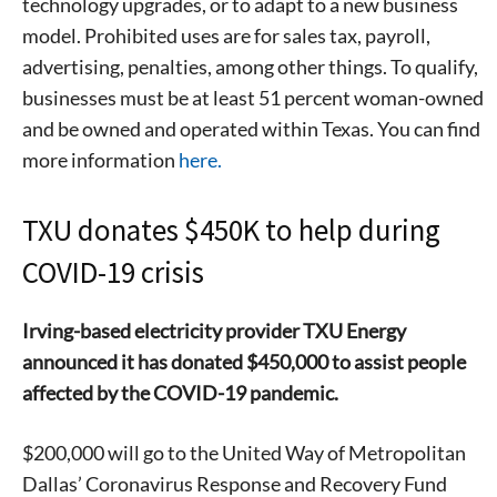
technology upgrades, or to adapt to a new business
model. Prohibited uses are for sales tax, payroll,
advertising, penalties, among other things. To qualify,
businesses must be at least 51 percent woman-owned
and be owned and operated within Texas. You can find
more information
here.
TXU donates $450K to help during
COVID-19 crisis
Irving-based electricity provider TXU Energy
announced it has donated $450,000 to assist people
affected by the COVID-19 pandemic.
$200,000 will go to the United Way of Metropolitan
Dallas’ Coronavirus Response and Recovery Fund