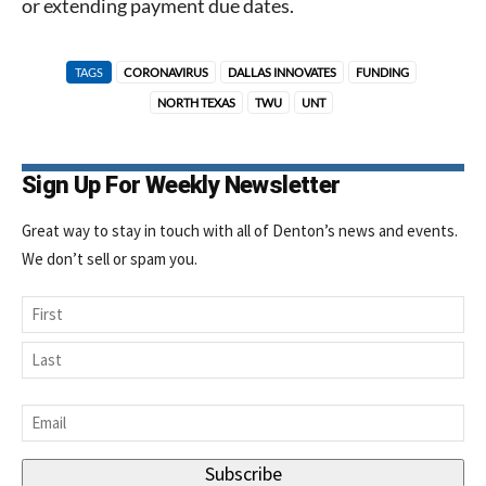
or extending payment due dates.
TAGS
CORONAVIRUS
DALLAS INNOVATES
FUNDING
NORTH TEXAS
TWU
UNT
Sign Up For Weekly Newsletter
Great way to stay in touch with all of Denton’s news and events.
We don’t sell or spam you.
Name
First
Last
Email
*
Subscribe