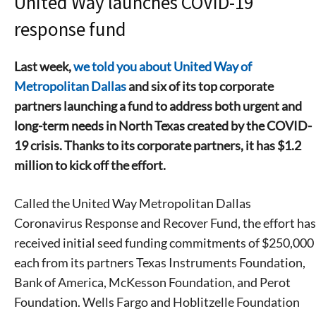
United Way launches COVID-19
response fund
Last week,
we told you about United Way of
Metropolitan Dallas
and six of its top corporate
partners launching a fund to address both urgent and
long-term needs in North Texas created by the COVID-
19 crisis. Thanks to its corporate partners, it has $1.2
million to kick off the effort.
Called the United Way Metropolitan Dallas
Coronavirus Response and Recover Fund, the effort has
received initial seed funding commitments of $250,000
each from its partners Texas Instruments Foundation,
Bank of America, McKesson Foundation, and Perot
Foundation. Wells Fargo and Hoblitzelle Foundation