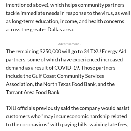
(mentioned above), which helps community partners
tackle immediate needs in response to the virus, as well
as long-term education, income, and health concerns
across the greater Dallas area.
- Advertisement -
The remaining $250,000 will go to 34 TXU Energy Aid
partners, some of which have experienced increased
demand as a result of COVID-19. Those partners
include the Gulf Coast Community Services
Association, the North Texas Food Bank, and the
Tarrant Area Food Bank.
TXU officials previously said the company would assist
customers who “may incur economic hardship related
to the coronavirus” with paying bills, waiving late fees,