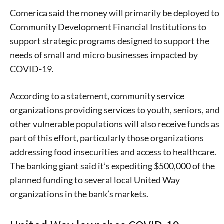
Comerica said the money will primarily be deployed to
Community Development Financial Institutions to
support strategic programs designed to support the
needs of small and micro businesses impacted by
COVID-19.
According to a statement, community service
organizations providing services to youth, seniors, and
other vulnerable populations will also receive funds as
part of this effort, particularly those organizations
addressing food insecurities and access to healthcare.
The banking giant said it’s expediting $500,000 of the
planned funding to several local United Way
organizations in the bank’s markets.