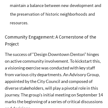
maintain a balance between new development and
the preservation of historic neighborhoods and
resources.
Community Engagement: A Cornerstone of the
Project
The success of “Design Downtown Denton” hinges
on active community involvement. To kickstart this,
a visioning exercise was conducted with key staff
from various city departments. An Advisory Group,
appointed by the City Council and composed of
diverse stakeholders, will play a pivotal role in this
journey. The group’s initial meeting on September 14
marks the beginning of a series of critical discussions