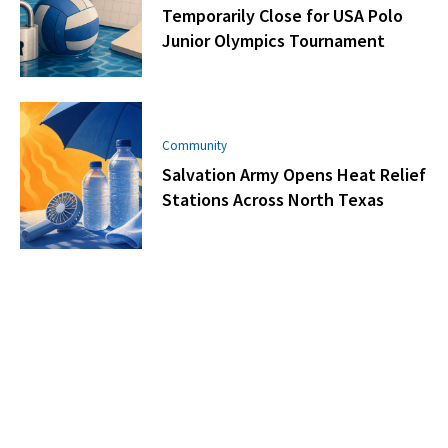
Temporarily Close for USA Polo
Junior Olympics Tournament
Community
Salvation Army Opens Heat Relief
Stations Across North Texas