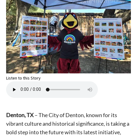
Listen to this Story
Denton, TX
– The City of Denton, known for its
vibrant culture and historical significance, is taking a
bold step into the future with its latest initiative,