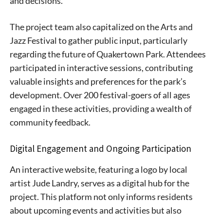
and decisions.
The project team also capitalized on the Arts and
Jazz Festival to gather public input, particularly
regarding the future of Quakertown Park. Attendees
participated in interactive sessions, contributing
valuable insights and preferences for the park’s
development. Over 200 festival-goers of all ages
engaged in these activities, providing a wealth of
community feedback.
Digital Engagement and Ongoing Participation
An interactive website, featuring a logo by local
artist Jude Landry, serves as a digital hub for the
project. This platform not only informs residents
about upcoming events and activities but also
Signing up for the weekly newsletter is a great way to