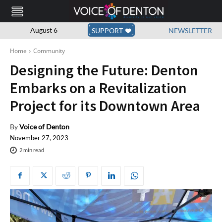
August 6
SUPPORT
NEWSLETTER
Home
Community
Designing the Future: Denton
Embarks on a Revitalization
Project for its Downtown Area
By
Voice of Denton
November 27, 2023
2
min read