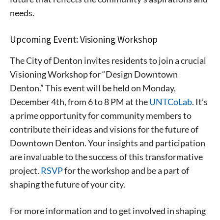
needs.
Upcoming Event: Visioning Workshop
The City of Denton invites residents to join a crucial
Visioning Workshop for “Design Downtown
Denton.” This event will be held on Monday,
December 4th, from 6 to 8 PM at the
UNTCoLab
. It’s
a prime opportunity for community members to
contribute their ideas and visions for the future of
Downtown Denton. Your insights and participation
are invaluable to the success of this transformative
project.
RSVP
for the workshop and be a part of
shaping the future of your city.
For more information and to get involved in shaping