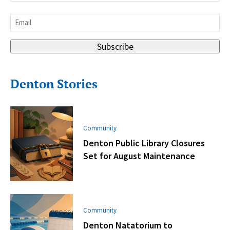
Last
Email
*
Subscribe
Denton Stories
Community
Denton Public Library Closures
Set for August Maintenance
Community
Denton Natatorium to