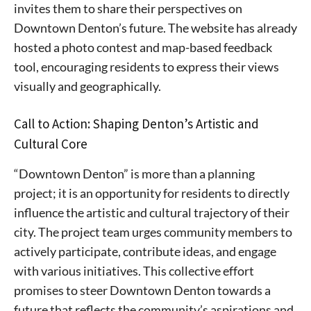
invites them to share their perspectives on
stay in touch with all of Denton’s news and events. We
never sell your information or spam you, so sign-up
Downtown Denton’s future. The website has already
today!
hosted a photo contest and map-based feedback
tool, encouraging residents to express their views
visually and geographically.
Call to Action: Shaping Denton’s Artistic and
Cultural Core
“Downtown Denton” is more than a planning
project; it is an opportunity for residents to directly
influence the artistic and cultural trajectory of their
city. The project team urges community members to
actively participate, contribute ideas, and engage
with various initiatives. This collective effort
promises to steer Downtown Denton towards a
future that reflects the community’s aspirations and