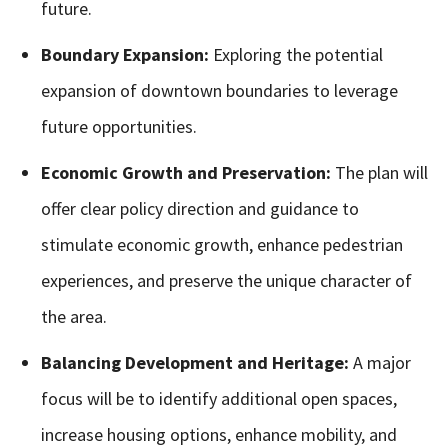
future.
Boundary Expansion:
Exploring the potential
expansion of downtown boundaries to leverage
future opportunities.
Economic Growth and Preservation:
The plan will
offer clear policy direction and guidance to
stimulate economic growth, enhance pedestrian
experiences, and preserve the unique character of
the area.
Balancing Development and Heritage:
A major
focus will be to identify additional open spaces,
increase housing options, enhance mobility, and