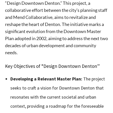
“Design Downtown Denton.” This project, a
collaborative effort between the city’s planning staff
and Mend Collaborative, aims to revitalize and
reshape the heart of Denton. The initiative marks a
significant evolution from the Downtown Master
Plan adopted in 2002, aiming to address the next two
decades of urban development and community
needs.
Key Objectives of “Design Downtown Denton”
Developing a Relevant Master Plan:
The project
seeks to craft a vision for Downtown Denton that
resonates with the current societal and urban
context, providing a roadmap for the foreseeable