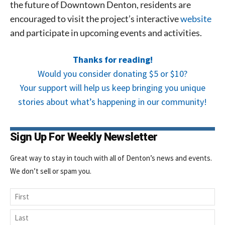
the future of Downtown Denton, residents are
encouraged to visit the project’s interactive
website
and participate in upcoming events and activities.
Thanks for reading!
Would you consider donating $5 or $10?
Your support will help us keep bringing you unique
stories about what’s happening in our community!
Sign Up For Weekly Newsletter
Great way to stay in touch with all of Denton’s news and events.
We don’t sell or spam you.
Name
First