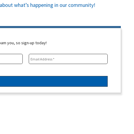
es about what’s happening in our community!
spam you, so sign-up today!