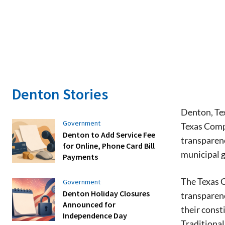
Denton Stories
Denton, Tex
Government
Texas Compt
Denton to Add Service Fee
transparenc
for Online, Phone Card Bill
municipal 
Payments
The Texas C
Government
Denton Holiday Closures
transparenc
Announced for
their consti
Independence Day
Traditiona