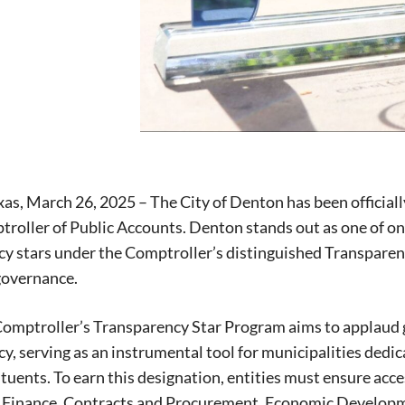
as, March 26, 2025 – The City of Denton has been officiall
roller of Public Accounts. Denton stands out as one of only
y stars under the Comptroller’s distinguished Transparen
governance.
omptroller’s Transparency Star Program aims to applaud g
y, serving as an instrumental tool for municipalities ded
tuents. To earn this designation, entities must ensure access
Signing up for the weekly newsletter is a gr
l Finance, Contracts and Procurement, Economic Developm