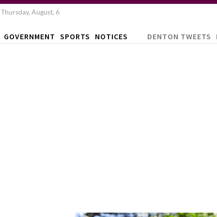
Thursday, August, 6
GOVERNMENT
SPORTS
NOTICES
DENTON TWEETS