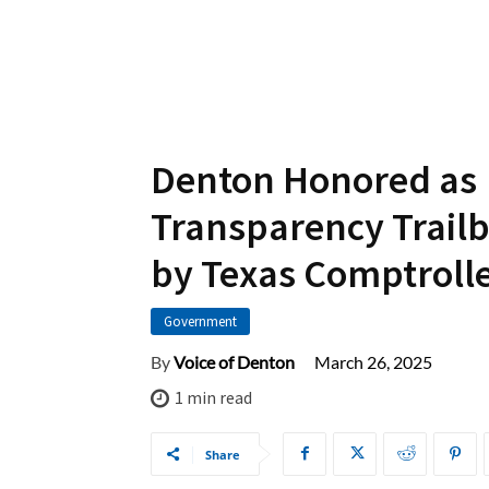
Denton Honored as
Transparency Trailb
by Texas Comptroll
Government
March 26, 2025
By
Voice of Denton
1
min read
Share