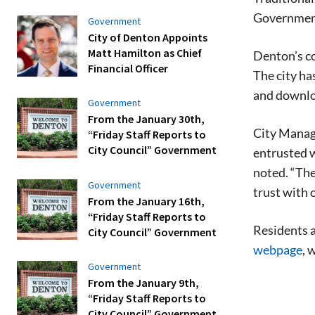
Governmen
Government
City of Denton Appoints
Matt Hamilton as Chief
Denton’s co
Financial Officer
The city ha
and downlo
Government
From the January 30th,
City Manage
“Friday Staff Reports to
City Council” Government
entrusted w
noted. “Th
Government
trust with 
From the January 16th,
“Friday Staff Reports to
Residents a
City Council” Government
webpage
, 
Government
From the January 9th,
“Friday Staff Reports to
City Council” Government