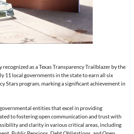
y recognized as a Texas Transparency Trailblazer by the
 11 local governments in the state to earn all six
cy Stars program, marking a significant achievement in
overnmental entities that excel in providing
icated to fostering open communication and trust with
ibility and clarity in various critical areas, including
eat way to
ent, Public Pensions, Debt Obligations, and Open