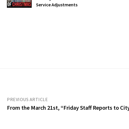
Service Adjustments
PREVIOUS ARTICLE
From the March 21st, “Friday Staff Reports to Ci