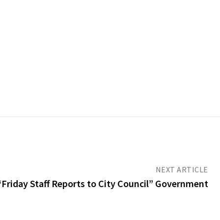
NEXT ARTICLE
Friday Staff Reports to City Council” Government