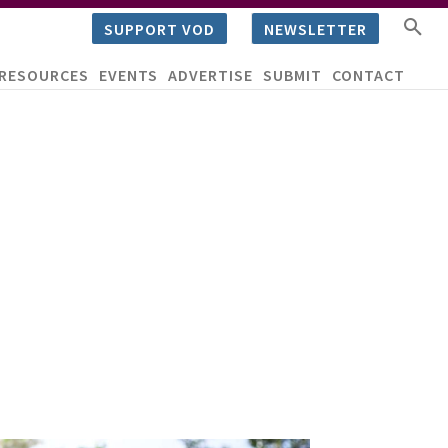
SUPPORT VOD
NEWSLETTER
RESOURCES
EVENTS
ADVERTISE
SUBMIT
CONTACT