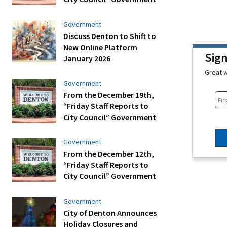
Government
Discuss Denton to Shift to
New Online Platform
Sig
January 2026
Great w
Government
From the December 19th,
“Friday Staff Reports to
City Council” Government
Government
From the December 12th,
“Friday Staff Reports to
City Council” Government
Government
City of Denton Announces
Holiday Closures and