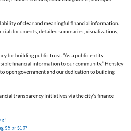
 events.
, so sign-
ility of clear and meaningful financial information.
ancial documents, detailed summaries, visualizations,
for building public trust. “As a public entity
ssible financial information to our community,” Hensley
to open government and our dedication to building
cial transparency initiatives via the city’s finance
ng!
g $5 or $10?