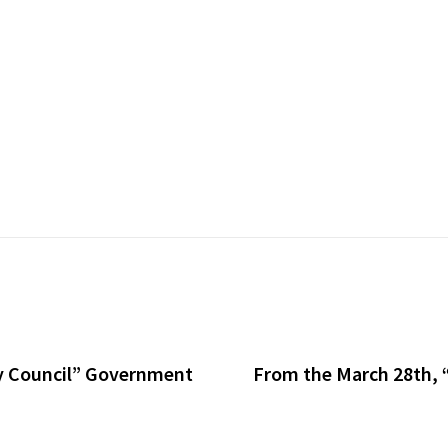
ty Council” Government
From the March 28th, “