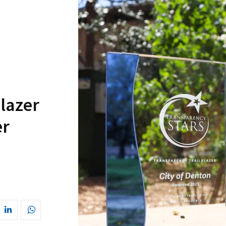
lazer
er