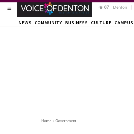
87
F
Denton
NEWS
COMMUNITY
BUSINESS
CULTURE
CAMPUS
Home
Government