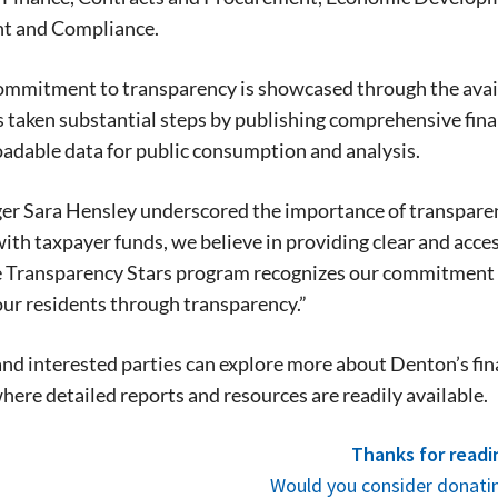
stay in touch with all of Denton’s news and
t and Compliance.
We never sell your information or spam you
up today!
mmitment to transparency is showcased through the availab
s taken substantial steps by publishing comprehensive fin
adable data for public consumption and analysis.
r Sara Hensley underscored the importance of transparency 
ith taxpayer funds, we believe in providing clear and acce
e Transparency Stars program recognizes our commitment 
our residents through transparency.”
nd interested parties can explore more about Denton’s finan
where detailed reports and resources are readily available.
Thanks for readi
Would you consider donatin