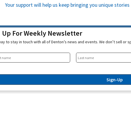
Your support will help us keep bringing you unique stori
n Up For Weekly Newsletter
ay to stay in touch with all of Denton’s news and events. We don’t sell or 