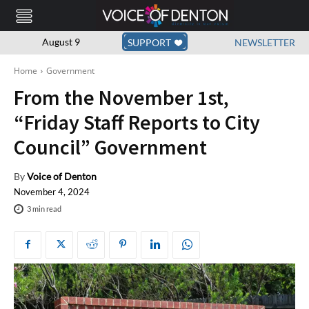
August 9
SUPPORT
NEWSLETTER
Home
Government
From the November 1st,
“Friday Staff Reports to City
Council” Government
By
Voice of Denton
November 4, 2024
3
min read