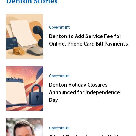
Denton Stories
Government
Denton to Add Service Fee for
Online, Phone Card Bill Payments
Government
Denton Holiday Closures
Announced for Independence
Day
Government