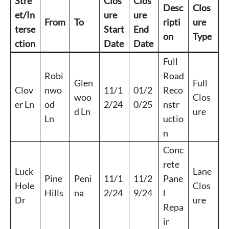
Stre
Clos
Clos
Desc
Clos
et/In
ure
ure
From
To
ripti
ure
terse
Start
End
on
Type
ction
Date
Date
Full
Robi
Road
Glen
Full
Clov
nwo
11/1
01/2
Reco
woo
Clos
er Ln
od
2/24
0/25
nstr
d Ln
ure
Ln
uctio
n
Conc
rete
Luck
Lane
Pine
Peni
11/1
11/2
Pane
Hole
Clos
Hills
na
2/24
9/24
l
Dr
ure
Repa
ir