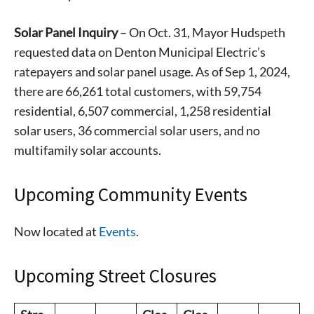
Solar Panel Inquiry
– On Oct. 31, Mayor Hudspeth
requested data on Denton Municipal Electric’s
ratepayers and solar panel usage. As of Sep 1, 2024,
there are 66,261 total customers, with 59,754
residential, 6,507 commercial, 1,258 residential
solar users, 36 commercial solar users, and no
multifamily solar accounts.
Upcoming Community Events
Now located at
Events
.
Upcoming Street Closures