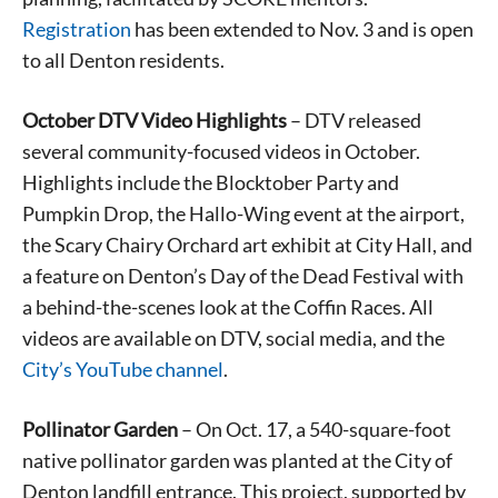
Registration
has been extended to Nov. 3 and is open
to all Denton residents.
October DTV Video Highlights
– DTV released
several community-focused videos in October.
Highlights include the Blocktober Party and
Pumpkin Drop, the Hallo-Wing event at the airport,
the Scary Chairy Orchard art exhibit at City Hall, and
a feature on Denton’s Day of the Dead Festival with
a behind-the-scenes look at the Coffin Races. All
videos are available on DTV, social media, and the
City’s YouTube channel
.
Pollinator Garden
– On Oct. 17, a 540-square-foot
native pollinator garden was planted at the City of
Denton landfill entrance. This project, supported by