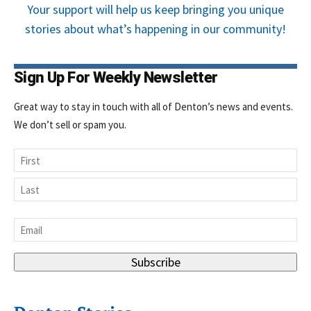
Your support will help us keep bringing you unique
stories about what’s happening in our community!
Sign Up For Weekly Newsletter
Great way to stay in touch with all of Denton’s news and events.
We don’t sell or spam you.
Name
First
Last
Email
*
Subscribe