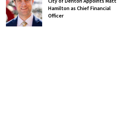
City of Denton Appoints Matt
Hamilton as Chief Financial
Officer