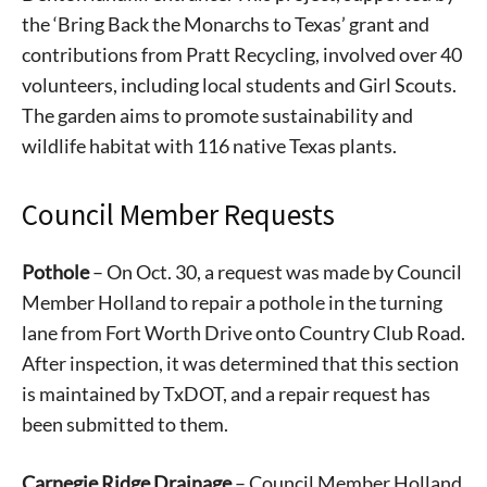
the ‘Bring Back the Monarchs to Texas’ grant and
contributions from Pratt Recycling, involved over 40
volunteers, including local students and Girl Scouts.
The garden aims to promote sustainability and
wildlife habitat with 116 native Texas plants.
Council Member Requests
Pothole
– On Oct. 30, a request was made by Council
Member Holland to repair a pothole in the turning
lane from Fort Worth Drive onto Country Club Road.
After inspection, it was determined that this section
is maintained by TxDOT, and a repair request has
been submitted to them.
Carnegie Ridge Drainage
– Council Member Holland