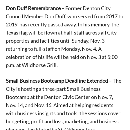
Don Duff Remembrance
– Former Denton City
Council Member Don Duff, who served from 2017 to
2019, has recently passed away. In his memory, the
Texas flag will be flown at half-staff across all City
properties and facilities until Sunday, Nov. 3,
returning to full-staff on Monday, Nov. 4. A
celebration of his life will be held on Nov. 3 at 5:00
p.m. at Wildhorse Grill.
Small Business Bootcamp Deadline Extended
– The
City is hosting a three-part Small Business
Bootcamp at the Denton Civic Center on Nov. 7,
Nov. 14, and Nov. 16. Aimed at helping residents
with business insights and tools, the sessions cover
budgeting, profit and loss, marketing, and business
planning, facilitated by SCORE mentors.