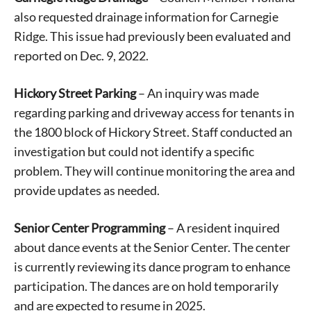
also requested drainage information for Carnegie
Ridge. This issue had previously been evaluated and
reported on Dec. 9, 2022.
Hickory Street Parking
– An inquiry was made
regarding parking and driveway access for tenants in
the 1800 block of Hickory Street. Staff conducted an
investigation but could not identify a specific
problem. They will continue monitoring the area and
provide updates as needed.
Senior Center Programming
– A resident inquired
about dance events at the Senior Center. The center
Signing up for the weekly newsletter is a great way to
stay in touch with all of Denton’s news and events. We
is currently reviewing its dance program to enhance
never sell your information or spam you, so sign-up
participation. The dances are on hold temporarily
today!
and are expected to resume in 2025.