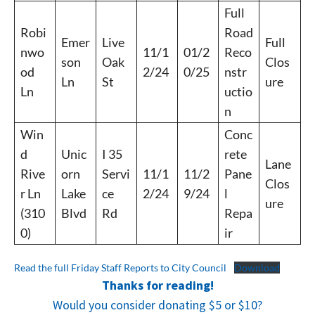
Full
Robi
Road
Emer
Live
Full
nwo
11/1
01/2
Reco
son
Oak
Clos
od
2/24
0/25
nstr
Ln
St
ure
Ln
uctio
n
Win
Conc
d
Unic
I 35
rete
Lane
Rive
orn
Servi
11/1
11/2
Pane
Clos
r Ln
Lake
ce
2/24
9/24
l
ure
(310
Blvd
Rd
Repa
0)
ir
Read the full Friday Staff Reports to City Council
Download
Thanks for reading!
Would you consider donating $5 or $10?