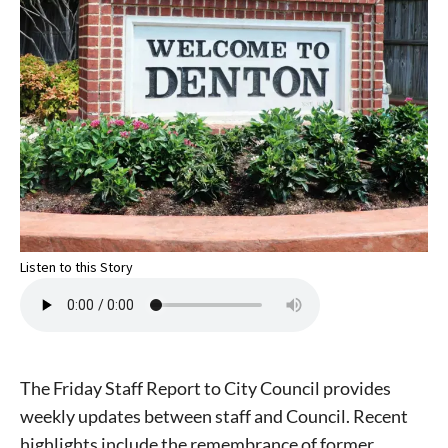
Listen to this Story
The Friday Staff Report to City Council provides
weekly updates between staff and Council. Recent
highlights include the remembrance of former