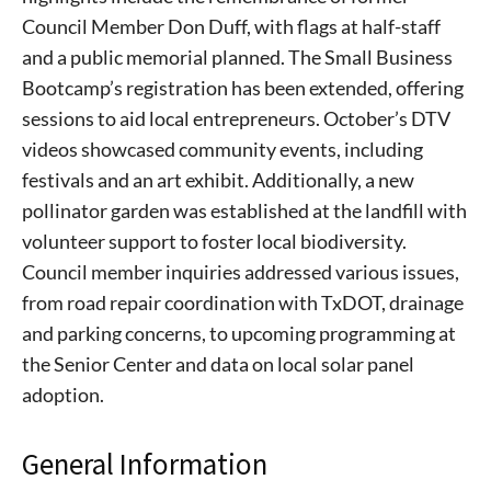
Council Member Don Duff, with flags at half-staff
and a public memorial planned. The Small Business
Bootcamp’s registration has been extended, offering
sessions to aid local entrepreneurs. October’s DTV
videos showcased community events, including
festivals and an art exhibit. Additionally, a new
pollinator garden was established at the landfill with
volunteer support to foster local biodiversity.
Council member inquiries addressed various issues,
from road repair coordination with TxDOT, drainage
and parking concerns, to upcoming programming at
the Senior Center and data on local solar panel
adoption.
General Information