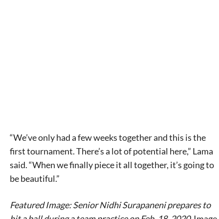
“We’ve only had a few weeks together and this is the
first tournament. There’s a lot of potential here,” Lama
said. “When we finally piece it all together, it’s going to
be beautiful.”
Featured Image: Senior Nidhi Surapaneni prepares to
hit a ball during a team practice on Feb. 18, 2020.
Image