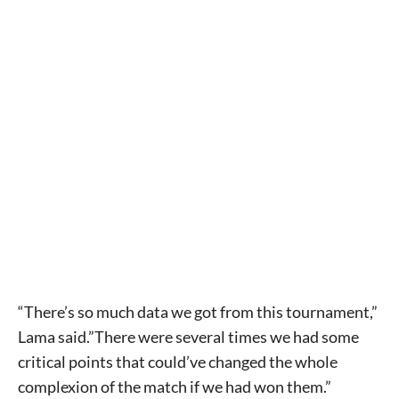
“There’s so much data we got from this tournament,”
Lama said.”There were several times we had some
critical points that could’ve changed the whole
complexion of the match if we had won them.”