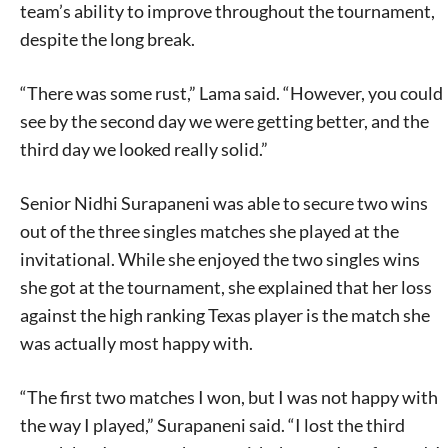
team’s ability to improve throughout the tournament,
despite the long break.
“There was some rust,” Lama said. “However, you could
see by the second day we were getting better, and the
third day we looked really solid.”
Senior Nidhi Surapaneni was able to secure two wins
out of the three singles matches she played at the
invitational. While she enjoyed the two singles wins
she got at the tournament, she explained that her loss
against the high ranking Texas player is the match she
was actually most happy with.
“The first two matches I won, but I was not happy with
the way I played,” Surapaneni said. “I lost the third