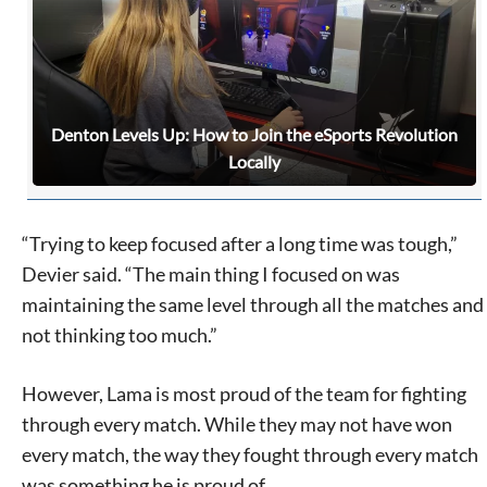
Denton Levels Up: How to Join the eSports Revolution
Locally
“Trying to keep focused after a long time was tough,”
Devier said. “The main thing I focused on was
maintaining the same level through all the matches and
not thinking too much.”
However, Lama is most proud of the team for fighting
Signing up for the weekly newsletter is a great way to
through every match. While they may not have won
stay in touch with all of Denton’s news and events. We
every match, the way they fought through every match
never sell your information or spam you, so sign-up
was something he is proud of.