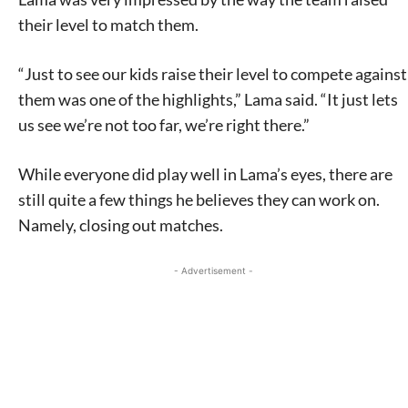
their level to match them.
“Just to see our kids raise their level to compete against
them was one of the highlights,” Lama said. “It just lets
us see we’re not too far, we’re right there.”
While everyone did play well in Lama’s eyes, there are
still quite a few things he believes they can work on.
Namely, closing out matches.
- Advertisement -