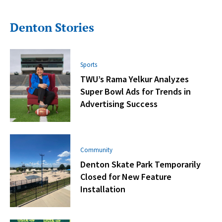
Denton Stories
Sports
TWU’s Rama Yelkur Analyzes
Super Bowl Ads for Trends in
Advertising Success
Community
Denton Skate Park Temporarily
Closed for New Feature
Installation