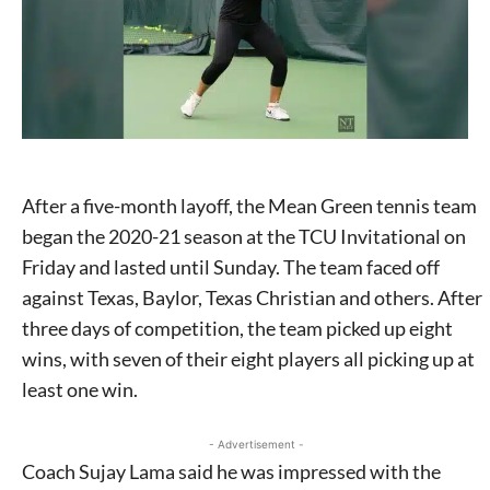
After a five-month layoff, the Mean Green tennis team
began the 2020-21 season at the TCU Invitational on
Friday and lasted until Sunday. The team faced off
against Texas, Baylor, Texas Christian and others. After
three days of competition, the team picked up eight
wins, with seven of their eight players all picking up at
least one win.
- Advertisement -
Coach Sujay Lama said he was impressed with the