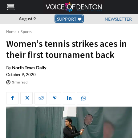
August 9
SUPPORT
NEWSLETTER
Home
Sports
Women’s tennis strikes aces in
their first tournament back
By
North Texas Daily
October 9, 2020
3
min read