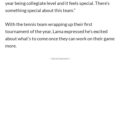
year being collegiate level and it feels special. There’s
something special about this team.”
With the tennis team wrapping up their first
tournament of the year, Lama expressed he’s excited
about what’s to come once they can work on their game
more.
- Advertisement -