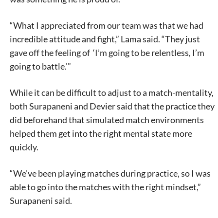
today!
“What I appreciated from our team was that we had
incredible attitude and fight,” Lama said. “They just
gave off the feeling of ‘I’m going to be relentless, I’m
going to battle.’”
While it can be difficult to adjust to a match-mentality,
both Surapaneni and Devier said that the practice they
did beforehand that simulated match environments
helped them get into the right mental state more
quickly.
“We’ve been playing matches during practice, so I was
able to go into the matches with the right mindset,”
Surapaneni said.