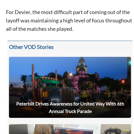
For Devier, the most difficult part of coming out of the
layoff was maintaining a high level of focus throughout
all of the matches she played.
Other VOD Stories
Peterbilt Drives Awareness for United Way With 6th
Annual Truck Parade