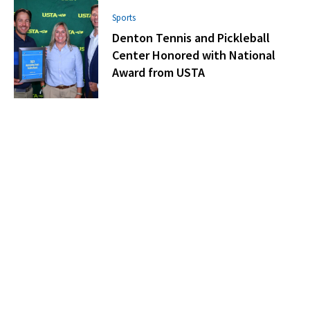
Sports
Denton Tennis and Pickleball
Center Honored with National
Award from USTA