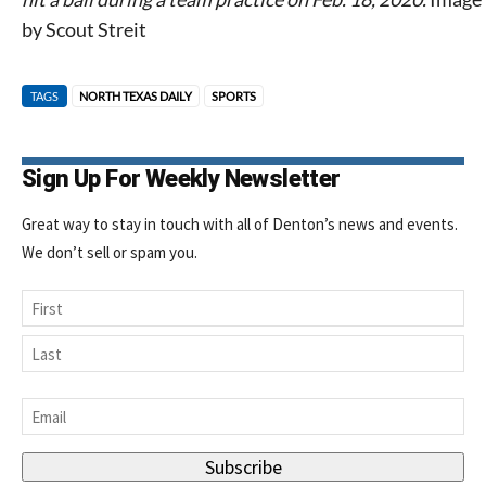
by Scout Streit
TAGS
NORTH TEXAS DAILY
SPORTS
Sign Up For Weekly Newsletter
Great way to stay in touch with all of Denton’s news and events.
We don’t sell or spam you.
Name
First
Last
Email
*
Subscribe