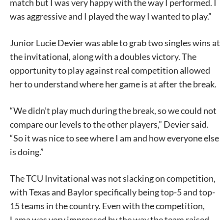
match but I was very happy with the way I performed. I
was aggressive and I played the way I wanted to play.”
Junior Lucie Devier was able to grab two singles wins at
the invitational, along with a doubles victory. The
opportunity to play against real competition allowed
her to understand where her game is at after the break.
“We didn’t play much during the break, so we could not
compare our levels to the other players,” Devier said.
“So it was nice to see where I am and how everyone else
is doing.”
The TCU Invitational was not slacking on competition,
with Texas and Baylor specifically being top-5 and top-
15 teams in the country. Even with the competition,
Lama was very impressed by the way the team raised