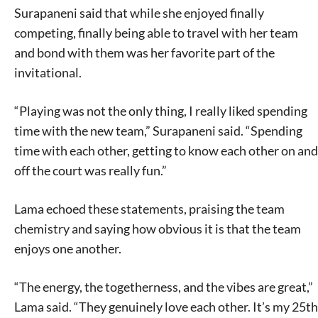
Surapaneni said that while she enjoyed finally
competing, finally being able to travel with her team
and bond with them was her favorite part of the
invitational.
“Playing was not the only thing, I really liked spending
time with the new team,” Surapaneni said. “Spending
time with each other, getting to know each other on and
off the court was really fun.”
Lama echoed these statements, praising the team
chemistry and saying how obvious it is that the team
enjoys one another.
“The energy, the togetherness, and the vibes are great,”
Lama said. “They genuinely love each other. It’s my 25th