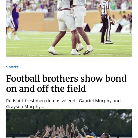
Sports
Football brothers show bond
on and off the field
Redshirt freshmen defensive ends Gabriel Murphy and
Grayson Murphy...