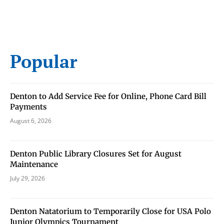
Popular
Denton to Add Service Fee for Online, Phone Card Bill
Payments
August 6, 2026
Denton Public Library Closures Set for August
Maintenance
July 29, 2026
Denton Natatorium to Temporarily Close for USA Polo
Junior Olympics Tournament