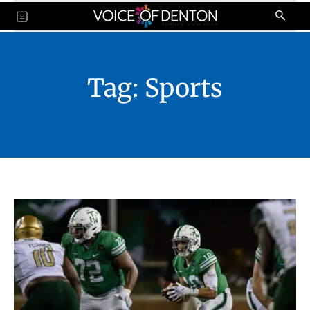
Tag:
Sports