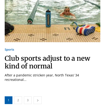
Sports
Club sports adjust to a new
kind of normal
After a pandemic stricken year, North Texas’ 34
recreational...
1
2
3