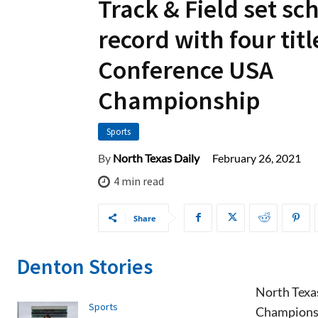
Track & Field set sc
record with four titl
Conference USA
Championship
Sports
February 26, 2021
By
North Texas Daily
4
min read
Share
Denton Stories
North Texas
Sports
Championsh