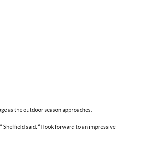
page as the outdoor season approaches.
 Sheffield said. “I look forward to an impressive