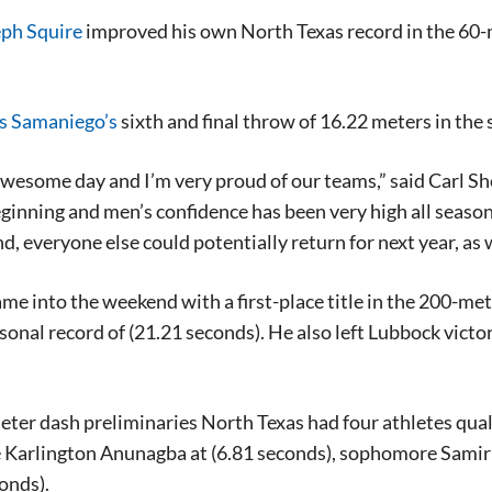
ph Squire
improved his own North Texas record in the 60-me
s Samaniego’s
sixth and final throw of 16.22 meters in the 
awesome day and I’m very proud of our teams,” said Carl Shef
ginning and men’s confidence has been very high all seaso
d, everyone else could potentially return for next year, as
me into the weekend with a first-place title in the 200-met
rsonal record of (21.21 seconds). He also left Lubbock vict
eter dash preliminaries North Texas had four athletes qualif
Karlington Anunagba at (6.81 seconds), sophomore Samir
conds).