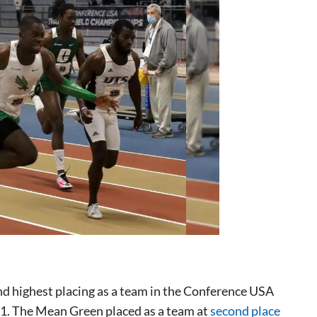
nd highest placing as a team in the Conference USA
1. The Mean Green placed as a team at
second place