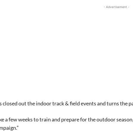
- Advertisement -
 closed out the indoor track & field events and turns the 
ke a few weeks to train and prepare for the outdoor season,”
mpaign.”