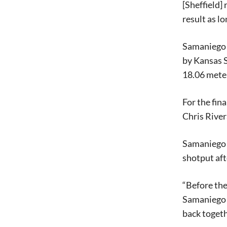
[Sheffield]
result as lo
Samaniego i
by Kansas S
18.06 meter
For the fin
Chris River
Samaniego a
shotput aft
“Before the 
Samaniego s
back togeth