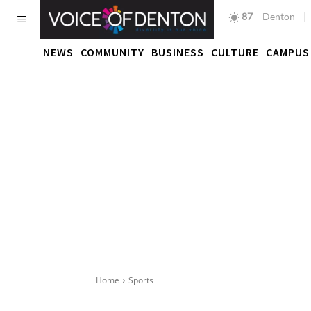
87
F
Denton
NEWS
COMMUNITY
BUSINESS
CULTURE
CAMPUS
Home
Sports