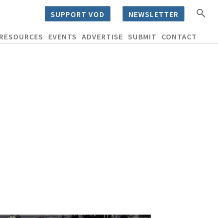
SUPPORT VOD
NEWSLETTER
RESOURCES
EVENTS
ADVERTISE
SUBMIT
CONTACT