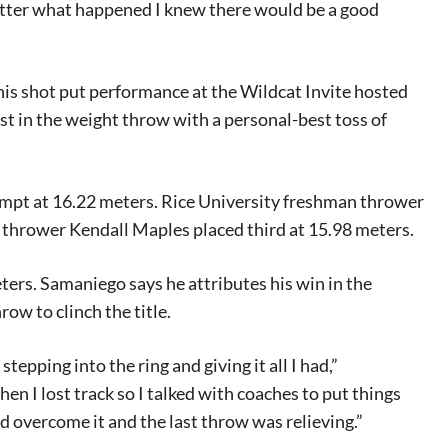
matter what happened I knew there would be a good
 his shot put performance at the Wildcat Invite hosted
st in the weight throw with a personal-best toss of
ttempt at 16.22 meters. Rice University freshman thrower
r thrower Kendall Maples placed third at 15.98 meters.
ters. Samaniego says he attributes his win in the
ow to clinch the title.
tepping into the ring and giving it all I had,”
en I lost track so I talked with coaches to put things
ld overcome it and the last throw was relieving.”