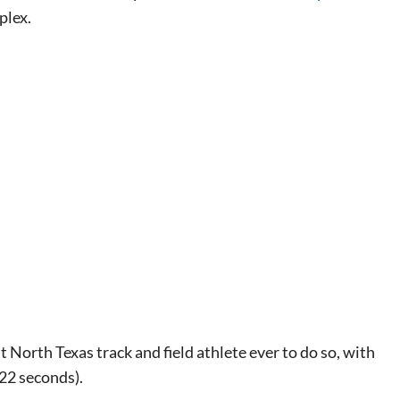
plex.
North Texas track and field athlete ever to do so, with
.22 seconds).