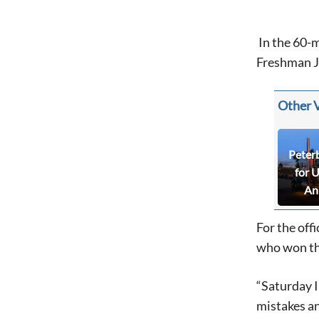
In the 60-m
Freshman Jo
Other 
Peter
for 
An
For the off
who won th
“Saturday I 
mistakes an