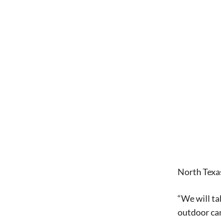
North Texas
“We will ta
outdoor ca