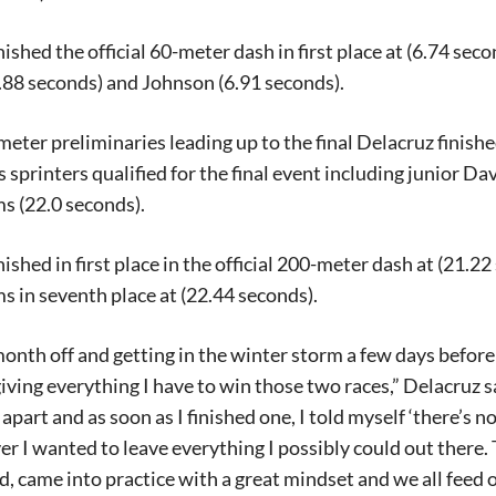
nished the official 60-meter dash in first place at (6.74 sec
6.88 seconds) and Johnson (6.91 seconds).
meter preliminaries leading up to the final Delacruz finishe
 sprinters qualified for the final event including junior 
s (22.0 seconds).
nished in first place in the official 200-meter dash at (21.2
s in seventh place at (22.44 seconds).
onth off and getting in the winter storm a few days before
Signing up for the weekly newsletter is a gr
giving everything I have to win those two races,” Delacruz
stay in touch with all of Denton’s news and
apart and as soon as I finished one, I told myself ‘there’s n
We never sell your information or spam you
er I wanted to leave everything I possibly could out there. 
up today!
, came into practice with a great mindset and we all feed o