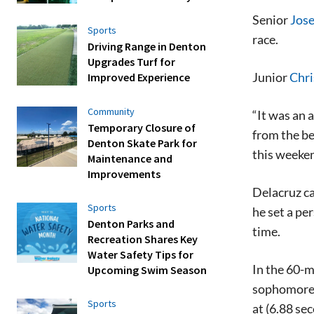
Senior
Jose
Sports
race.
Driving Range in Denton
Upgrades Turf for
Junior
Chri
Improved Experience
Community
“It was an 
Temporary Closure of
from the be
Denton Skate Park for
this weeken
Maintenance and
Improvements
Delacruz ca
Sports
he set a pe
Denton Parks and
time.
Recreation Shares Key
Water Safety Tips for
In the 60-m
Upcoming Swim Season
sophomore 
Sports
at (6.88 se