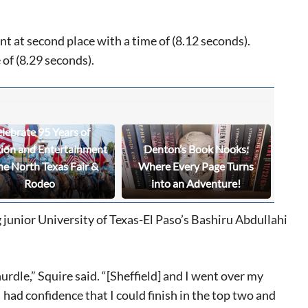
nt at second place with a time of (8.12 seconds).
 of (8.29 seconds).
lebrate 95 Years of
tion and Entertainment
Denton’s Book Nooks:
he North Texas Fair &
Where Every Page Turns
Rodeo
into an Adventure!
ng junior University of Texas-El Paso’s Bashiru Abdullahi
hurdle,” Squire said. “[Sheffield] and I went over my
 had confidence that I could finish in the top two and