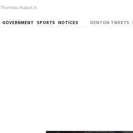
Thursday, August, 6
GOVERNMENT
SPORTS
NOTICES
DENTON TWEETS