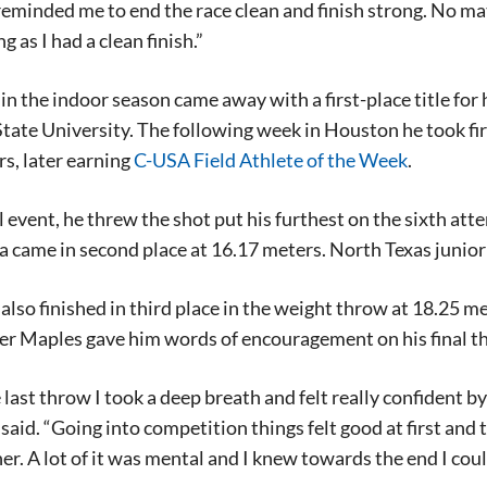
 reminded me to end the race clean and finish strong. No 
ng as I had a clean finish.”
n the indoor season came away with a first-place title for
tate University. The following week in Houston he took fir
s, later earning
C-USA Field Athlete of the Week
.
al event, he threw the shot put his furthest on the sixth a
a came in second place at 16.17 meters. North Texas junio
lso finished in third place in the weight throw at 18.25 me
er Maples gave him words of encouragement on his final thr
last throw I took a deep breath and felt really confident by s
aid. “Going into competition things felt good at first and th
er. A lot of it was mental and I knew towards the end I cou