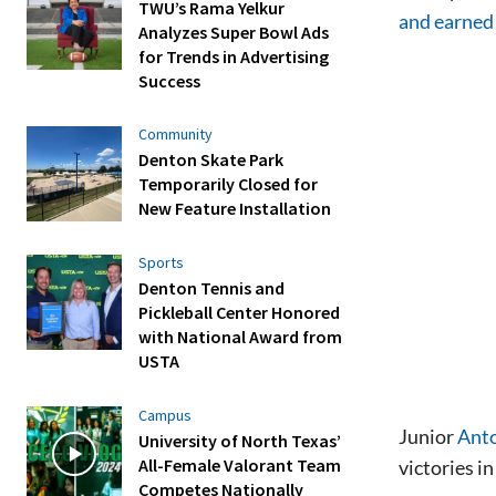
TWU’s Rama Yelkur
and earned 
Analyzes Super Bowl Ads
for Trends in Advertising
Success
Community
Denton Skate Park
Temporarily Closed for
New Feature Installation
Sports
Denton Tennis and
Pickleball Center Honored
with National Award from
USTA
Campus
Junior
Anto
University of North Texas’
All-Female Valorant Team
victories i
Competes Nationally