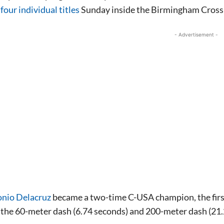
four individual titles
Sunday inside the Birmingham Cross
- Advertisement -
nio Delacruz
became a two-time C-USA champion, the first 
n the 60-meter dash (6.74 seconds) and 200-meter dash (21