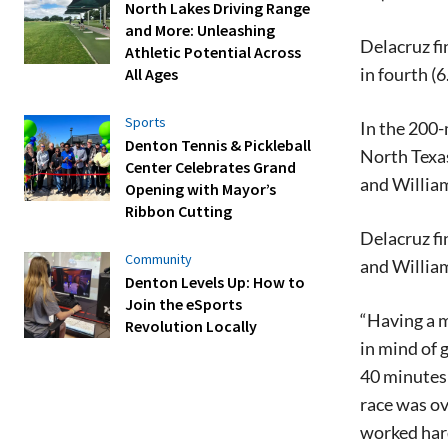
North Lakes Driving Range
and More: Unleashing
Delacruz fi
Athletic Potential Across
in fourth (
All Ages
Sports
In the 200-
Denton Tennis & Pickleball
North Texas
Center Celebrates Grand
and William
Opening with Mayor’s
Ribbon Cutting
Delacruz fi
Community
and William
Denton Levels Up: How to
Join the eSports
“Having a m
Revolution Locally
in mind of 
40 minutes 
race was ov
worked hard