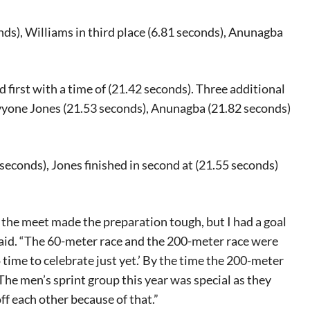
onds), Williams in third place (6.81 seconds), Anunagba
d first with a time of (21.42 seconds). Three additional
Davyone Jones (21.53 seconds), Anunagba (21.82 seconds)
2 seconds), Jones finished in second at (21.55 seconds)
 the meet made the preparation tough, but I had a goal
eat way to
 said. “The 60-meter race and the 200-meter race were
 events.
o time to celebrate just yet.’ By the time the 200-meter
, so sign-
The men’s sprint group this year was special as they
ff each other because of that.”