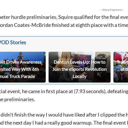
- Advertisement -
eter hurdle preliminaries, Squire qualified for the final eve
rdan Coates-McBride finished at eighth place with a time
VOD Stories
Ce
bilt Drives Awareness
Denton Levels Up: How to
Tradi
United Way With 6th
Join the eSports Revolution
at t
nual Truck Parade
Locally
icial event, he came in first place at (7.93 seconds), defeati
e preliminaries.
didn’t finish the way I would have liked after I clipped the 
d the next day I had a really good warmup. The final event I