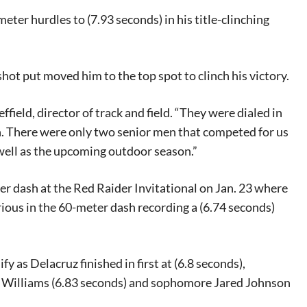
ter hurdles to (7.93 seconds) in his title-clinching
shot put moved him to the top spot to clinch his victory.
field, director of track and field. “They were dialed in
n. There were only two senior men that competed for us
 well as the upcoming outdoor season.”
er dash at the Red Raider Invitational on Jan. 23 where
orious in the 60-meter dash recording a (6.74 seconds)
y as Delacruz finished in first at (6.8 seconds),
 Williams (6.83 seconds) and sophomore Jared Johnson