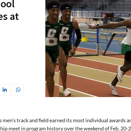
hool
es at
 men’s track and field earned its most individual awards a
ip meet in program history over the weekend of Feb. 20-2