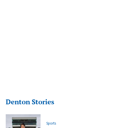
Denton Stories
Sports