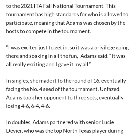
to the 2021 ITA Fall National Tournament. This
tournament has high standards for who is allowed to
participate, meaning that Adams was chosen by the
hosts to compete in the tournament.
“I was excited just to get in, so it was a privilege going
there and soaking in all the fun,” Adams said. “It was
all really exciting and I gave it my all.”
In singles, she made it to the round of 16, eventually
facing the No. 4 seed of the tournament. Unfazed,
Adams took her opponent to three sets, eventually
losing 4-6, 6-4, 4-6.
In doubles, Adams partnered with senior Lucie
Devier, who was the top North Texas player during