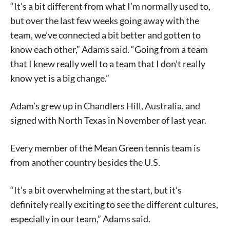
“It’s a bit different from what I’m normally used to,
but over the last few weeks going away with the
team, we’ve connected a bit better and gotten to
know each other,” Adams said. “Going from a team
that I knew really well to a team that I don’t really
know yet is a big change.”
Adam’s grew up in Chandlers Hill, Australia, and
signed with North Texas in November of last year.
Every member of the Mean Green tennis team is
from another country besides the U.S.
“It’s a bit overwhelming at the start, but it’s
definitely really exciting to see the different cultures,
especially in our team,” Adams said.