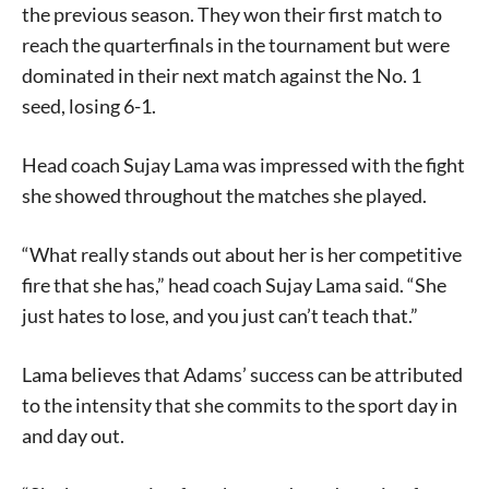
the previous season. They won their first match to
reach the quarterfinals in the tournament but were
dominated in their next match against the No. 1
seed, losing 6-1.
Head coach Sujay Lama was impressed with the fight
she showed throughout the matches she played.
“What really stands out about her is her competitive
fire that she has,” head coach Sujay Lama said. “She
just hates to lose, and you just can’t teach that.”
Lama believes that Adams’ success can be attributed
to the intensity that she commits to the sport day in
and day out.