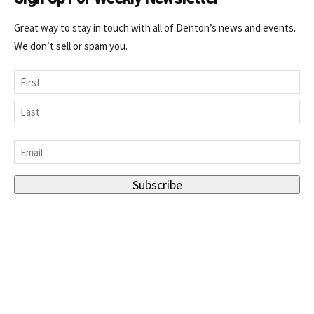
Great way to stay in touch with all of Denton’s news and events.
We don’t sell or spam you.
Name
First
Last
Email
*
Subscribe