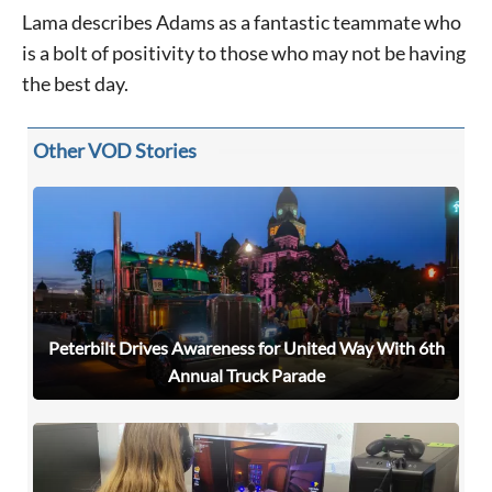
Lama describes Adams as a fantastic teammate who
is a bolt of positivity to those who may not be having
the best day.
Other VOD Stories
Peterbilt Drives Awareness for United Way With 6th
Annual Truck Parade