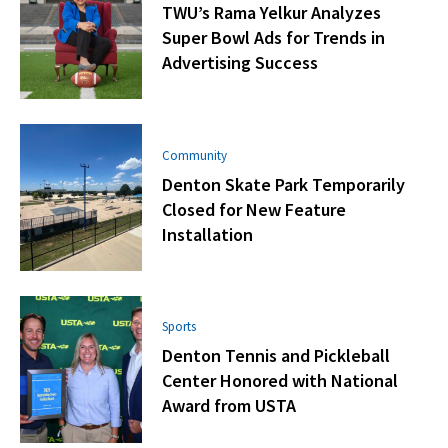
TWU’s Rama Yelkur Analyzes
Super Bowl Ads for Trends in
Advertising Success
Community
Denton Skate Park Temporarily
Closed for New Feature
Installation
Sports
Denton Tennis and Pickleball
Center Honored with National
Award from USTA