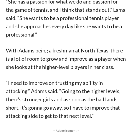
“She has a passion for what we do and passion for
the game of tennis, and I think that stands out,” Lama
said. “She wants to be a professional tennis player
and she approaches every day like she wants to be a
professional.”
With Adams being a freshman at North Texas, there
is a lot of room to grow and improve as a player when
she looks at the higher-level players in her class.
“I need to improve on trusting my ability in
attacking,” Adams said. “Going to the higher levels,
there’s stronger girls and as soon as the ball lands
short, it’s gonna go away, so I have to improve that
attacking side to get to that next level.”
- Advertisement -