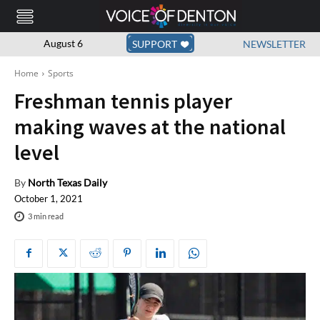
August 6
SUPPORT
NEWSLETTER
Home
Sports
Freshman tennis player
making waves at the national
level
By
North Texas Daily
October 1, 2021
3
min read