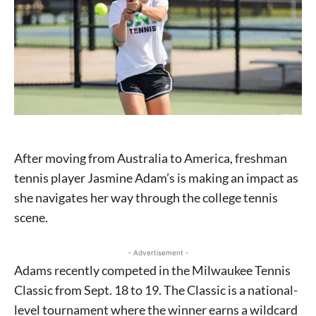
After moving from Australia to America, freshman
tennis player Jasmine Adam’s is making an impact as
she navigates her way through the college tennis
scene.
- Advertisement -
Adams recently competed in the Milwaukee Tennis
Classic from Sept. 18 to 19. The Classic is a national-
level tournament where the winner earns a wildcard