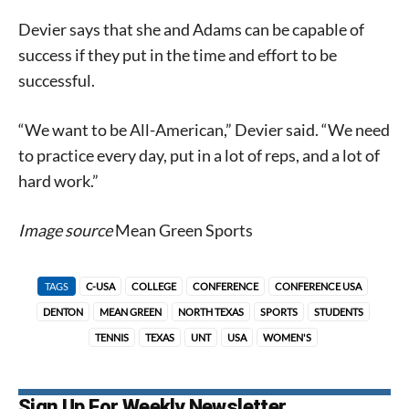
Devier says that she and Adams can be capable of
success if they put in the time and effort to be
successful.
“We want to be All-American,” Devier said. “We need
to practice every day, put in a lot of reps, and a lot of
hard work.”
Image source
Mean Green Sports
TAGS
C-USA
COLLEGE
CONFERENCE
CONFERENCE USA
DENTON
MEAN GREEN
NORTH TEXAS
SPORTS
STUDENTS
TENNIS
TEXAS
UNT
USA
WOMEN'S
Sign Up For Weekly Newsletter