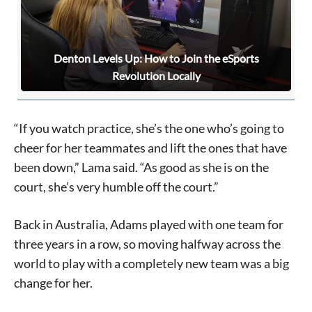
Signing up for the weekly newsletter is a great way to
Denton Levels Up: How to Join the eSports
stay in touch with all of Denton’s news and events. We
Revolution Locally
never sell your information or spam you, so sign-up
today!
“If you watch practice, she’s the one who’s going to
cheer for her teammates and lift the ones that have
been down,” Lama said. “As good as she is on the
court, she’s very humble off the court.”
Back in Australia, Adams played with one team for
three years in a row, so moving halfway across the
world to play with a completely new team was a big
change for her.