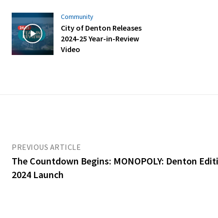
Community
City of Denton Releases
2024-25 Year-in-Review
Video
PREVIOUS ARTICLE
The Countdown Begins: MONOPOLY: Denton Editio
2024 Launch