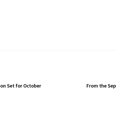
n Set for October
From the Sept