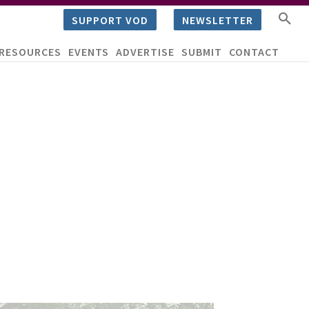
SUPPORT VOD
NEWSLETTER
RESOURCES
EVENTS
ADVERTISE
SUBMIT
CONTACT