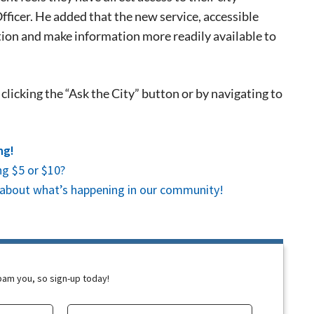
 events.
icer. He added that the new service, accessible
, so sign-
tion and make information more readily available to
clicking the “Ask the City” button or by navigating to
ng!
g $5 or $10?
es about what’s happening in our community!
spam you, so sign-up today!