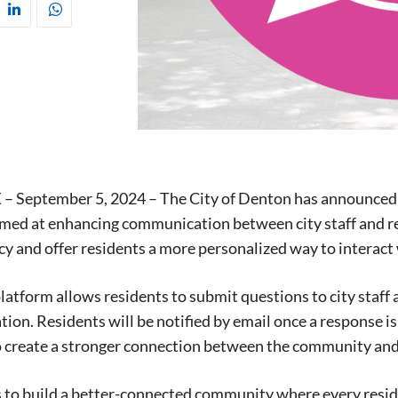
 – September 5, 2024 – The City of Denton has announced 
med at enhancing communication between city staff and re
y and offer residents a more personalized way to interact 
latform allows residents to submit questions to city staff 
on. Residents will be notified by email once a response is r
o create a stronger connection between the community and
Signing up for the weekly newsletter is a gr
s to build a better-connected community where every residen