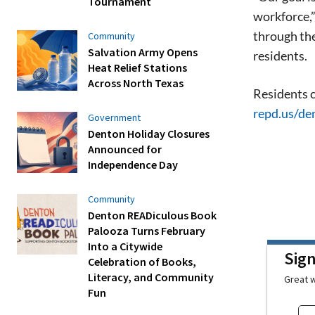
Tournament
workforce,”
through the
Community
Salvation Army Opens
residents.
Heat Relief Stations
Across North Texas
Residents c
repd.us/de
Government
Denton Holiday Closures
Announced for
Independence Day
Community
Denton READiculous Book
Palooza Turns February
Into a Citywide
Sig
Celebration of Books,
Literacy, and Community
Great w
Fun