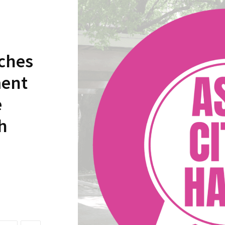
nches
ment
e
h