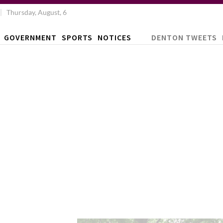
Thursday, August, 6
GOVERNMENT
SPORTS
NOTICES
DENTON TWEETS