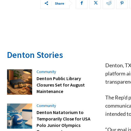
Share
Denton Stories
Denton, TX
Community
platform ai
Denton Public Library
transparenc
Closures Set for August
Maintenance
The Rep’d p
communicati
Community
Denton Natatorium to
intended t
Temporarily Close for USA
Polo Junior Olympics
“Our goal i