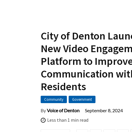
City of Denton Lau
New Video Engage
Platform to Improv
Communication wit
Residents
Community
Government
September 8, 2024
By
Voice of Denton
Less than 1
min read