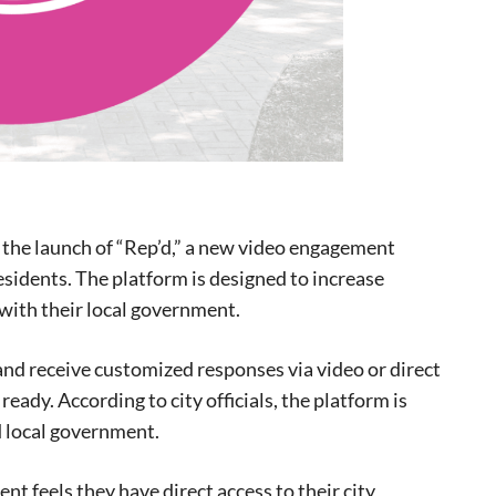
the launch of “Rep’d,” a new video engagement
sidents. The platform is designed to increase
with their local government.
and receive customized responses via video or direct
eady. According to city officials, the platform is
 local government.
eat way to
t feels they have direct access to their city