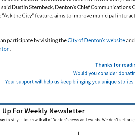
stay in touch with all of Denton’s news and
 said Dustin Sternbeck, Denton’s Chief Communications Off
We never sell your information or spam you
 “Ask the City” feature, aims to improve municipal interac
up today!
an participate by visiting the
City of Denton’s website
and 
nton
.
Thanks for readi
Would you consider donatin
Your support will help us keep bringing you unique stori
n Up For Weekly Newsletter
ay to stay in touch with all of Denton’s news and events. We don’t sell or 