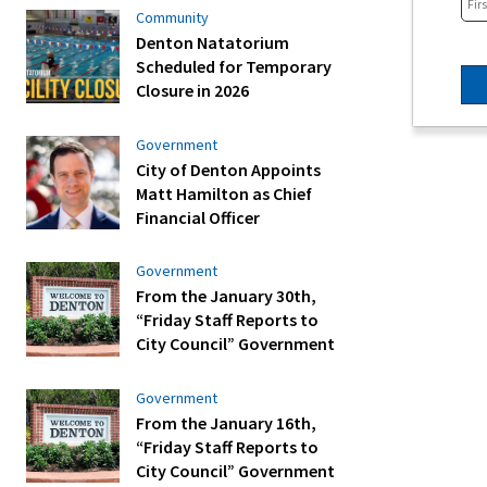
Community
Denton Natatorium
Scheduled for Temporary
Closure in 2026
Government
City of Denton Appoints
Matt Hamilton as Chief
Financial Officer
Government
From the January 30th,
“Friday Staff Reports to
City Council” Government
Government
From the January 16th,
“Friday Staff Reports to
City Council” Government