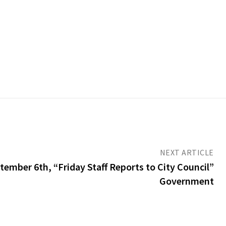
NEXT ARTICLE
ember 6th, “Friday Staff Reports to City Council”
Government