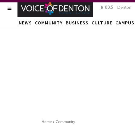
83.5
F
Denton
NEWS
COMMUNITY
BUSINESS
CULTURE
CAMPUS
Home
Community