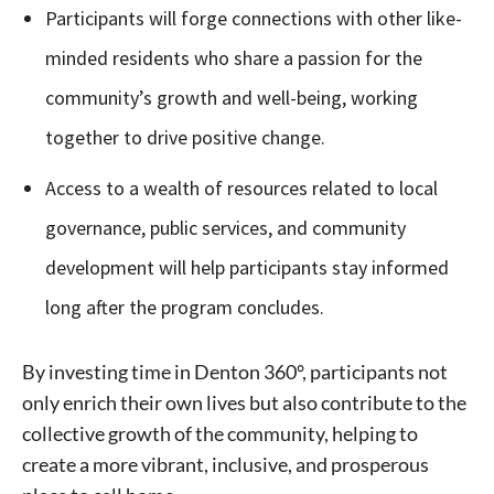
Participants will forge connections with other like-
minded residents who share a passion for the
community’s growth and well-being, working
together to drive positive change.
Access to a wealth of resources related to local
governance, public services, and community
development will help participants stay informed
long after the program concludes.
Signing up for the weekly newsletter is a great way to
stay in touch with all of Denton’s news and events. We
By investing time in Denton 360°, participants not
never sell your information or spam you, so sign-up
today!
only enrich their own lives but also contribute to the
collective growth of the community, helping to
create a more vibrant, inclusive, and prosperous