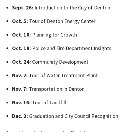
Sept. 26:
Introduction to the City of Denton
Oct. 5:
Tour of Denton Energy Center
Oct. 10:
Planning for Growth
Oct. 19:
Police and Fire Department Insights
Oct. 24:
Community Development
Nov. 2:
Tour of Water Treatment Plant
Nov. 7:
Transportation in Denton
Nov. 16:
Tour of Landfill
Dec. 3:
Graduation and City Council Recognition