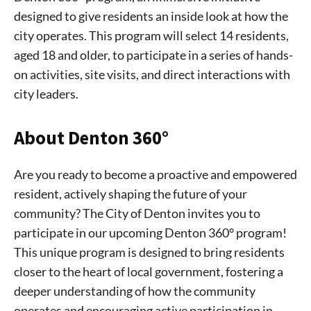
designed to give residents an inside look at how the
city operates. This program will select 14 residents,
aged 18 and older, to participate in a series of hands-
on activities, site visits, and direct interactions with
city leaders.
About Denton 360°
Are you ready to become a proactive and empowered
resident, actively shaping the future of your
community? The City of Denton invites you to
participate in our upcoming Denton 360° program!
This unique program is designed to bring residents
closer to the heart of local government, fostering a
deeper understanding of how the community
operates and encouraging active participation in