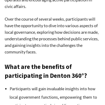
civic affairs.
Over the course of several weeks, participants will
have the opportunity to dive into various aspects of
local governance, exploring how decisions are made,
understanding the processes behind public services,
and gaining insights into the challenges the
community faces.
What are the benefits of
participating in Denton 360°?
Participants will gain invaluable insights into how
local government functions, empowering them to