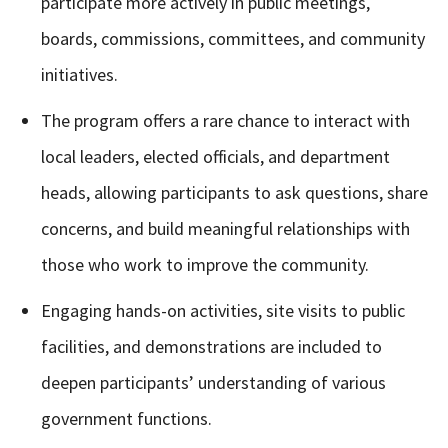
participate more actively in public meetings,
boards, commissions, committees, and community
initiatives.
The program offers a rare chance to interact with
local leaders, elected officials, and department
heads, allowing participants to ask questions, share
concerns, and build meaningful relationships with
those who work to improve the community.
Engaging hands-on activities, site visits to public
facilities, and demonstrations are included to
deepen participants’ understanding of various
government functions.