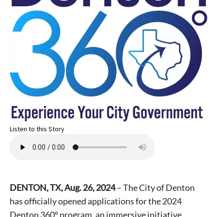
Listen to this Story
DENTON, TX, Aug. 26, 2024
– The City of Denton
has officially opened applications for the 2024
Denton 360° program, an immersive initiative