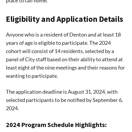
place to call home.
Eligibility and Application Details
Anyone who is a resident of Denton and at least 18
years of age is eligible to participate. The 2024
cohort will consist of 14 residents, selected by a
panel of City staff based on their ability to attend at
least eight of the nine meetings and their reasons for
wanting to participate.
The application deadline is August 31, 2024, with
selected participants to be notified by September 6,
2024.
2024 Program Schedule Highlights: