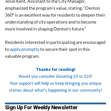
Jesse Kent, Assistant to the City Manager,
emphasized the program’s value, stating, “Denton
360° is an excellent way for residents to deepen their
understanding of city operations and to become
more involved in shaping Denton’s future.”
Residents interested in participating are encouraged
to
apply promptly
to secure their spot in this
valuable program.
Thanks for reading!
Would you consider donating $5 or $10?
Your support will help us keep bringing you unique
stories about what’s happening in our community!
Sign Up For Weekly Newsletter