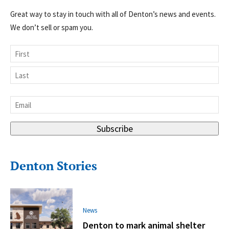
Great way to stay in touch with all of Denton’s news and events.
We don’t sell or spam you.
Name
First
Last
Email
*
Subscribe
Denton Stories
News
Denton to mark animal shelter