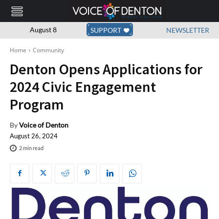
August 8
SUPPORT
NEWSLETTER
Home
Community
Denton Opens Applications for
2024 Civic Engagement
Program
By
Voice of Denton
August 26, 2024
2
min read