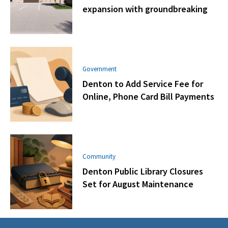
expansion with groundbreaking
Government
Denton to Add Service Fee for
Online, Phone Card Bill Payments
Community
Denton Public Library Closures
Set for August Maintenance