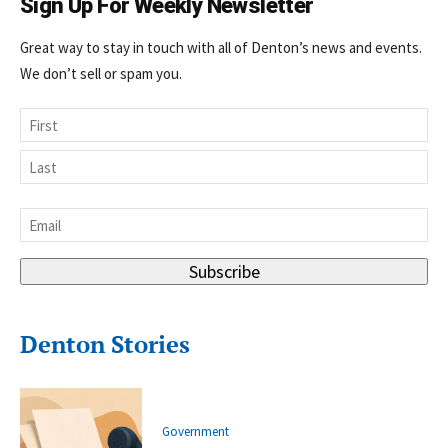
Sign Up For Weekly Newsletter
Great way to stay in touch with all of Denton’s news and events.
We don’t sell or spam you.
Name
First
Last
Email
*
Subscribe
Denton Stories
Government