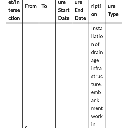
et/In
ure
ure
From
To
ripti
ure
terse
Start
End
on
Type
ction
Date
Date
Insta
llatio
n of
drain
age
infra
struc
ture,
emb
ank
ment
work
in