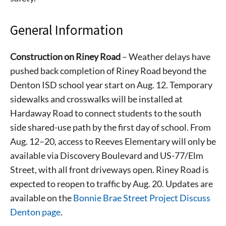
General Information
Construction on Riney Road
– Weather delays have
pushed back completion of Riney Road beyond the
Denton ISD school year start on Aug. 12. Temporary
sidewalks and crosswalks will be installed at
Hardaway Road to connect students to the south
side shared-use path by the first day of school. From
Aug. 12–20, access to Reeves Elementary will only be
available via Discovery Boulevard and US-77/Elm
Street, with all front driveways open. Riney Road is
expected to reopen to traffic by Aug. 20. Updates are
available on the
Bonnie Brae Street Project Discuss
Denton page
.