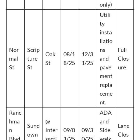
only)
Utili
ty
insta
llatio
Nor
Scrip
ns
Full
Oak
08/1
12/3
mal
ture
and
Clos
St
8/25
1/25
St
St
pave
ure
ment
repla
ceme
nt.
Ranc
ADA
hma
@
and
Sund
Lane
n
Inter
09/0
09/3
Side
own
Clos
Blvd
secti
1/25
0/25
walk