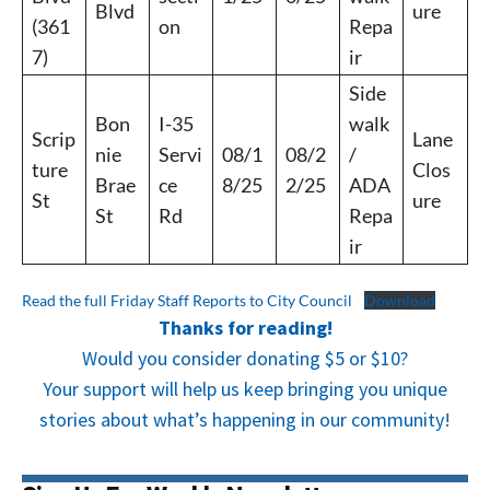
Blvd
ure
(361
on
Repa
7)
ir
Side
Bon
I-35
walk
Scrip
Lane
nie
Servi
08/1
08/2
/
ture
Clos
Brae
ce
8/25
2/25
ADA
St
ure
St
Rd
Repa
ir
Read the full Friday Staff Reports to City Council
Download
Thanks for reading!
Would you consider donating $5 or $10?
Your support will help us keep bringing you unique
stories about what’s happening in our community!