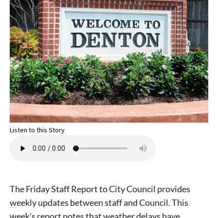
Listen to this Story
The Friday Staff Report to City Council provides
weekly updates between staff and Council. This
week’s report notes that weather delays have