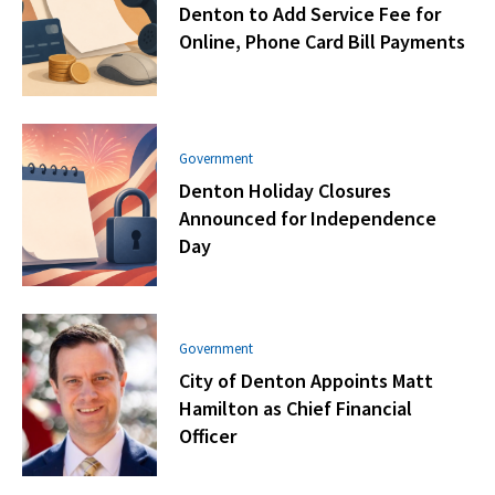
Denton to Add Service Fee for
Online, Phone Card Bill Payments
Government
Denton Holiday Closures
Announced for Independence
Day
Government
City of Denton Appoints Matt
Hamilton as Chief Financial
Officer