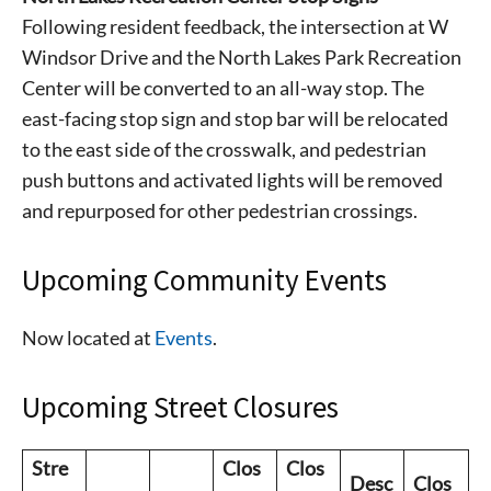
Following resident feedback, the intersection at W
Windsor Drive and the North Lakes Park Recreation
Center will be converted to an all-way stop. The
east-facing stop sign and stop bar will be relocated
to the east side of the crosswalk, and pedestrian
push buttons and activated lights will be removed
and repurposed for other pedestrian crossings.
Upcoming Community Events
Signing up for the weekly newsletter is a great way to
Now located at
Events
.
stay in touch with all of Denton’s news and events. We
never sell your information or spam you, so sign-up
Upcoming Street Closures
today!
Stre
Clos
Clos
Desc
Clos