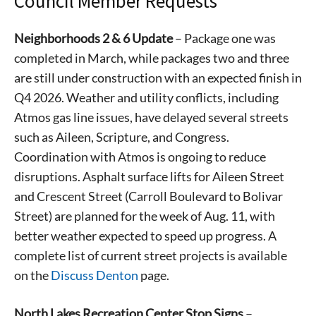
Council Member Requests
Neighborhoods 2 & 6 Update
– Package one was
completed in March, while packages two and three
are still under construction with an expected finish in
Q4 2026. Weather and utility conflicts, including
Atmos gas line issues, have delayed several streets
such as Aileen, Scripture, and Congress.
Coordination with Atmos is ongoing to reduce
disruptions. Asphalt surface lifts for Aileen Street
and Crescent Street (Carroll Boulevard to Bolivar
Street) are planned for the week of Aug. 11, with
better weather expected to speed up progress. A
complete list of current street projects is available
on the
Discuss Denton
page.
North Lakes Recreation Center Stop Signs
–