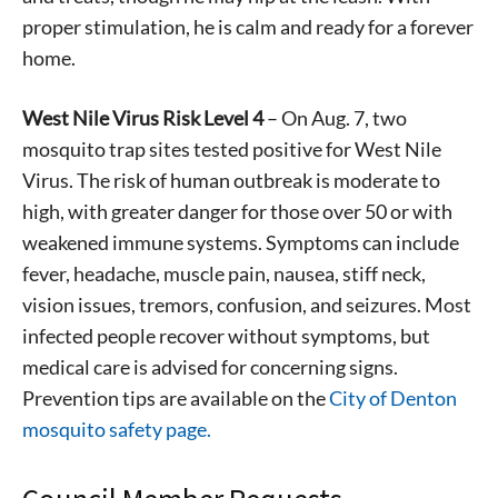
proper stimulation, he is calm and ready for a forever
home.
West Nile Virus Risk Level 4
– On Aug. 7, two
mosquito trap sites tested positive for West Nile
Virus. The risk of human outbreak is moderate to
high, with greater danger for those over 50 or with
weakened immune systems. Symptoms can include
fever, headache, muscle pain, nausea, stiff neck,
vision issues, tremors, confusion, and seizures. Most
infected people recover without symptoms, but
medical care is advised for concerning signs.
Prevention tips are available on the
City of Denton
mosquito safety page.