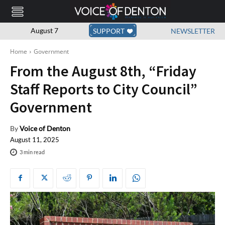
August 7
SUPPORT
NEWSLETTER
Home
Government
From the August 8th, “Friday
Staff Reports to City Council”
Government
By
Voice of Denton
August 11, 2025
3
min read