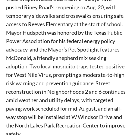
pushed Riney Road’s reopening to Aug. 20, with
temporary sidewalks and crosswalks ensuring safe
access to Reeves Elementary at the start of school.
Mayor Hudspeth was honored by the Texas Public
Power Association for his federal energy policy
advocacy, and the Mayor’s Pet Spotlight features
McDonald, a friendly shepherd mix seeking
adoption. Two local mosquito traps tested positive
for West Nile Virus, prompting a moderate-to-high
risk warning and prevention guidance. Street
reconstruction in Neighborhoods 2 and 6 continues
amid weather and utility delays, with targeted
paving work scheduled for mid-August, and an all-
way stop will be installed at W Windsor Drive and
the North Lakes Park Recreation Center to improve
safety.