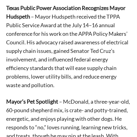
Texas Public Power Association Recognizes Mayor
Hudspeth
– Mayor Hudspeth received the TPPA
Public Service Award at the July 14–16 annual
conference for his work on the APPA Policy Makers’
Council. His advocacy raised awareness of electrical
supply chain issues, gained Senator Ted Cruz’s
involvement, and influenced federal energy
efficiency standards that will ease supply chain
problems, lower utility bills, and reduce energy
waste and pollution.
Mayor’s Pet Spotlight
– McDonald, a three-year-old,
60-pound shepherd mix, is crate- and potty-trained,
energetic, and enjoys playing with other dogs. He
responds to “no,” loves running, learning new tricks,
and treats, though he may nip at the leash. With