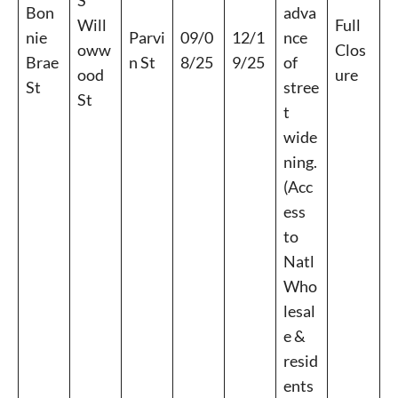
S
Bon
adva
Will
Full
nie
Parvi
09/0
12/1
nce
oww
Clos
Brae
n St
8/25
9/25
of
ood
ure
St
stree
St
t
wide
ning.
(Acc
ess
to
Natl
Who
lesal
e &
resid
ents