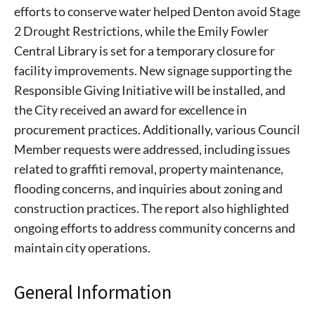
efforts to conserve water helped Denton avoid Stage
2 Drought Restrictions, while the Emily Fowler
Central Library is set for a temporary closure for
facility improvements. New signage supporting the
Responsible Giving Initiative will be installed, and
the City received an award for excellence in
procurement practices. Additionally, various Council
Member requests were addressed, including issues
related to graffiti removal, property maintenance,
flooding concerns, and inquiries about zoning and
construction practices. The report also highlighted
ongoing efforts to address community concerns and
maintain city operations.
General Information