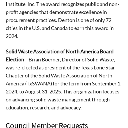
Institute, Inc. The award recognizes public and non-
profit agencies that demonstrate excellence in
procurement practices. Denton is one of only 72
cities in the U.S. and Canada to earn this award in
2024.
Solid Waste Association of North America Board
Election
– Brian Boerner, Director of Solid Waste,
was re-elected as president of the Texas Lone Star
Chapter of the Solid Waste Association of North
America (TxSWANA) for the term from September 1,
2024, to August 31, 2025. This organization focuses
on advancing solid waste management through
education, research, and advocacy.
Council Member Requests