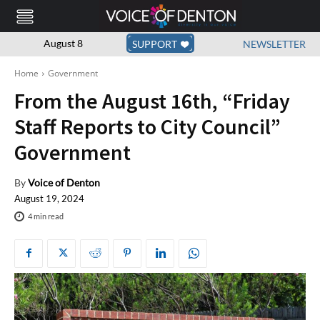
August 8
SUPPORT
NEWSLETTER
Home
Government
From the August 16th, “Friday
Staff Reports to City Council”
Government
By
Voice of Denton
August 19, 2024
4
min read