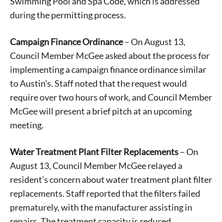
Swimming Pool and Spa Code, which is addressed
during the permitting process.
Campaign Finance Ordinance
– On August 13,
Council Member McGee asked about the process for
implementing a campaign finance ordinance similar
to Austin’s. Staff noted that the request would
require over two hours of work, and Council Member
McGee will present a brief pitch at an upcoming
meeting.
Water Treatment Plant Filter Replacements
– On
August 13, Council Member McGee relayed a
resident’s concern about water treatment plant filter
replacements. Staff reported that the filters failed
prematurely, with the manufacturer assisting in
repairs. The treatment capacity is reduced