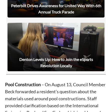
Peterbilt Drives Awareness for United Way With 6th
Annual Truck Parade
Denton Levels Up: How to Join the eSports
Revolution Locally
Pool Construction
– On August 13, Council Member
Beck forwarded a resident’s question about the
materials used around pool constructions. Staff
provided clarification based on the International