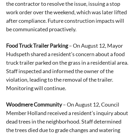
the contractor to resolve the issue, issuing a stop
work order over the weekend, which was later lifted
after compliance. Future construction impacts will
be communicated proactively.
Food Truck Trailer Parking
– On August 12, Mayor
Hudspeth shared a resident’s concern about a food
truck trailer parked on the grass in a residential area.
Staff inspected and informed the owner of the
violation, leading to the removal of the trailer.
Monitoring will continue.
Woodmere Community
– On August 12, Council
Member Holland received a resident’s inquiry about
dead trees in the neighborhood. Staff determined
the trees died due to grade changes and watering