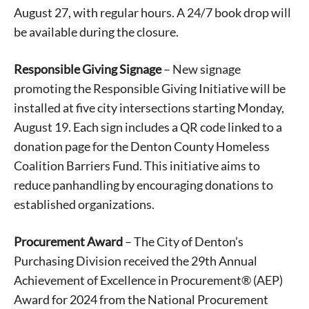
August 27, with regular hours. A 24/7 book drop will
be available during the closure.
Responsible Giving Signage
– New signage
promoting the Responsible Giving Initiative will be
installed at five city intersections starting Monday,
August 19. Each sign includes a QR code linked to a
donation page for the Denton County Homeless
Coalition Barriers Fund. This initiative aims to
reduce panhandling by encouraging donations to
established organizations.
Procurement Award
– The City of Denton’s
Purchasing Division received the 29th Annual
Achievement of Excellence in Procurement® (AEP)
Award for 2024 from the National Procurement