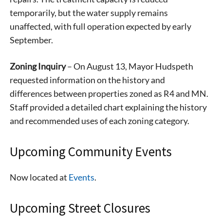
temporarily, but the water supply remains
unaffected, with full operation expected by early
September.
Zoning Inquiry
– On August 13, Mayor Hudspeth
requested information on the history and
differences between properties zoned as R4 and MN.
Staff provided a detailed chart explaining the history
and recommended uses of each zoning category.
Upcoming Community Events
Now located at
Events
.
Upcoming Street Closures