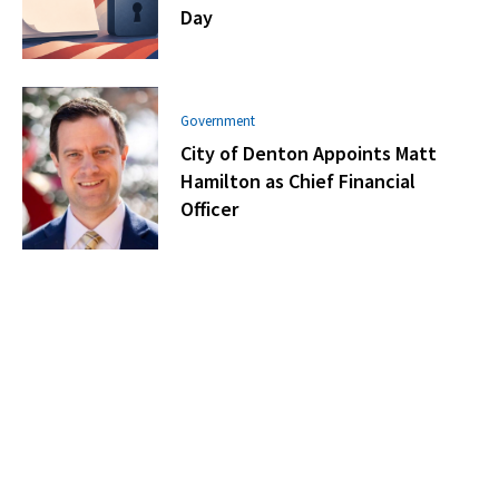
Day
Government
City of Denton Appoints Matt
Hamilton as Chief Financial
Officer