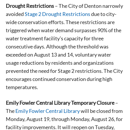
Drought Restrictions
– The City of Denton narrowly
avoided
Stage 2 Drought Restrictions
due to city-
wide conservation efforts. These restrictions are
triggered when water demand surpasses 90% of the
water treatment facility’s capacity for three
consecutive days. Although the threshold was
exceeded on August 13 and 14, voluntary water
usage reductions by residents and organizations
prevented the need for Stage 2 restrictions. The City
encourages continued conservation during high
temperatures.
Emily Fowler Central Library Temporary Closure
–
The
Emily Fowler Central Library
will be closed from
Monday, August 19, through Monday, August 26, for
facility improvements. It will reopen on Tuesday,