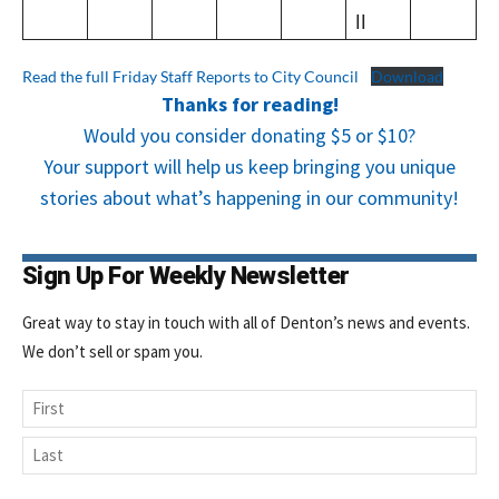
ll
Read the full Friday Staff Reports to City Council
Download
Thanks for reading!
Would you consider donating $5 or $10?
Your support will help us keep bringing you unique
stories about what’s happening in our community!
Sign Up For Weekly Newsletter
Great way to stay in touch with all of Denton’s news and events.
We don’t sell or spam you.
Name
First
Last