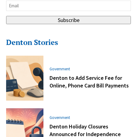
Email
*
Subscribe
Denton Stories
Government
Denton to Add Service Fee for
Online, Phone Card Bill Payments
Government
Denton Holiday Closures
Announced for Independence