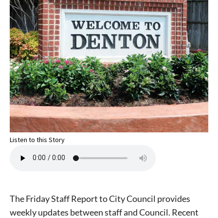
Listen to this Story
The Friday Staff Report to City Council provides
weekly updates between staff and Council. Recent