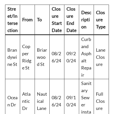
Stre
Clos
Clos
Desc
Clos
et/In
ure
ure
From
To
ripti
ure
terse
Start
End
on
Type
ction
Date
Date
Curb
Cop
and
Bran
Briar
Lane
per
08/2
09/2
Asph
dywi
woo
Clos
Ridg
6/24
0/24
alt
ne St
d St
ure
e St
Repa
ir
Sanit
ary
Atla
Naut
Full
Ocea
08/2
09/1
Sew
ntic
ical
Clos
n Dr
6/24
0/24
er
Dr
Lane
ure
insta