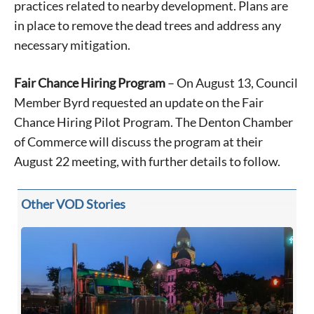
practices related to nearby development. Plans are
in place to remove the dead trees and address any
necessary mitigation.
Fair Chance Hiring Program
– On August 13, Council
Member Byrd requested an update on the Fair
Chance Hiring Pilot Program. The Denton Chamber
of Commerce will discuss the program at their
Signing up for the weekly newsletter is a great way to
stay in touch with all of Denton’s news and events. We
August 22 meeting, with further details to follow.
never sell your information or spam you, so sign-up
today!
Other VOD Stories