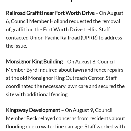
Railroad Graffiti near Fort Worth Drive
– On August
6, Council Member Holland requested the removal
of graffiti on the Fort Worth Drive trellis. Staff
contacted Union Pacific Railroad (UPRR) to address
the issue.
Monsignor King Building
– On August 8, Council
Member Byrd inquired about lawn and fence repairs
at the old Monsignor King Outreach Center. Staff
coordinated the necessary lawn care and secured the
site with additional fencing.
Kingsway Development
– On August 9, Council
Member Beck relayed concerns from residents about
flooding due to water line damage. Staff worked with