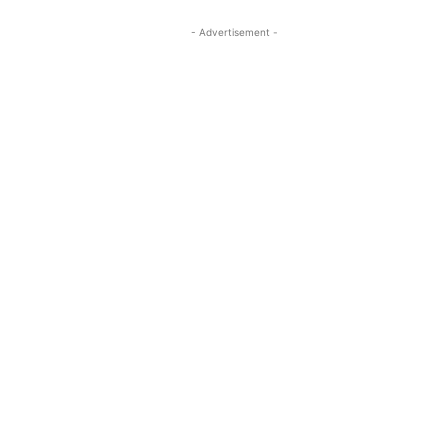
- Advertisement -