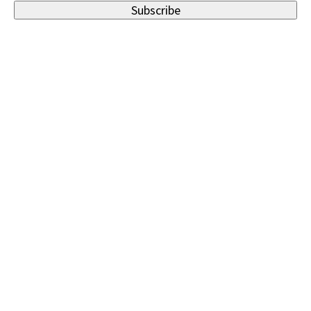
Subscribe