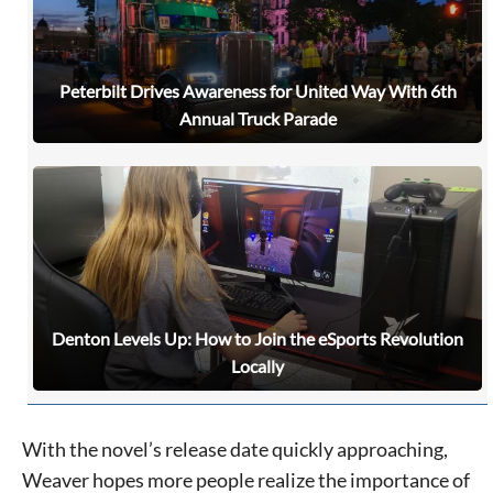
never sell your information or spam you, so sign-up
today!
Peterbilt Drives Awareness for United Way With 6th
Annual Truck Parade
Denton Levels Up: How to Join the eSports Revolution
Locally
With the novel’s release date quickly approaching,
Weaver hopes more people realize the importance of