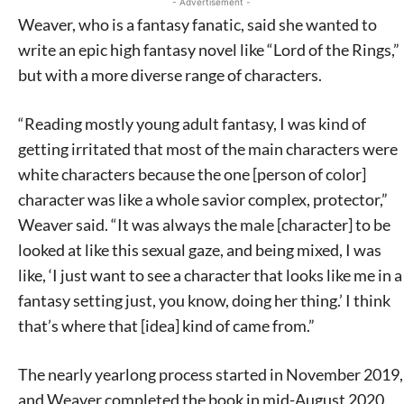
- Advertisement -
Weaver, who is a fantasy fanatic, said she wanted to
write an epic high fantasy novel like “Lord of the Rings,”
but with a more diverse range of characters.
“Reading mostly young adult fantasy, I was kind of
getting irritated that most of the main characters were
white characters because the one [person of color]
character was like a whole savior complex, protector,”
Weaver said. “It was always the male [character] to be
looked at like this sexual gaze, and being mixed, I was
like, ‘I just want to see a character that looks like me in a
fantasy setting just, you know, doing her thing.’ I think
that’s where that [idea] kind of came from.”
The nearly yearlong process started in November 2019,
and Weaver completed the book in mid-August 2020.