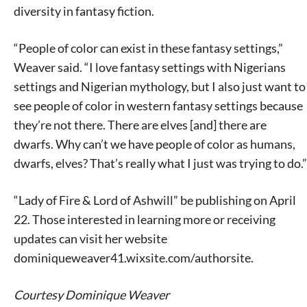
diversity in fantasy fiction.
“People of color can exist in these fantasy settings,”
Weaver said. “I love fantasy settings with Nigerians
settings and Nigerian mythology, but I also just want to
see people of color in western fantasy settings because
they’re not there. There are elves [and] there are
dwarfs. Why can’t we have people of color as humans,
dwarfs, elves? That’s really what I just was trying to do.”
“Lady of Fire & Lord of Ashwill” be publishing on April
22. Those interested in learning more or receiving
updates can visit her website
dominiqueweaver41.wixsite.com/authorsite.
Courtesy Dominique Weaver