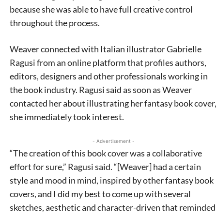
because she was able to have full creative control
throughout the process.
Weaver connected with Italian illustrator Gabrielle
Ragusi from an online platform that profiles authors,
editors, designers and other professionals working in
the book industry. Ragusi said as soon as Weaver
contacted her about illustrating her fantasy book cover,
she immediately took interest.
- Advertisement -
“The creation of this book cover was a collaborative
effort for sure,” Ragusi said. “[Weaver] had a certain
style and mood in mind, inspired by other fantasy book
covers, and I did my best to come up with several
sketches, aesthetic and character-driven that reminded