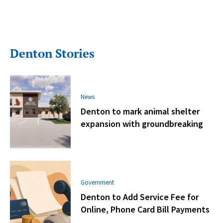
Denton Stories
News
Denton to mark animal shelter
expansion with groundbreaking
Government
Denton to Add Service Fee for
Online, Phone Card Bill Payments