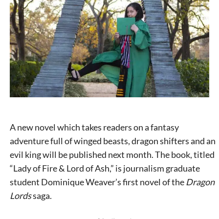
A new novel which takes readers on a fantasy
adventure full of winged beasts, dragon shifters and an
evil king will be published next month. The book, titled
“Lady of Fire & Lord of Ash,” is journalism graduate
student Dominique Weaver’s first novel of the
Dragon
Lords
saga.