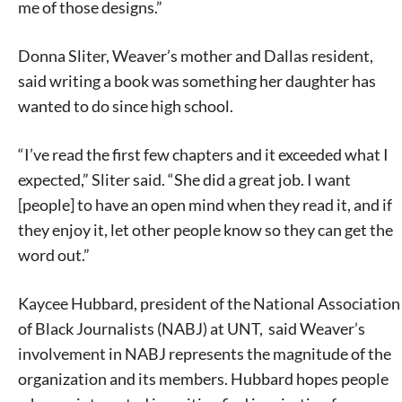
me of those designs.”
Donna Sliter, Weaver’s mother and Dallas resident,
said writing a book was something her daughter has
wanted to do since high school.
“I’ve read the first few chapters and it exceeded what I
expected,” Sliter said. “She did a great job. I want
[people] to have an open mind when they read it, and if
they enjoy it, let other people know so they can get the
word out.”
Kaycee Hubbard, president of the National Association
of Black Journalists (NABJ) at UNT, said Weaver’s
involvement in NABJ represents the magnitude of the
organization and its members. Hubbard hopes people