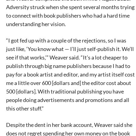
Adversity struck when she spent several months trying
to connect with book publishers who had a hard time
understanding her vision.
“I got fed up with a couple of the rejections, so I was
just like, ‘You know what — I’ll just self-publish it. We’ll
see if that works,’” Weaver said. “It’s a lot cheaper to
publish through big name publishers because I had to
pay for a book artist and editor, and my artist itself cost
me a little over 600 [dollars and] the editor cost about
500 [dollars]. With traditional publishing you have
people doing advertisements and promotions and all
this other stuff.”
Despite the dent in her bank account, Weaver said she
does not regret spending her own money on the book