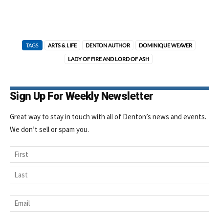
TAGS
ARTS & LIFE
DENTON AUTHOR
DOMINIQUE WEAVER
LADY OF FIRE AND LORD OF ASH
Sign Up For Weekly Newsletter
Great way to stay in touch with all of Denton’s news and events.
We don’t sell or spam you.
Name
First
Last
Email
*