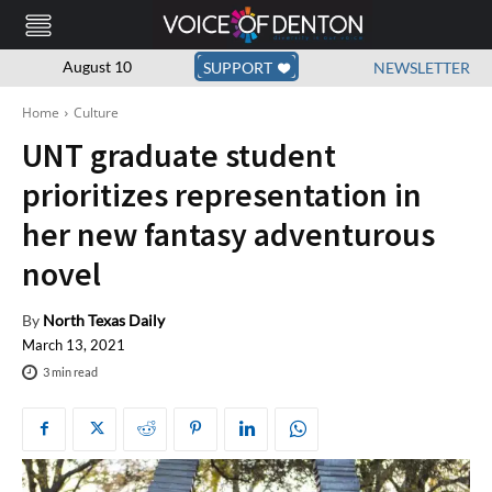
August 10
SUPPORT
NEWSLETTER
Home
Culture
UNT graduate student
prioritizes representation in
her new fantasy adventurous
novel
By
North Texas Daily
March 13, 2021
3
min read