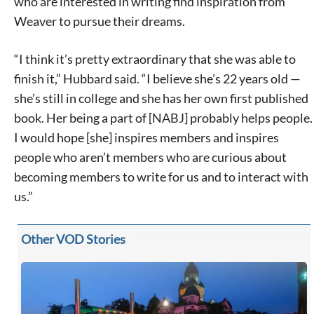
who are interested in writing find inspiration from
Weaver to pursue their dreams.
“I think it’s pretty extraordinary that she was able to
finish it,” Hubbard said. “I believe she’s 22 years old —
she’s still in college and she has her own first published
book. Her being a part of [NABJ] probably helps people.
I would hope [she] inspires members and inspires
people who aren’t members who are curious about
becoming members to write for us and to interact with
us.”
Other VOD Stories
Signing up for the weekly newsletter is a great way to
stay in touch with all of Denton’s news and events. We