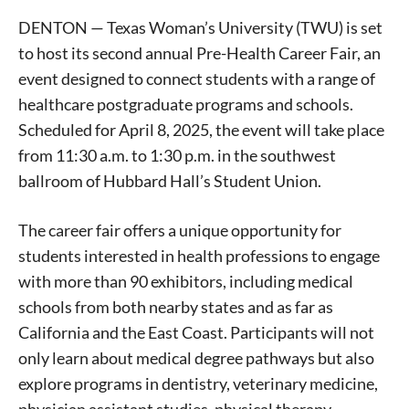
DENTON — Texas Woman’s University (TWU) is set
to host its second annual Pre-Health Career Fair, an
event designed to connect students with a range of
healthcare postgraduate programs and schools.
Scheduled for April 8, 2025, the event will take place
from 11:30 a.m. to 1:30 p.m. in the southwest
ballroom of Hubbard Hall’s Student Union.
The career fair offers a unique opportunity for
students interested in health professions to engage
with more than 90 exhibitors, including medical
schools from both nearby states and as far as
California and the East Coast. Participants will not
only learn about medical degree pathways but also
explore programs in dentistry, veterinary medicine,
physician assistant studies, physical therapy,