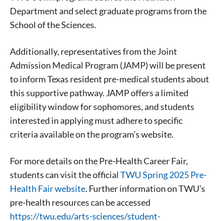
Department and select graduate programs from the
School of the Sciences.
Additionally, representatives from the Joint
Admission Medical Program (JAMP) will be present
to inform Texas resident pre-medical students about
this supportive pathway. JAMP offers a limited
Signing up for the weekly newsletter is a great way to
eligibility window for sophomores, and students
stay in touch with all of Denton’s news and events. We
interested in applying must adhere to specific
never sell your information or spam you, so sign-up
today!
criteria available on the program’s website.
For more details on the Pre-Health Career Fair,
students can visit the official
TWU Spring 2025 Pre-
Health Fair website
. Further information on TWU’s
pre-health resources can be accessed
https://twu.edu/arts-sciences/student-