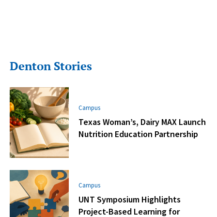
Denton Stories
Campus
Texas Woman’s, Dairy MAX Launch
Nutrition Education Partnership
Campus
UNT Symposium Highlights
Project-Based Learning for