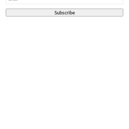
Subscribe