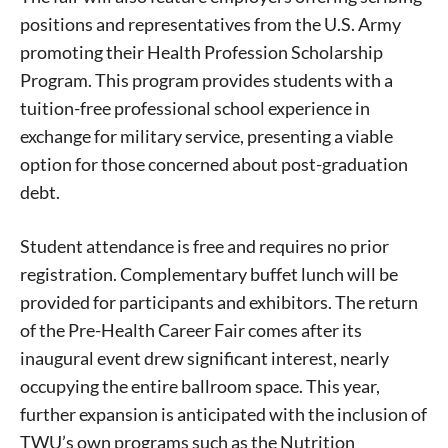
positions and representatives from the U.S. Army
promoting their Health Profession Scholarship
Program. This program provides students with a
tuition-free professional school experience in
exchange for military service, presenting a viable
option for those concerned about post-graduation
debt.
Student attendance is free and requires no prior
registration. Complementary buffet lunch will be
provided for participants and exhibitors. The return
of the Pre-Health Career Fair comes after its
inaugural event drew significant interest, nearly
occupying the entire ballroom space. This year,
further expansion is anticipated with the inclusion of
TWU’s own programs such as the Nutrition