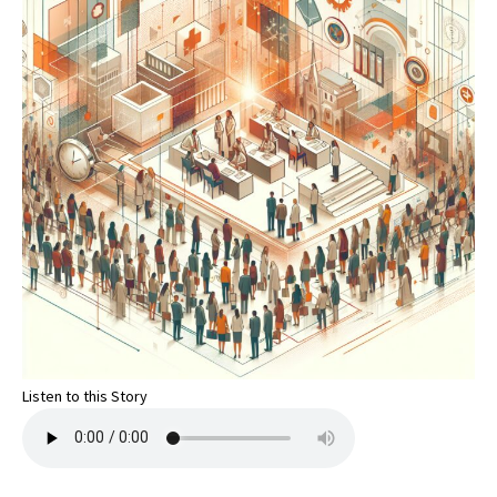
Listen to this Story