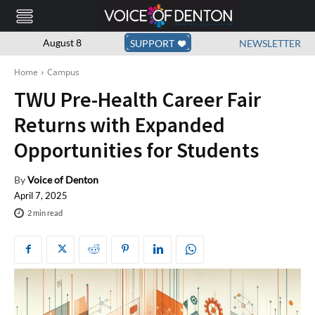
August 8
SUPPORT
NEWSLETTER
Home
Campus
TWU Pre-Health Career Fair
Returns with Expanded
Opportunities for Students
By
Voice of Denton
April 7, 2025
2
min read