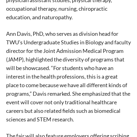
occupational therapy, nursing, chiropractic
education, and naturopathy.
Ann Davis, PhD, who serves as division head for
TWU’s Undergraduate Studies in Biology and faculty
director for the Joint Admission Medical Program
(JAMP), highlighted the diversity of programs that
will be showcased. “For students who have an
interest in the health professions, this is a great
place to come because we have all different kinds of
programs,” Davis remarked. She emphasized that the
event will cover not only traditional healthcare
careers but also related fields such as biomedical
sciences and STEM research.
The fair will also feature employers offering scribing