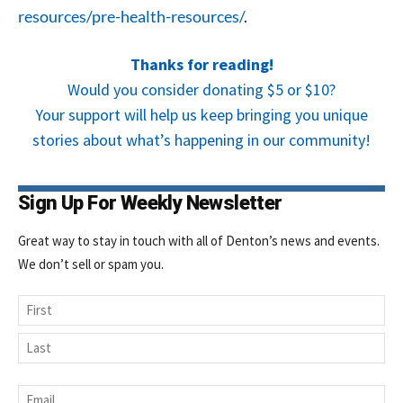
resources/pre-health-resources/
.
Thanks for reading!
Would you consider donating $5 or $10?
Your support will help us keep bringing you unique
stories about what’s happening in our community!
Sign Up For Weekly Newsletter
Great way to stay in touch with all of Denton’s news and events.
We don’t sell or spam you.
Name
First
Last
Email
*