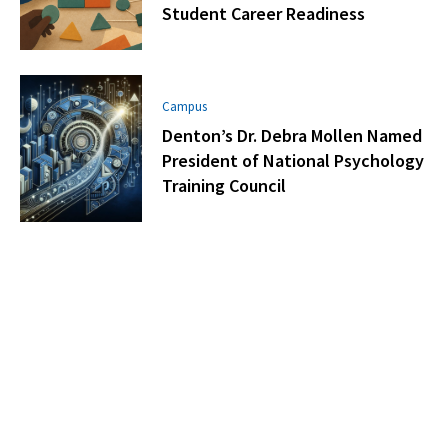
Student Career Readiness
Campus
Denton’s Dr. Debra Mollen Named
President of National Psychology
Training Council