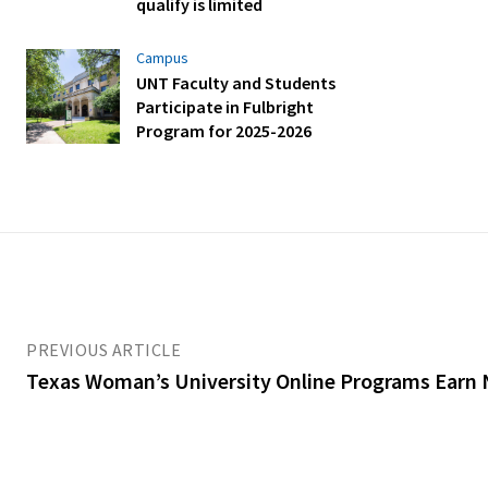
qualify is limited
Campus
UNT Faculty and Students
Participate in Fulbright
Program for 2025-2026
PREVIOUS ARTICLE
Texas Woman’s University Online Programs Earn 