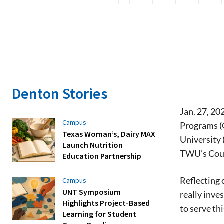
Denton Stories
Jan. 27, 2
Campus
Programs (C
Texas Woman’s, Dairy MAX
University 
Launch Nutrition
TWU’s Coun
Education Partnership
Reflecting 
Campus
UNT Symposium
really inve
Highlights Project-Based
to serve thi
Learning for Student