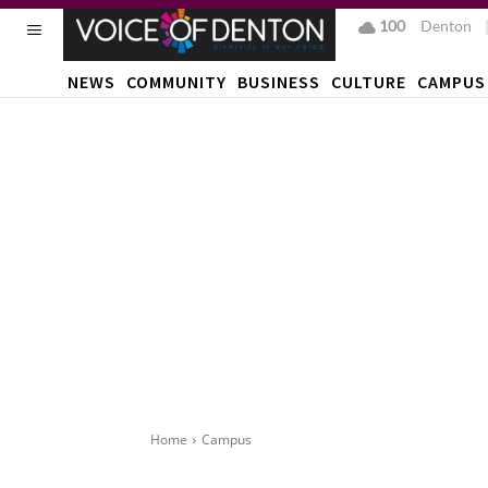
100
F
Denton
NEWS
COMMUNITY
BUSINESS
CULTURE
CAMPUS
Home
Campus