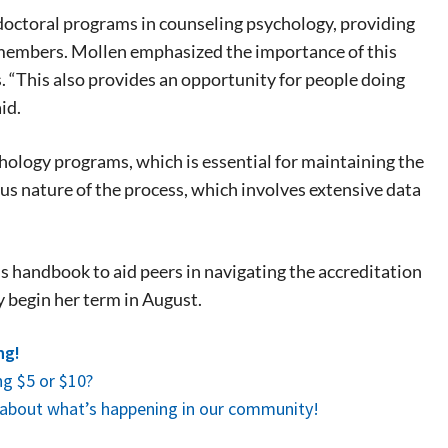
f doctoral programs in counseling psychology, providing
 events.
 members. Mollen emphasized the importance of this
, so sign-
s. “This also provides an opportunity for people doing
id.
ychology programs, which is essential for maintaining the
rous nature of the process, which involves extensive data
’s handbook to aid peers in navigating the accreditation
ly begin her term in August.
ng!
g $5 or $10?
es about what’s happening in our community!