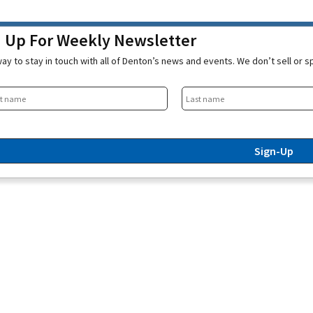
n Up For Weekly Newsletter
ay to stay in touch with all of Denton’s news and events. We don’t sell or 