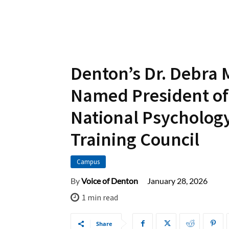
Denton’s Dr. Debra 
Named President of
National Psycholog
Training Council
Campus
January 28, 2026
By
Voice of Denton
1
min read
Share