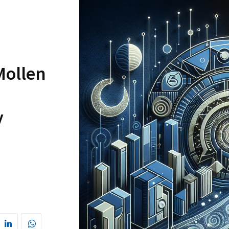
Mollen
y