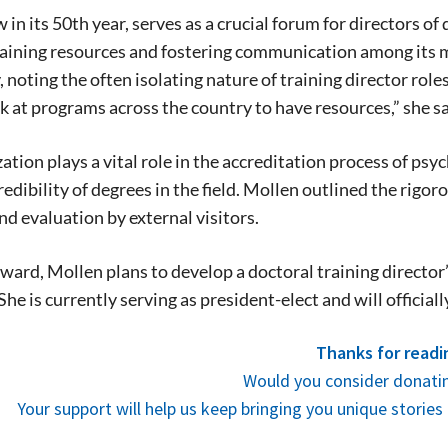
in its 50th year, serves as a crucial forum for directors o
stay in touch with all of Denton’s news and
training resources and fostering communication among its
We never sell your information or spam you
up today!
noting the often isolating nature of training director role
k at programs across the country to have resources,” she sa
ation plays a vital role in the accreditation process of ps
redibility of degrees in the field. Mollen outlined the rigo
nd evaluation by external visitors.
ward, Mollen plans to develop a doctoral training director
She is currently serving as president-elect and will official
Thanks for readi
Would you consider donatin
Your support will help us keep bringing you unique stori