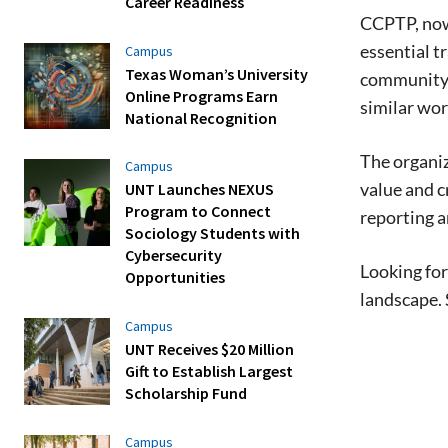
Career Readiness
CCPTP, now 
essential 
Campus
Texas Woman’s University
community, 
Online Programs Earn
similar wor
National Recognition
The organiz
Campus
value and c
UNT Launches NEXUS
Program to Connect
reporting a
Sociology Students with
Cybersecurity
Looking for
Opportunities
landscape. 
Campus
UNT Receives $20 Million
Gift to Establish Largest
Scholarship Fund
Campus