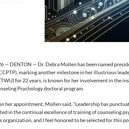
026 — DENTON — Dr. Debra Mollen has been named presiden
CPTP), marking another milestone in her illustrious lead
(TWU) for 22 years, is known for her involvement in the in
seling Psychology doctoral program.
on her appointment, Mollen said, “Leadership has punctuate
sted in the continual excellence of training of counseling p
s organization, and I feel honored to be selected for this po
Signing up for the weekly newsletter is a gr