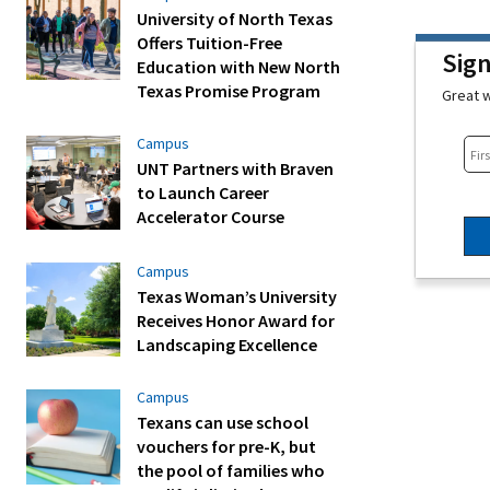
University of North Texas
Offers Tuition-Free
Sig
Education with New North
Texas Promise Program
Great w
Campus
UNT Partners with Braven
to Launch Career
Accelerator Course
Campus
Texas Woman’s University
Receives Honor Award for
Landscaping Excellence
Campus
Texans can use school
vouchers for pre-K, but
the pool of families who