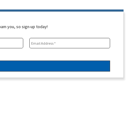
spam you, so sign-up today!