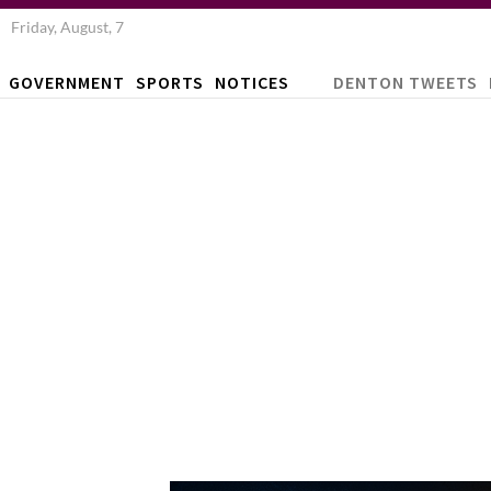
Friday, August, 7
GOVERNMENT
SPORTS
NOTICES
DENTON TWEETS