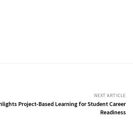
NEXT ARTICLE
ights Project-Based Learning for Student Career
Readiness