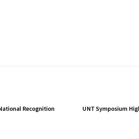
National Recognition
UNT Symposium Highl