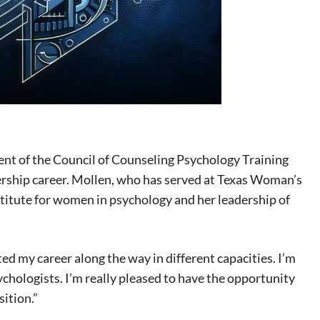
t of the Council of Counseling Psychology Training
ership career. Mollen, who has served at Texas Woman’s
stitute for women in psychology and her leadership of
d my career along the way in different capacities. I’m
sychologists. I’m really pleased to have the opportunity
sition.”
eat way to