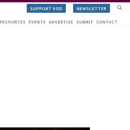
SUPPORT VOD
NEWSLETTER
RESOURCES
EVENTS
ADVERTISE
SUBMIT
CONTACT