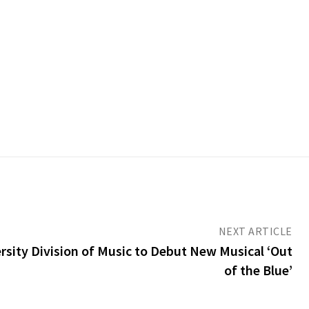
NEXT ARTICLE
sity Division of Music to Debut New Musical ‘Out
of the Blue’