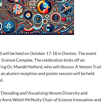
 will be held on October 17-18 in Denton. The event
 Science Complex. The celebration kicks off on
ring Dr. Mandë Holford, who will discuss ‘A Venom Trail
an alumni reception and poster session will be held
nt.
ed ‘Decoding and Visualizing Venom Diversity and
he Anne Welsh McNulty Chair of Science Innovation and