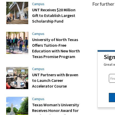
For further 
Campus
UNT Receives $20 Million
Gift to Establish Largest
Scholarship Fund
Campus
University of North Texas
Offers Tuition-Free
Education with New North
Sig
Texas Promise Program
Great w
Campus
UNT Partners with Braven
to Launch Career
Accelerator Course
Campus
Texas Woman’s University
Receives Honor Award for