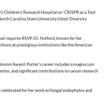
eat way to
 events.
de’s Children’s Research Hospital on ‘CRISPR as a Tool
, so sign-
orth Carolina State University titled ‘Diversity
hat requires RSVP. Dr. Holford, known for her
itions at prestigious institutions like the American
 Alumni Award. Porter’s career includes a magna cum
er, and significant contributions to cancer research
s celebrated for her work on fungal endophytes and