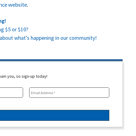
ence website
.
ng!
g $5 or $10?
es about what’s happening in our community!
spam you, so sign-up today!