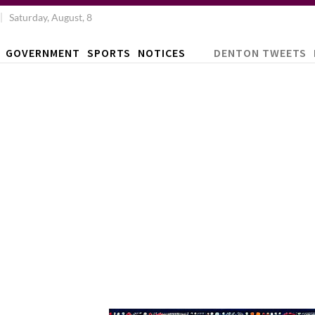
Saturday, August, 8
GOVERNMENT
SPORTS
NOTICES
DENTON TWEETS