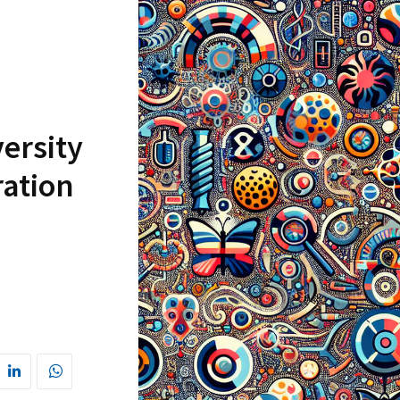
ersity
ration