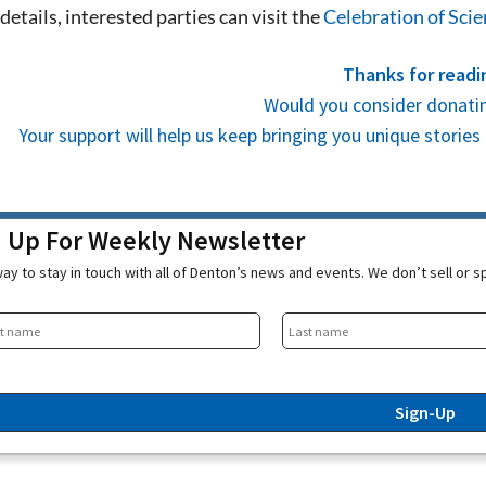
details, interested parties can visit the
Celebration of Sci
Thanks for readi
Would you consider donatin
Your support will help us keep bringing you unique stori
n Up For Weekly Newsletter
ay to stay in touch with all of Denton’s news and events. We don’t sell or 