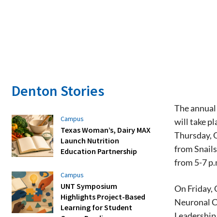
Denton Stories
The annual 
Campus
will take p
Texas Woman’s, Dairy MAX
Thursday, O
Launch Nutrition
from Snails
Education Partnership
from 5-7 p.
Campus
UNT Symposium
On Friday, 
Highlights Project-Based
Neuronal C
Learning for Student
Leadership 