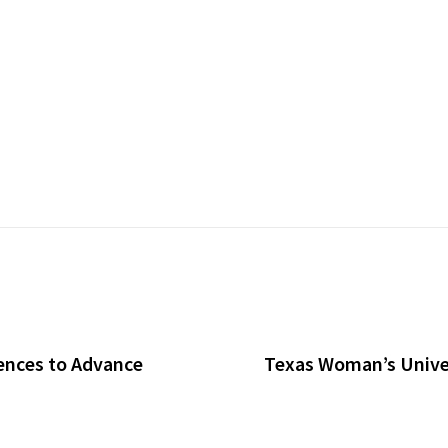
ences to Advance
Texas Woman’s Univer