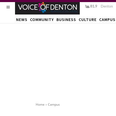
81.9
F
Denton
NEWS
COMMUNITY
BUSINESS
CULTURE
CAMPUS
Home
Campus