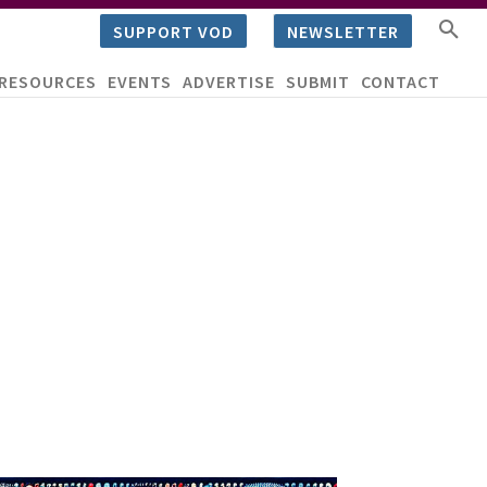
SUPPORT VOD
NEWSLETTER
RESOURCES
EVENTS
ADVERTISE
SUBMIT
CONTACT