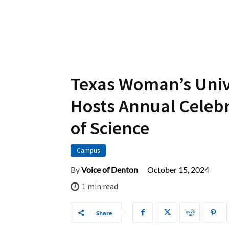
Texas Woman’s Univ
Hosts Annual Celeb
of Science
Campus
October 15, 2024
By
Voice of Denton
1
min read
Share