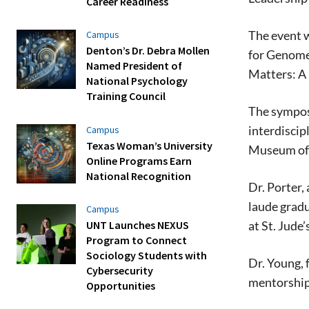
Career Readiness
The event w
Campus
Denton’s Dr. Debra Mollen
for Genome 
Named President of
Matters: A 
National Psychology
Training Council
The symposi
interdiscip
Campus
Texas Woman’s University
Museum of 
Online Programs Earn
National Recognition
Dr. Porter,
laude grad
Campus
UNT Launches NEXUS
at St. Jude’
Program to Connect
Sociology Students with
Dr. Young, 
Cybersecurity
mentorship
Opportunities