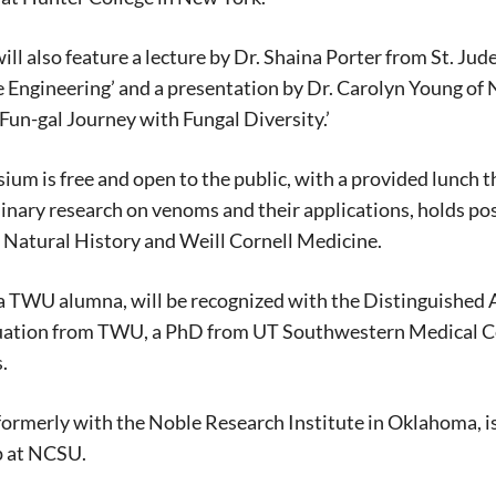
Signing up for the weekly newsletter is a gr
stay in touch with all of Denton’s news and
ill also feature a lecture by Dr. Shaina Porter from St. Ju
We never sell your information or spam you
Engineering’ and a presentation by Dr. Carolyn Young of N
up today!
Fun-gal Journey with Fungal Diversity.’
um is free and open to the public, with a provided lunch t
linary research on venoms and their applications, holds pos
Natural History and Weill Cornell Medicine.
 a TWU alumna, will be recognized with the Distinguished
uation from TWU, a PhD from UT Southwestern Medical Cent
s.
formerly with the Noble Research Institute in Oklahoma, i
 at NCSU.