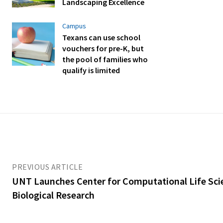
Landscaping Excellence
Campus
Texans can use school
vouchers for pre-K, but
the pool of families who
qualify is limited
PREVIOUS ARTICLE
UNT Launches Center for Computational Life Sci
Biological Research