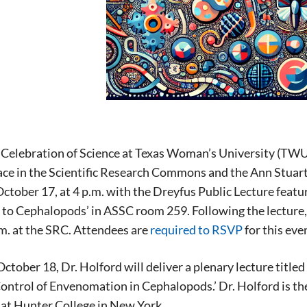
Celebration of Science at Texas Woman’s University (TWU)
lace in the Scientific Research Commons and the Ann Stuart
ctober 17, at 4 p.m. with the Dreyfus Public Lecture featu
 to Cephalopods’ in ASSC room 259. Following the lecture, 
m. at the SRC. Attendees are
required to RSVP
for this eve
October 18, Dr. Holford will deliver a plenary lecture titl
ontrol of Envenomation in Cephalopods.’ Dr. Holford is t
at Hunter College in New York.