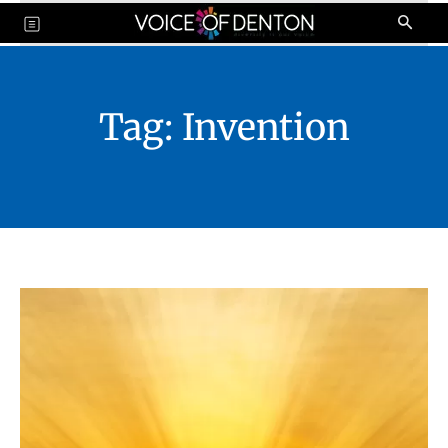
Tag:
Invention