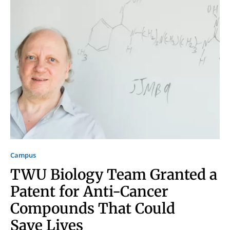
Signing up for the weekly newsletter is a great way to
stay in touch with all of Denton’s news and events. We
never sell your information or spam you, so sign-up
today!
Campus
TWU Biology Team Granted a
Patent for Anti-Cancer
Compounds That Could
Save Lives