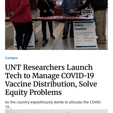
Campus
UNT Researchers Launch
Tech to Manage COVID-19
Vaccine Distribution, Solve
Equity Problems
As the country expeditiously works to allocate the COVID-
19...