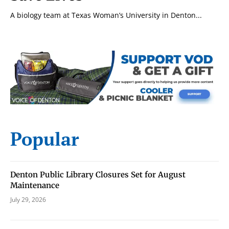
A biology team at Texas Woman’s University in Denton...
Popular
Denton Public Library Closures Set for August
Maintenance
July 29, 2026