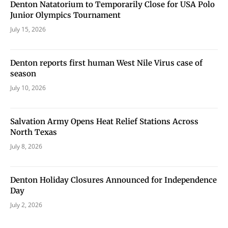
Denton Natatorium to Temporarily Close for USA Polo
Junior Olympics Tournament
July 15, 2026
Denton reports first human West Nile Virus case of
season
July 10, 2026
Salvation Army Opens Heat Relief Stations Across
North Texas
July 8, 2026
Denton Holiday Closures Announced for Independence
Day
July 2, 2026