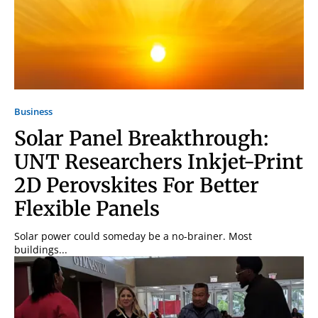
Business
Solar Panel Breakthrough:
UNT Researchers Inkjet-Print
2D Perovskites For Better
Flexible Panels
Solar power could someday be a no-brainer. Most
buildings...