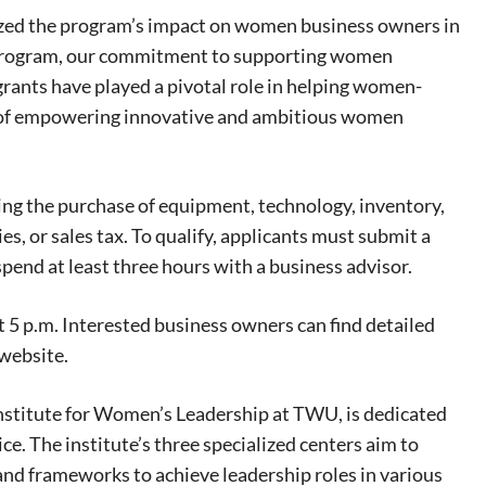
ized the program’s impact on women business owners in
t Program, our commitment to supporting women
eat way to
grants have played a pivotal role in helping women-
 events.
ey of empowering innovative and ambitious women
, so sign-
ding the purchase of equipment, technology, inventory,
, or sales tax. To qualify, applicants must submit a
spend at least three hours with a business advisor.
t 5 p.m. Interested business owners can find detailed
 website.
nstitute for Women’s Leadership at TWU, is dedicated
ce. The institute’s three specialized centers aim to
and frameworks to achieve leadership roles in various