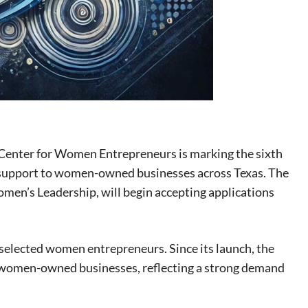
enter for Women Entrepreneurs is marking the sixth
l support to women-owned businesses across Texas. The
Women’s Leadership, will begin accepting applications
o selected women entrepreneurs. Since its launch, the
 women-owned businesses, reflecting a strong demand