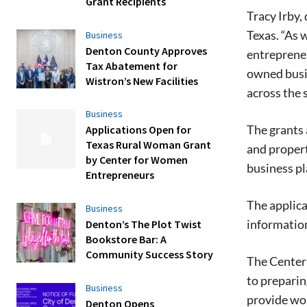
Grant Recipients
Tracy Irby
Texas. “As
Business
Denton County Approves
entrepreneu
Tax Abatement for
owned busi
Wistron’s New Facilities
across the s
Business
The grants 
Applications Open for
Texas Rural Woman Grant
and propert
by Center for Women
business pl
Entrepreneurs
The applica
Business
information
Denton’s The Plot Twist
Bookstore Bar: A
Community Success Story
The Center 
to preparin
Business
provide wom
Denton Opens