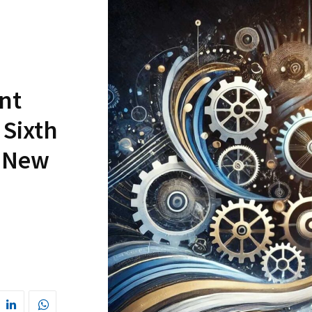
nt
 Sixth
s New