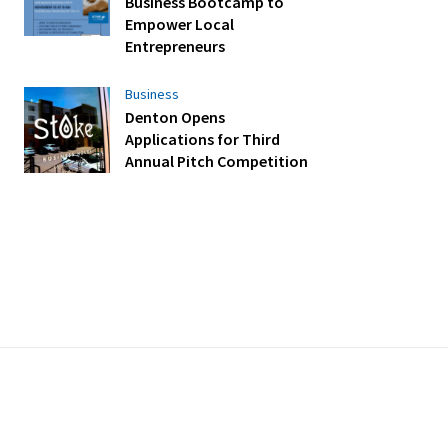
Business Bootcamp to
Empower Local
Entrepreneurs
Business
Denton Opens
Applications for Third
Annual Pitch Competition