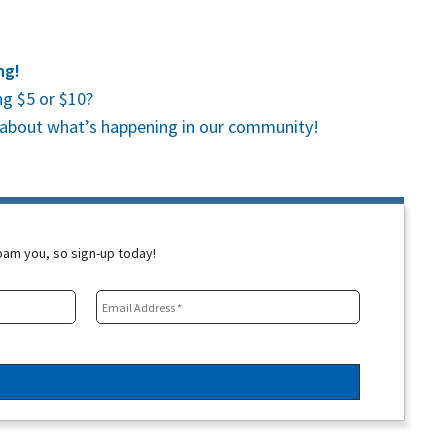
ng!
g $5 or $10?
es about what’s happening in our community!
spam you, so sign-up today!