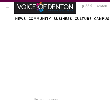
83.5
F
Denton
NEWS
COMMUNITY
BUSINESS
CULTURE
CAMPUS
Home
Business