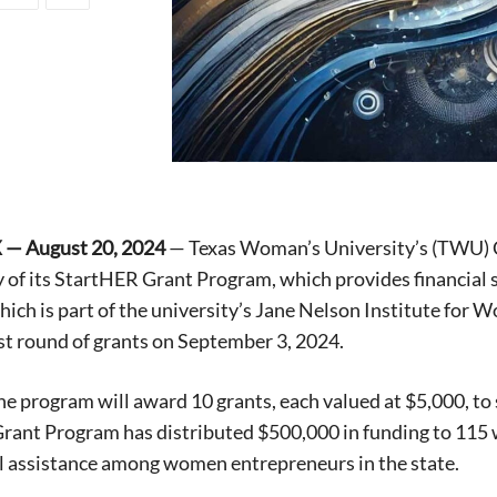
 — August 20, 2024
— Texas Woman’s University’s (TWU) C
y of its StartHER Grant Program, which provides financia
ich is part of the university’s Jane Nelson Institute for 
est round of grants on September 3, 2024.
the program will award 10 grants, each valued at $5,000, t
rant Program has distributed $500,000 in funding to 115
al assistance among women entrepreneurs in the state.