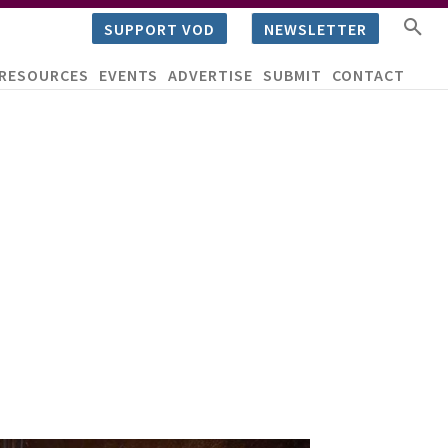
SUPPORT VOD
NEWSLETTER
RESOURCES
EVENTS
ADVERTISE
SUBMIT
CONTACT