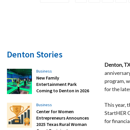
Denton Stories
Denton, TX
Business
anniversar
New Family
program, wh
Entertainment Park
for the lat
Coming to Denton in 2026
This year, 
Business
Center for Women
StartHER G
Entrepreneurs Announces
for financi
2025 Texas Rural Woman