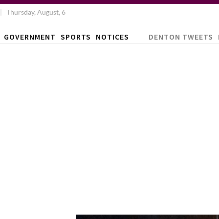
Thursday, August, 6
GOVERNMENT
SPORTS
NOTICES
DENTON TWEETS