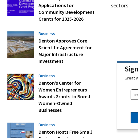
sectors.
Applications for
Community Development
Grants for 2025-2026
Business
Denton Approves Core
Scientific Agreement for
Major Infrastructure
Investment
Sig
Business
Great w
Denton’s Center for
Women Entrepreneurs
Awards Grants to Boost
Women-Owned
Businesses
Business
Denton Hosts Free Small