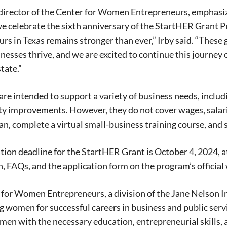
, director of the Center for Women Entrepreneurs, emphas
 we celebrate the sixth anniversary of the StartHER Gran
Signing up for the weekly newsletter is a gr
rs in Texas remains stronger than ever,” Irby said. “These 
stay in touch with all of Denton’s news and
nesses thrive, and we are excited to continue this journ
We never sell your information or spam you
tate.”
up today!
are intended to support a variety of business needs, inclu
y improvements. However, they do not cover wages, salaries
an, complete a virtual small-business training course, and 
tion deadline for the StartHER Grant is October 4, 2024, a
, FAQs, and the application form on the program’s official
for Women Entrepreneurs, a division of the Jane Nelson I
g women for successful careers in business and public servi
en with the necessary education, entrepreneurial skills, 