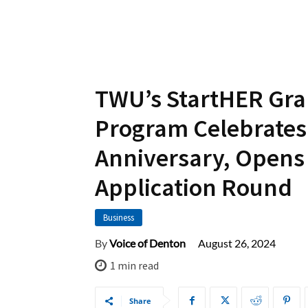
TWU’s StartHER Gra
Program Celebrates
Anniversary, Open
Application Round
Business
August 26, 2024
By
Voice of Denton
1
min read
Share