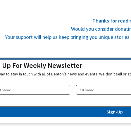
Thanks for readi
Would you consider donatin
Your support will help us keep bringing you unique stori
n Up For Weekly Newsletter
ay to stay in touch with all of Denton’s news and events. We don’t sell or 