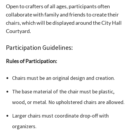
Open to crafters of all ages, participants often
collaborate with family and friends to create their
chairs, which will be displayed around the City Hall
Courtyard.
Participation Guidelines:
Rules of Participation:
Chairs must be an original design and creation.
The base material of the chair must be plastic,
wood, or metal. No upholstered chairs are allowed.
Larger chairs must coordinate drop-off with
organizers.