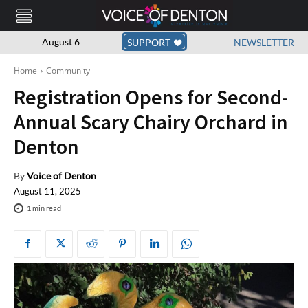
August 6
SUPPORT
NEWSLETTER
Home
Community
Registration Opens for Second-
Annual Scary Chairy Orchard in
Denton
By
Voice of Denton
August 11, 2025
1
min read