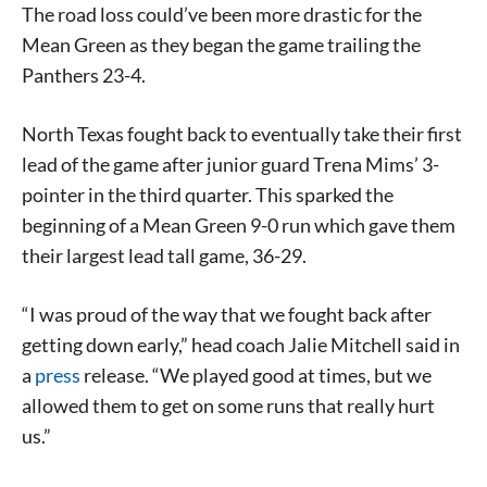
The road loss could’ve been more drastic for the
Mean Green as they began the game trailing the
Panthers 23-4.
North Texas fought back to eventually take their first
lead of the game after junior guard Trena Mims’ 3-
pointer in the third quarter. This sparked the
beginning of a Mean Green 9-0 run which gave them
their largest lead tall game, 36-29.
“I was proud of the way that we fought back after
getting down early,” head coach Jalie Mitchell said in
a
press
release. “We played good at times, but we
allowed them to get on some runs that really hurt
us.”