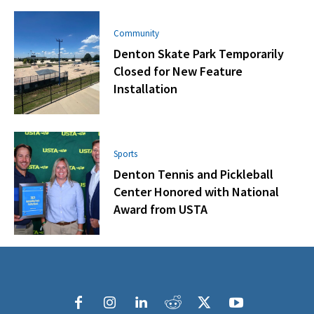
Community
Denton Skate Park Temporarily
Closed for New Feature
Installation
Sports
Denton Tennis and Pickleball
Center Honored with National
Award from USTA