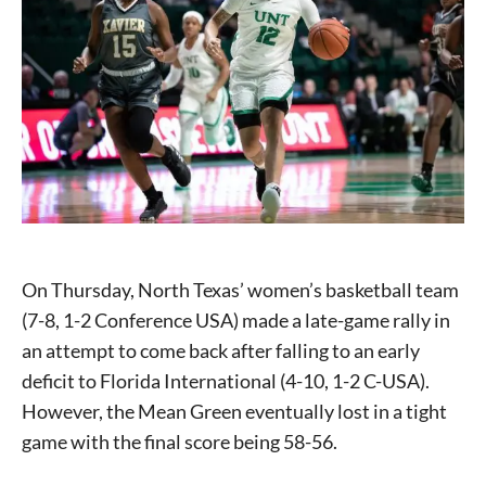
On Thursday, North Texas’ women’s basketball team
(7-8, 1-2 Conference USA) made a late-game rally in
an attempt to come back after falling to an early
deficit to Florida International (4-10, 1-2 C-USA).
However, the Mean Green eventually lost in a tight
game with the final score being 58-56.