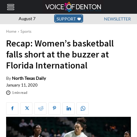
August 7
SUPPORT
NEWSLETTER
Home
Sports
Recap: Women’s basketball
falls short at the buzzer at
Florida International
By
North Texas Daily
January 11, 2020
1
min read