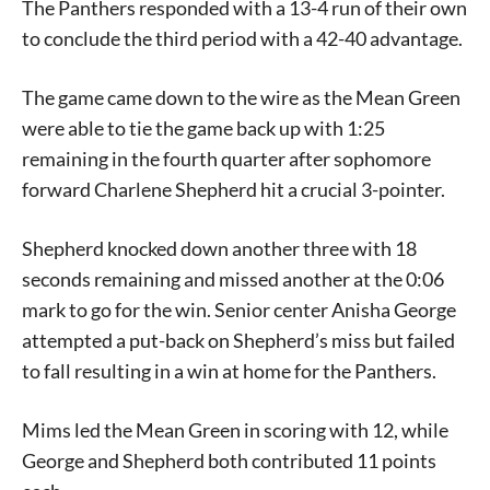
The Panthers responded with a 13-4 run of their own
to conclude the third period with a 42-40 advantage.
The game came down to the wire as the Mean Green
were able to tie the game back up with 1:25
remaining in the fourth quarter after sophomore
forward Charlene Shepherd hit a crucial 3-pointer.
Shepherd knocked down another three with 18
Signing up for the weekly newsletter is a great way to
seconds remaining and missed another at the 0:06
stay in touch with all of Denton’s news and events. We
mark to go for the win. Senior center Anisha George
never sell your information or spam you, so sign-up
attempted a put-back on Shepherd’s miss but failed
today!
to fall resulting in a win at home for the Panthers.
Mims led the Mean Green in scoring with 12, while
George and Shepherd both contributed 11 points