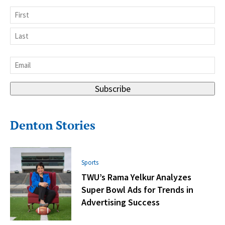
Name
First
Last
Email
*
Subscribe
Denton Stories
Sports
TWU’s Rama Yelkur Analyzes
Super Bowl Ads for Trends in
Advertising Success