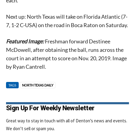
each.
Next up: North Texas will take on Florida Atlantic (7-
7, 1-2 C-USA) on the road in Boca Raton on Saturday.
Featured Image:
Freshman forward Destinee
McDowell, after obtaining the ball, runs across the
court in an attempt to score on Nov. 20, 2019. Image
by Ryan Cantrell.
TAGS
NORTH TEXAS DAILY
Sign Up For Weekly Newsletter
Great way to stay in touch with all of Denton’s news and events.
We don’t sell or spam you.