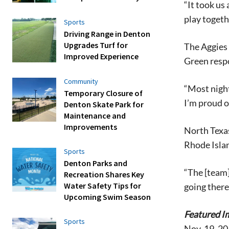
“It took us
play togeth
Sports
Driving Range in Denton
Upgrades Turf for
The Aggies 
Improved Experience
Green resp
Community
“Most night
Temporary Closure of
I’m proud o
Denton Skate Park for
Maintenance and
Improvements
North Texas
Rhode Islan
Sports
Denton Parks and
“The [team]
Recreation Shares Key
Water Safety Tips for
going there
Upcoming Swim Season
Featured I
Sports
Nov. 19, 2