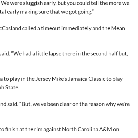
. “We were sluggish early, but you could tell the more we
tal early making sure that we got going.”
McCasland called a timeout immediately and the Mean
id. “We had a little lapse there in the second half but,
eat way to
 events.
, so sign-
 to play in the Jersey Mike’s Jamaica Classic to play
ah State.
and said. “But, we’ve been clear on the reason why we’re
 to finish at the rim against North Carolina A&M on