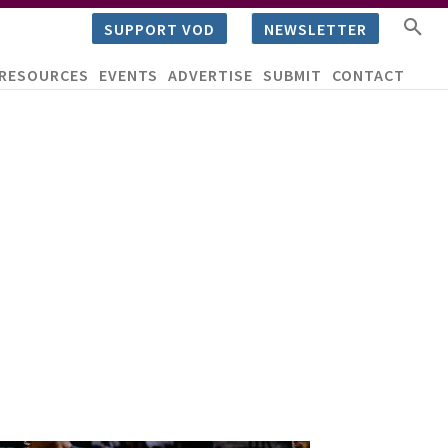
SUPPORT VOD
NEWSLETTER
RESOURCES
EVENTS
ADVERTISE
SUBMIT
CONTACT