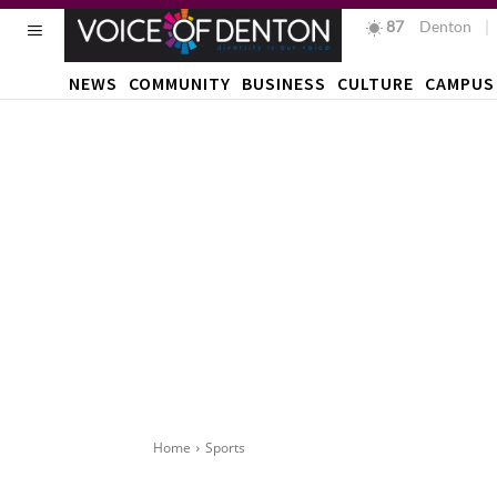
87
F
Denton
NEWS
COMMUNITY
BUSINESS
CULTURE
CAMPUS
Home
Sports