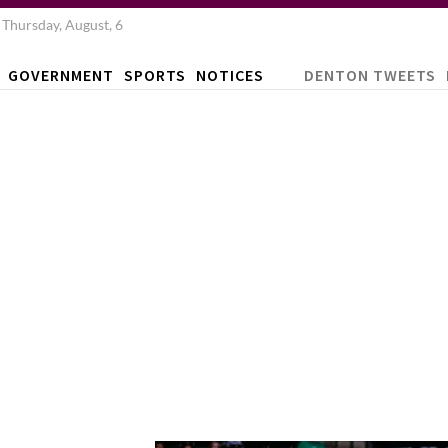
Thursday, August, 6
GOVERNMENT
SPORTS
NOTICES
DENTON TWEETS