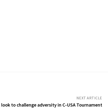
NEXT ARTICLE
 look to challenge adversity in C-USA Tournament