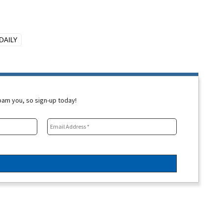
DAILY
spam you, so sign-up today!