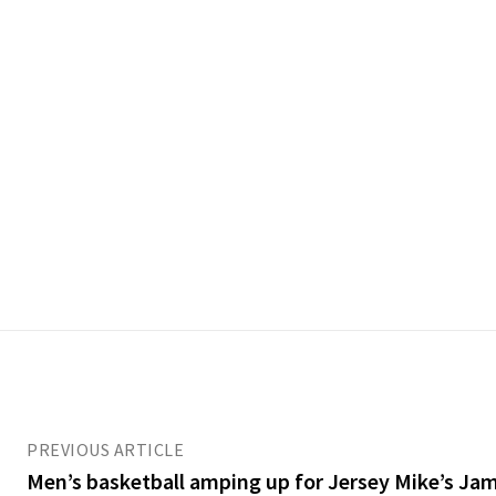
PREVIOUS ARTICLE
Men’s basketball amping up for Jersey Mike’s Jam