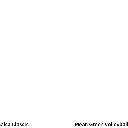
aica Classic
Mean Green volleyball