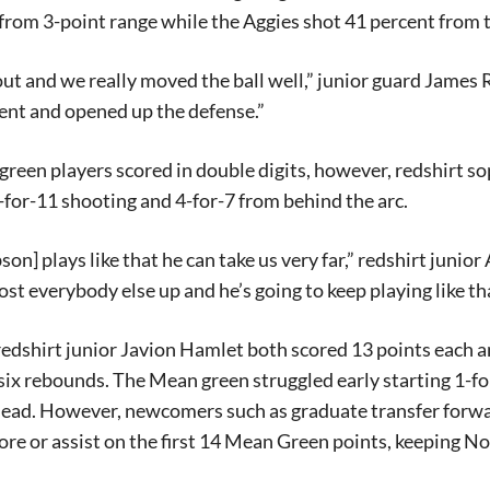
from 3-point range while the Aggies shot 41 percent from t
t and we really moved the ball well,” junior guard James 
ent and opened up the defense.”
reen players scored in double digits, however, redshirt 
-for-11 shooting and 4-for-7 from behind the arc.
on] plays like that he can take us very far,” redshirt junior
ost everybody else up and he’s going to keep playing like tha
edshirt junior Javion Hamlet both scored 13 points each a
six rebounds. The Mean green struggled early starting 1-fo
y lead. However, newcomers such as graduate transfer for
core or assist on the first 14 Mean Green points, keeping No