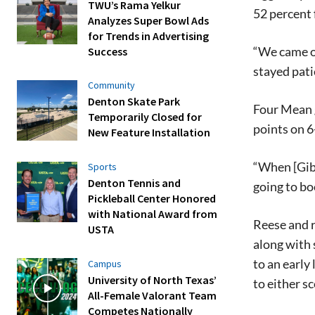
TWU’s Rama Yelkur
52 percent 
Analyzes Super Bowl Ads
for Trends in Advertising
“We came ou
Success
stayed pati
Community
Denton Skate Park
Four Mean g
Temporarily Closed for
points on 6
New Feature Installation
“When [Gibs
Sports
Denton Tennis and
going to bo
Pickleball Center Honored
with National Award from
Reese and r
USTA
along with 
to an earl
Campus
University of North Texas’
to either s
All-Female Valorant Team
Competes Nationally