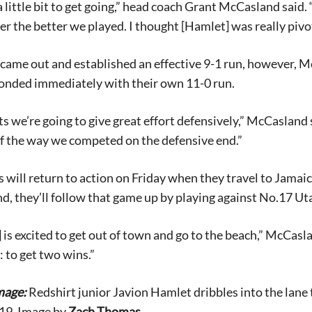
 a little bit to get going,” head coach Grant McCasland said
er the better we played. I thought [Hamlet] was really pivo
came out and established an effective 9-1 run, however, 
onded immediately with their own 11-0 run.
s we’re going to give great effort defensively,” McCasland sa
Signing up for the weekly newsletter is a gr
f the way we competed on the defensive end.”
stay in touch with all of Denton’s news and
We never sell your information or spam you
 will return to action on Friday when they travel to Jamaica
up today!
d, they’ll follow that game up by playing against No.17 Ut
 is excited to get out of town and go to the beach,” McCasl
: to get two wins.”
mage:
Redshirt junior Javion Hamlet dribbles into the lane
019. Image by
Zach Thomas