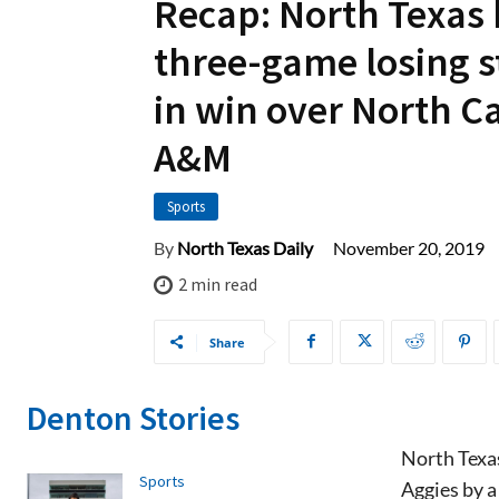
Recap: North Texas
three-game losing s
in win over North C
A&M
Sports
November 20, 2019
By
North Texas Daily
2
min read
Share
Denton Stories
North Texas
Sports
Aggies by a