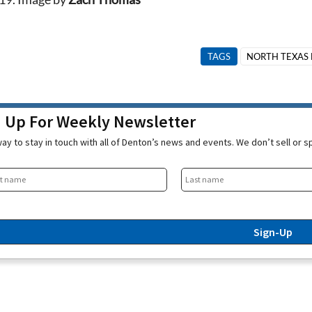
TAGS
NORTH TEXAS 
n Up For Weekly Newsletter
ay to stay in touch with all of Denton’s news and events. We don’t sell or 