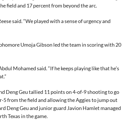
he field and 17 percent from beyond the arc.
Reese said. “We played with a sense of urgency and
sophomore Umoja Gibson led the team in scoring with 20
 Abdul Mohamed said. “If he keeps playing like that he’s
t.”
nd Deng Geu tallied 11 points on 4-of-9 shooting to go
r-5 from the field and allowing the Aggies to jump out
ward Deng Geu and junior guard Javion Hamlet managed
rth Texas in the game.