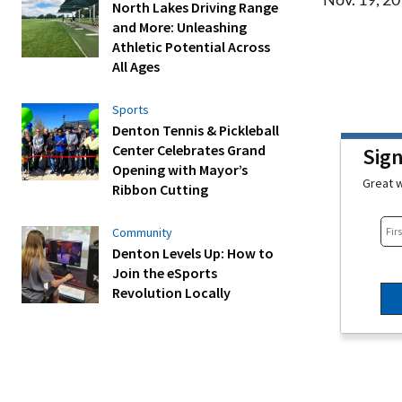
North Lakes Driving Range
and More: Unleashing
Athletic Potential Across
All Ages
Sports
Denton Tennis & Pickleball
Center Celebrates Grand
Sig
Opening with Mayor’s
Great w
Ribbon Cutting
Community
Denton Levels Up: How to
Join the eSports
Revolution Locally