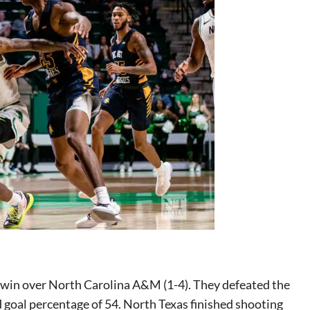
e win over North Carolina A&M (1-4). They defeated the
ld goal percentage of 54. North Texas finished shooting