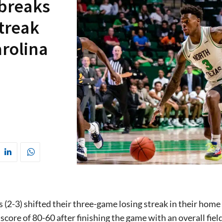
 breaks
treak
arolina
 (2-3) shifted their three-game losing streak in their hom
 score of 80-60 after finishing the game with an overall fie