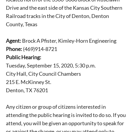
Drive and the east side of the Kansas City Southern
Railroad tracks in the City of Denton, Denton
County, Texas
Agent:
Brock A Pfister, Kimley-Horn Engineering
Phone:
(469)914-8721
Public Hearing:
Tuesday, September 15, 2020, 5:30 p.m.
City Hall, City Council Chambers
215 E. McKinney St.
Denton, TX 76201
Any citizen or group of citizens interested in
attending the public hearing is invited to do so. If you
attend, you will be given an opportunity to speak for
or against the change, or you may attend only to