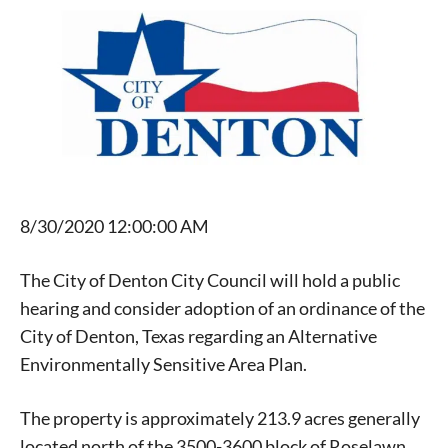
8/30/2020 12:00:00 AM
The City of Denton City Council will hold a public
hearing and consider adoption of an ordinance of the
City of Denton, Texas regarding an Alternative
Environmentally Sensitive Area Plan.
The property is approximately 213.9 acres generally
located north of the 3500-3600 block of Roselawn