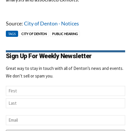
today!
Source:
City of Denton - Notices
TAGS
CITY OF DENTON
PUBLIC HEARING
Sign Up For Weekly Newsletter
Great way to stay in touch with all of Denton’s news and events.
We don’t sell or spam you.
Name
First
Last
Email
*