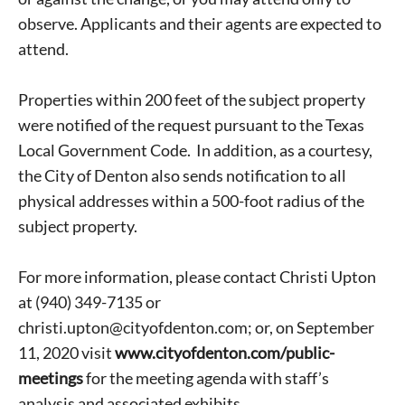
observe. Applicants and their agents are expected to
attend.
Properties within 200 feet of the subject property
were notified of the request pursuant to the Texas
Local Government Code. In addition, as a courtesy,
the City of Denton also sends notification to all
physical addresses within a 500-foot radius of the
subject property.
For more information, please contact Christi Upton
at (940) 349-7135 or
christi.upton@cityofdenton.com; or, on September
Signing up for the weekly newsletter is a great way to
11, 2020 visit
www.cityofdenton.com/public-
stay in touch with all of Denton’s news and events. We
meetings
for the meeting agenda with staff’s
never sell your information or spam you, so sign-up
analysis and associated exhibits.