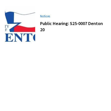
Notices
Public Hearing: S25-0007 Denton
20