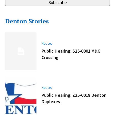
Subscribe
Denton Stories
Notices
Public Hearing: S25-0001 M&G
Crossing
Notices
Public Hearing: Z25-0018 Denton
Duplexes