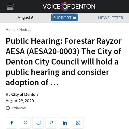
August 6
SUPPORT
NEWSLETTER
Home
Notices
Public Hearing: Forestar Rayzor
AESA (AESA20-0003) The City of
Denton City Council will hold a
public hearing and consider
adoption of …
By
City of Denton
August 29, 2020
1
min read