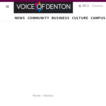
80.3
F
Denton
NEWS
COMMUNITY
BUSINESS
CULTURE
CAMPUS
Home
Notices