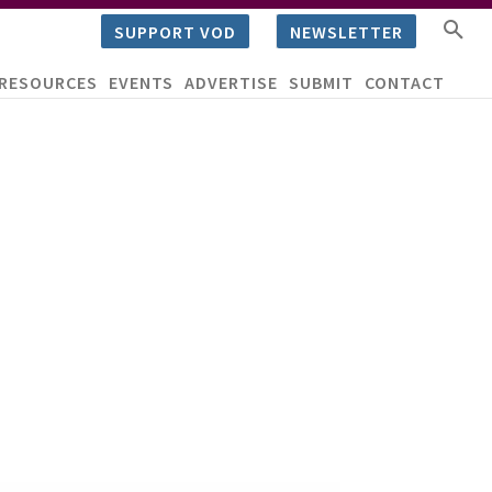
SUPPORT VOD
NEWSLETTER
RESOURCES
EVENTS
ADVERTISE
SUBMIT
CONTACT