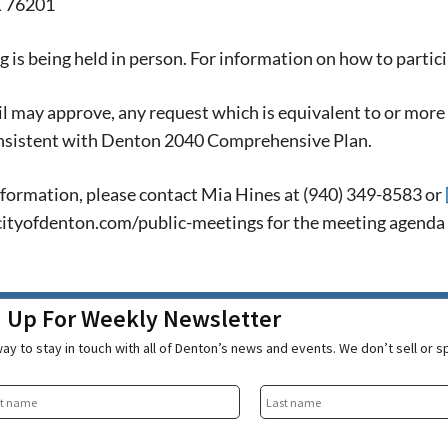
X 76201
 is being held in person. For information on how to partici
l may approve, any request which is equivalent to or more 
sistent with Denton 2040 Comprehensive Plan.
formation, please contact Mia Hines at (940) 349-8583 or
ityofdenton.com/public-meetings for the meeting agenda wi
n Up For Weekly Newsletter
ay to stay in touch with all of Denton’s news and events. We don’t sell or 