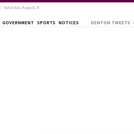
Saturday, August, 8
GOVERNMENT
SPORTS
NOTICES
DENTON TWEETS