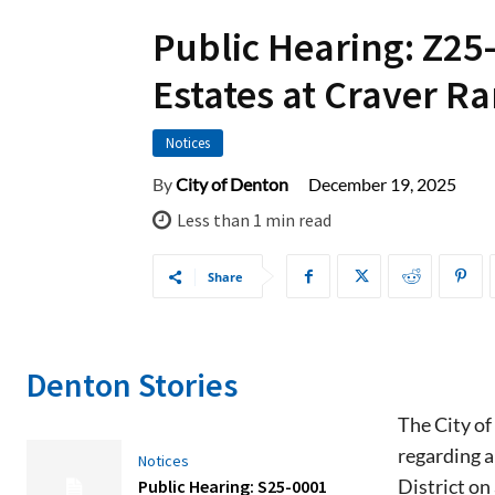
Public Hearing: Z25
Estates at Craver R
Notices
December 19, 2025
By
City of Denton
Less than 1
min read
Share
Denton Stories
The City of
regarding a
Notices
District on
Public Hearing: S25-0001