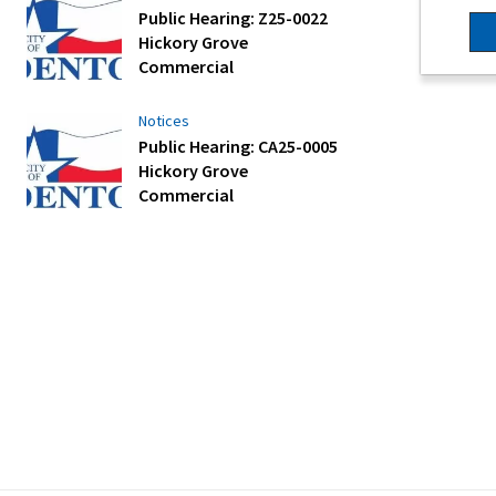
Public Hearing: Z25-0022
Hickory Grove
Commercial
Notices
Public Hearing: CA25-0005
Hickory Grove
Commercial