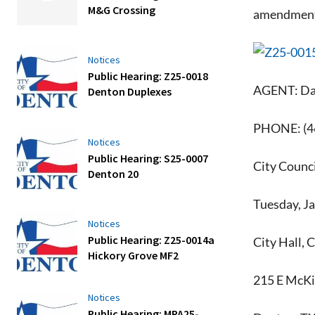
M&G Crossing
amendment t
Notices
Public Hearing: Z25-0018
AGENT: Daa
Denton Duplexes
PHONE: (4
Notices
Public Hearing: S25-0007
City Counci
Denton 20
Tuesday, J
Notices
Public Hearing: Z25-0014a
City Hall, 
Hickory Grove MF2
215 E McKi
Notices
Public Hearing: MPA25-