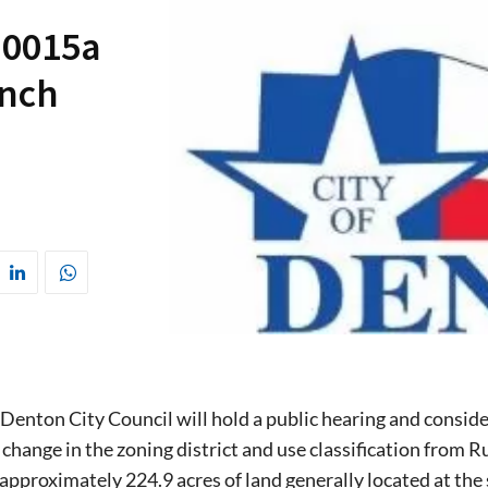
-0015a
anch
 Denton City Council will hold a public hearing and conside
 change in the zoning district and use classification from Ru
 approximately 224.9 acres of land generally located at t