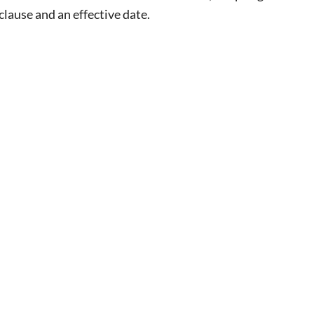
lause and an effective date.
eat way to
 events.
, so sign-