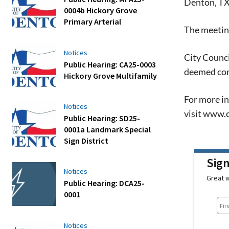
Denton, T
0004b Hickory Grove
Primary Arterial
The meeting
Notices
City Counci
Public Hearing: CA25-0003
deemed con
Hickory Grove Multifamily
For more in
Notices
visit www.c
Public Hearing: SD25-
0001a Landmark Special
Sign District
Sig
Notices
Great w
Public Hearing: DCA25-
0001
Notices