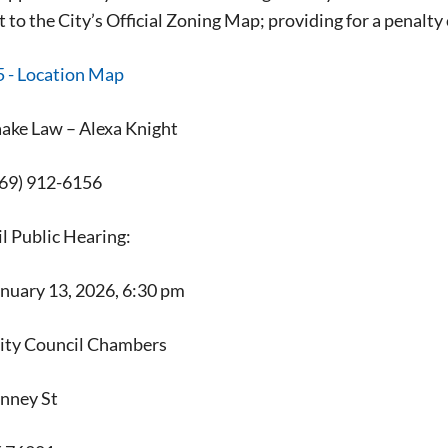
o the City’s Official Zoning Map; providing for a penalty c
ke Law – Alexa Knight
69) 912-6156
l Public Hearing:
anuary 13, 2026, 6:30 pm
Signing up for the weekly newsletter is a gr
City Council Chambers
stay in touch with all of Denton’s news and
We never sell your information or spam you
nney St
up today!