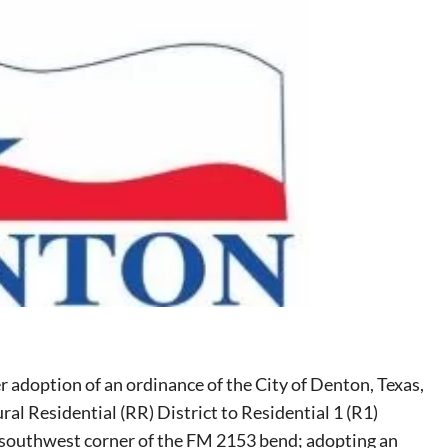
r adoption of an ordinance of the City of Denton, Texas,
ral Residential (RR) District to Residential 1 (R1)
he southwest corner of the FM 2153 bend; adopting an