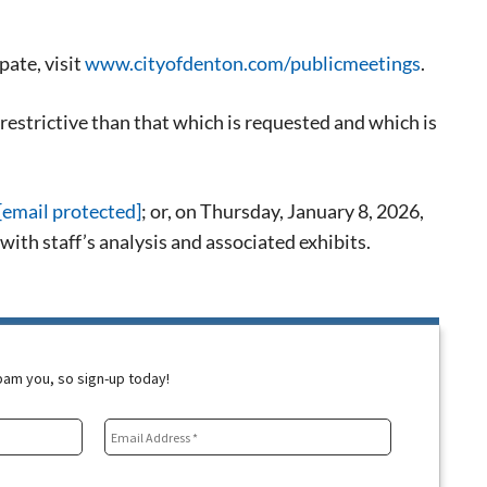
pate, visit
www.cityofdenton.com/publicmeetings
.
restrictive than that which is requested and which is
[email protected]
; or, on Thursday, January 8, 2026,
th staff’s analysis and associated exhibits.
spam you, so sign-up today!