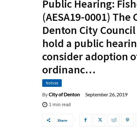
Public Hearing: Fish
(AESA19-0001) The C
Denton City Council 
hold a public heari
consider adoption o
ordinanc…
Notices
September 26, 2019
By
City of Denton
1
min read
Share