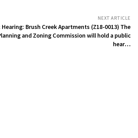
NEXT ARTICLE
 Hearing: Brush Creek Apartments (Z18-0013) The
Planning and Zoning Commission will hold a public
hear…