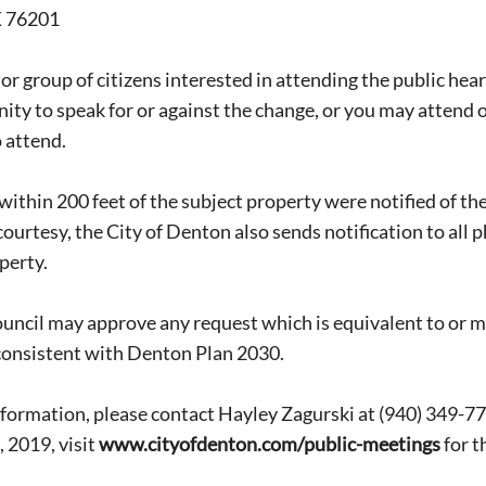
X 76201
or group of citizens interested in attending the public heari
ity to speak for or against the change, or you may attend o
 attend.
within 200 feet of the subject property were notified of t
courtesy, the City of Denton also sends notification to all 
perty.
Signing up for the weekly newsletter is a gr
stay in touch with all of Denton’s news and
uncil may approve any request which is equivalent to or m
We never sell your information or spam you
consistent with Denton Plan 2030.
up today!
formation, please contact Hayley Zagurski at (940) 349-7
 2019, visit
www.cityofdenton.com/public-meetings
for t