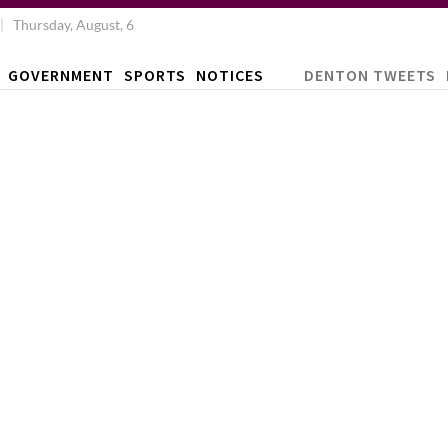
Thursday, August, 6
GOVERNMENT
SPORTS
NOTICES
DENTON TWEETS