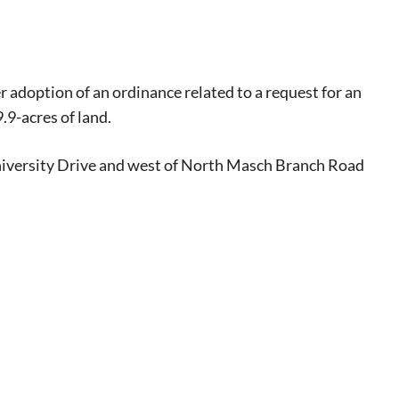
r adoption of an ordinance related to a request for an
.9-acres of land.
University Drive and west of North Masch Branch Road