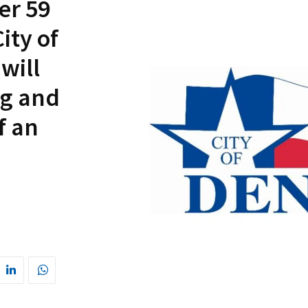
er 59
ity of
will
ng and
f an