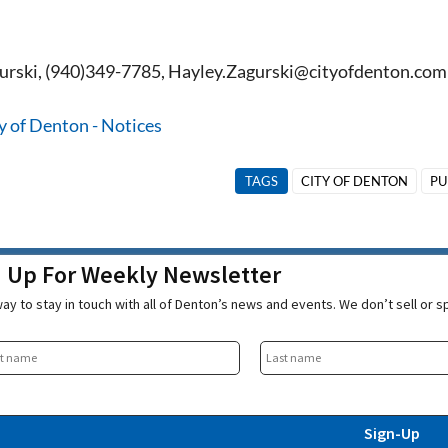
urski, (940)349-7785, Hayley.Zagurski@cityofdenton.com
y of Denton - Notices
TAGS
CITY OF DENTON
PU
n Up For Weekly Newsletter
ay to stay in touch with all of Denton’s news and events. We don’t sell or 