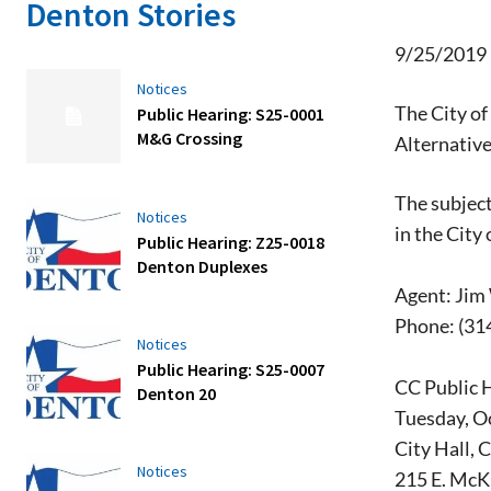
Denton Stories
9/25/2019
Notices
The City of
Public Hearing: S25-0001
M&G Crossing
Alternative
The subject
Notices
in the City
Public Hearing: Z25-0018
Denton Duplexes
Agent: Jim
Phone: (31
Notices
Public Hearing: S25-0007
CC Public 
Denton 20
Tuesday, Oc
City Hall, 
Notices
215 E. McK