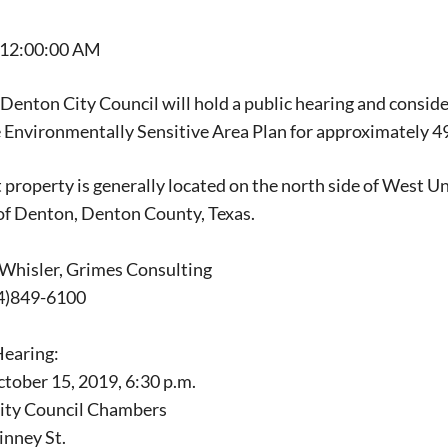
 12:00:00 AM
 Denton City Council will hold a public hearing and conside
 Environmentally Sensitive Area Plan for approximately 49
 property is generally located on the north side of West 
 of Denton, Denton County, Texas.
 Whisler, Grimes Consulting
4)849-6100
Hearing:
tober 15, 2019, 6:30 p.m.
City Council Chambers
inney St.