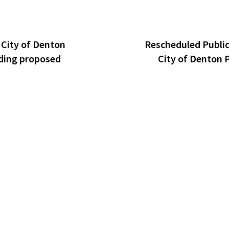
 City of Denton
Rescheduled Public
ding proposed
City of Denton 