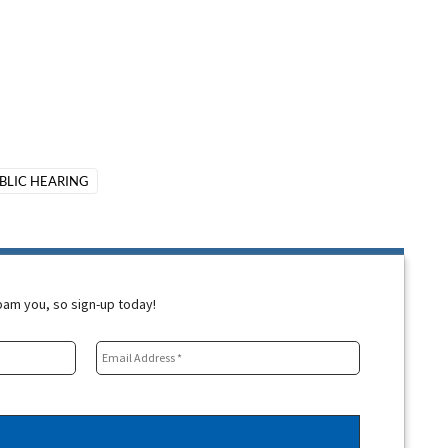
BLIC HEARING
spam you, so sign-up today!