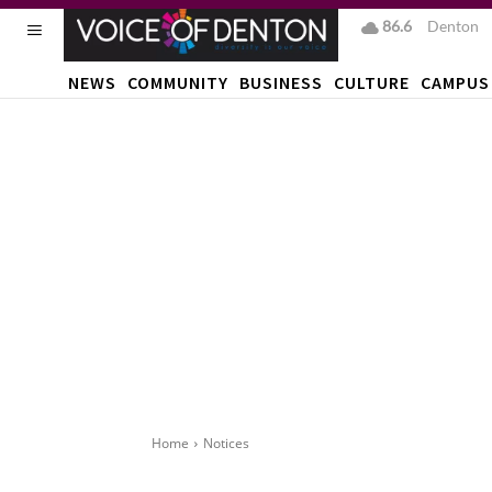
86.6
F
Denton
NEWS
COMMUNITY
BUSINESS
CULTURE
CAMPUS
Home
Notices