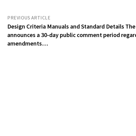
PREVIOUS ARTICLE
Design Criteria Manuals and Standard Details The
announces a 30-day public comment period regar
amendments…