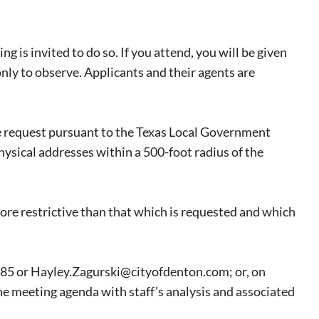
ng is invited to do so. If you attend, you will be given
nly to observe. Applicants and their agents are
he request pursuant to the Texas Local Government
physical addresses within a 500-foot radius of the
eat way to
 events.
ore restrictive than that which is requested and which
, so sign-
785 or Hayley.Zagurski@cityofdenton.com; or, on
he meeting agenda with staff’s analysis and associated