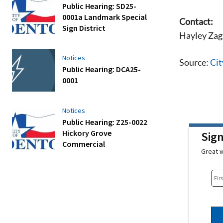
Public Hearing: SD25-
0001a Landmark Special
Contact:
Sign District
Hayley Zag
Notices
Source:
Cit
Public Hearing: DCA25-
0001
Notices
Public Hearing: Z25-0022
Hickory Grove
Sig
Commercial
Great w