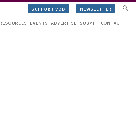
SUPPORT VOD
NEWSLETTER
RESOURCES
EVENTS
ADVERTISE
SUBMIT
CONTACT