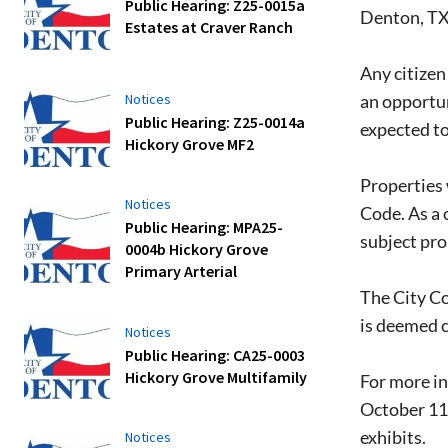
Public Hearing: Z25-0015a
Denton, T
Estates at Craver Ranch
Any citizen 
an opportun
Notices
Public Hearing: Z25-0014a
expected to
Hickory Grove MF2
Properties 
Notices
Code. As a 
Public Hearing: MPA25-
subject pro
0004b Hickory Grove
Primary Arterial
The City Co
is deemed 
Notices
Public Hearing: CA25-0003
Hickory Grove Multifamily
For more in
October 11,
exhibits.
Notices