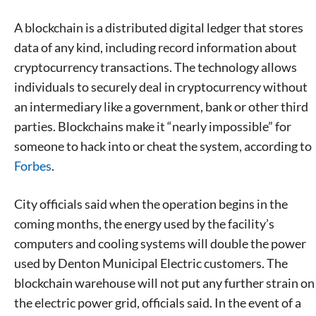
A blockchain is a distributed digital ledger that stores
data of any kind, including record information about
cryptocurrency transactions. The technology allows
individuals to securely deal in cryptocurrency without
an intermediary like a government, bank or other third
parties. Blockchains make it “nearly impossible” for
someone to hack into or cheat the system, according to
Forbes
.
City officials said when the operation begins in the
coming months, the energy used by the facility’s
computers and cooling systems will double the power
used by Denton Municipal Electric customers. The
blockchain warehouse will not put any further strain on
the electric power grid, officials said. In the event of a