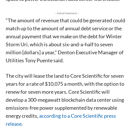
- Advertisement -
“The amount of revenue that could be generated could
match up to the amount of annual debt service or the
annual payment that we make on the debt for Winter
Storm Uri, which is about six-and-a-half to seven
million [dollars] a year,” Denton Executive Manager of
Utilities Tony Puente said.
The city will lease the land to Core Scientific for seven
years for a rate of $10,075 a month, with the option to
renew for seven more years. Core Scientific will
develop a 300-megawatt blockchain data center using
emissions-free power supplemented by renewable
energy credits,
according to a Core Scientific press
release
.