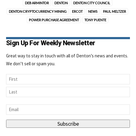
DEB ARMINTOR
DENTON
DENTON CITY COUNCIL
DENTON CRYPTOCURRENCY MINING
ERCOT
NEWS
PAUL MELTZER
POWER PURCHASE AGREEMENT
TONY PUENTE
Sign Up For Weekly Newsletter
Great way to stay in touch with all of Denton’s news and events.
We don’t sell or spam you.
Name
First
Last
Email
*
Subscribe