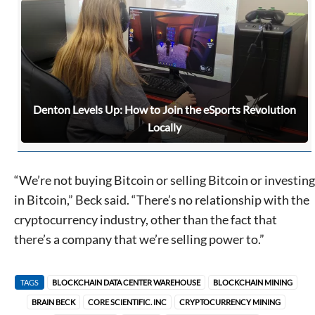
Denton Levels Up: How to Join the eSports Revolution
Locally
“We’re not buying Bitcoin or selling Bitcoin or investing
in Bitcoin,” Beck said. “There’s no relationship with the
cryptocurrency industry, other than the fact that
there’s a company that we’re selling power to.”
TAGS
BLOCKCHAIN DATA CENTER WAREHOUSE
BLOCKCHAIN MINING
BRAIN BECK
CORE SCIENTIFIC. INC
CRYPTOCURRENCY MINING