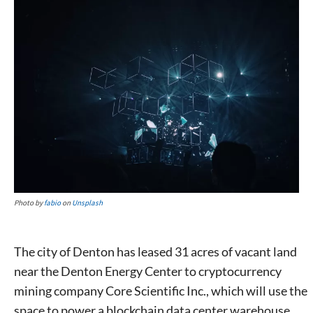
Photo by
fabio
on
Unsplash
The city of Denton has leased 31 acres of vacant land
near the Denton Energy Center to cryptocurrency
mining company Core Scientific Inc., which will use the
space to power a blockchain data center warehouse.