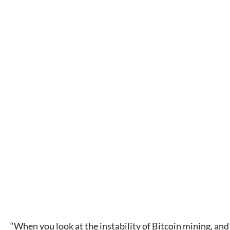
“When you look at the instability of Bitcoin mining, and