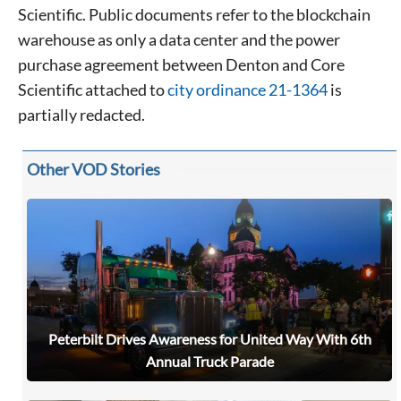
Scientific. Public documents refer to the blockchain
warehouse as only a data center and the power
purchase agreement between Denton and Core
Scientific attached to
city ordinance 21-1364
is
partially redacted.
Other VOD Stories
Peterbilt Drives Awareness for United Way With 6th
Annual Truck Parade