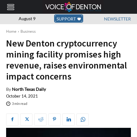
August 9
SUPPORT
NEWSLETTER
Home
Business
New Denton cryptocurrency
mining facility promises high
revenue, raises environmental
impact concerns
By
North Texas Daily
October 14, 2021
3
min read