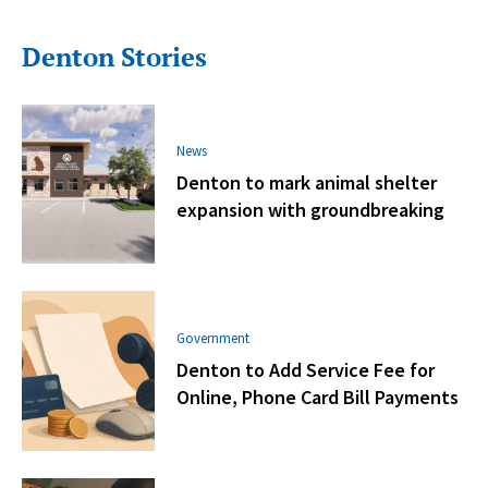
Denton Stories
News
Denton to mark animal shelter
expansion with groundbreaking
Government
Denton to Add Service Fee for
Online, Phone Card Bill Payments