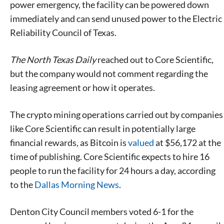
power emergency, the facility can be powered down
immediately and can send unused power to the Electric
Reliability Council of Texas.
The North Texas Daily
reached out to Core Scientific,
but the company would not comment regarding the
leasing agreement or how it operates.
The crypto mining operations carried out by companies
like Core Scientific can result in potentially large
financial rewards, as Bitcoin is
valued
at $56,172 at the
time of publishing. Core Scientific expects to hire 16
people to run the facility for 24 hours a day, according
to the
Dallas Morning News
.
Denton City Council members voted 6-1 for the