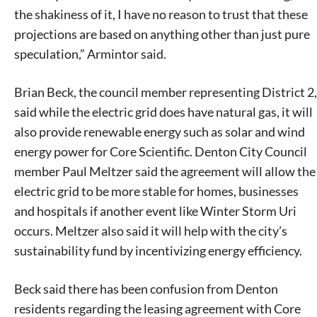
the shakiness of it, I have no reason to trust that these
projections are based on anything other than just pure
speculation,” Armintor said.
Brian Beck, the council member representing District 2,
said while the electric grid does have natural gas, it will
Signing up for the weekly newsletter is a great way to
stay in touch with all of Denton’s news and events. We
also provide renewable energy such as solar and wind
never sell your information or spam you, so sign-up
energy power for Core Scientific. Denton City Council
today!
member Paul Meltzer said the agreement will allow the
electric grid to be more stable for homes, businesses
and hospitals if another event like Winter Storm Uri
occurs. Meltzer also said it will help with the city’s
sustainability fund by incentivizing energy efficiency.
Beck said there has been confusion from Denton
residents regarding the leasing agreement with Core