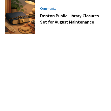
Community
Denton Public Library Closures
Set for August Maintenance