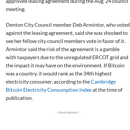
approved leasing agreement during the Aug. 24 council
meeting.
Denton City Council member Deb Armintor, who voted
against the leasing agreement, said she was shocked to
see her fellow city council members vote in favor of it.
Armintor said the risk of the agreement is a gamble
with taxpayers due to the unregulated ERCOT grid and
the impact it may have on the environment. If Bitcoin
was a country, it would rank as the 34th highest
electricity consumer, according to the
Cambridge
Bitcoin Electricity Consumption Index
at the time of
publication.
- Advertisement -