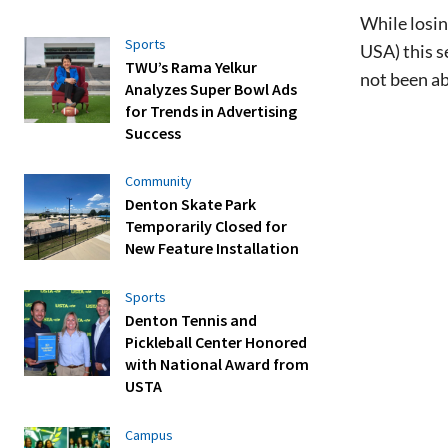
While losi
Sports
USA) this s
TWU’s Rama Yelkur
not been ab
Analyzes Super Bowl Ads
for Trends in Advertising
Success
Community
Denton Skate Park
Temporarily Closed for
New Feature Installation
Sports
Denton Tennis and
Pickleball Center Honored
with National Award from
USTA
Campus