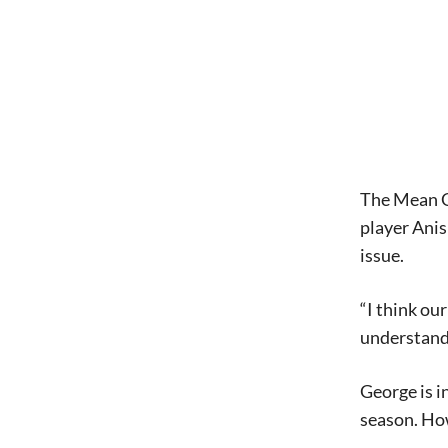
The Mean Gr
player Anis
issue.
“I think ou
understandi
George is i
season. How