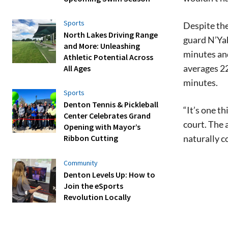
Sports
Despite the
North Lakes Driving Range
guard N’Yah
and More: Unleashing
minutes and
Athletic Potential Across
averages 22
All Ages
minutes.
Sports
Denton Tennis & Pickleball
“It’s one t
Center Celebrates Grand
court. The 
Opening with Mayor’s
naturally c
Ribbon Cutting
Community
Denton Levels Up: How to
Join the eSports
Revolution Locally