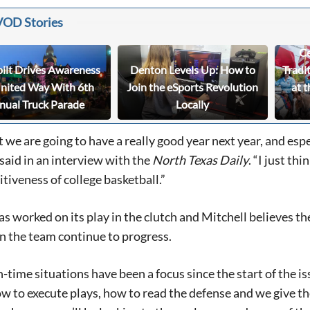
VOD Stories
Ce
bilt Drives Awareness
Denton Levels Up: How to
Tradi
United Way With 6th
Join the eSports Revolution
at t
nual Truck Parade
Locally
t we are going to have a really good year next year, and espe
aid in an interview with the
North
Texas
Daily
. “I just th
tiveness of college basketball.”
s worked on its play in the clutch and Mitchell believes the
 the team continue to progress.
-time situations have been a focus since the start of the i
ow to execute plays, how to read the defense and we give th