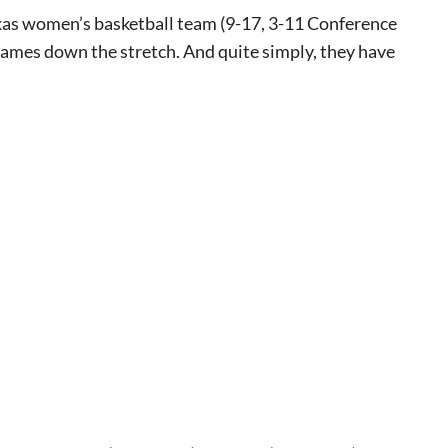
xas women’s basketball team (9-17, 3-11 Conference
games down the stretch. And quite simply, they have