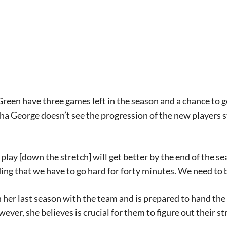
een have three games left in the season and a chance to ge
ha George doesn’t see the progression of the new players 
r play [down the stretch] will get better by the end of the s
ng that we have to go hard for forty minutes. We need to be
n her last season with the team and is prepared to hand the
ever, she believes is crucial for them to figure out their st