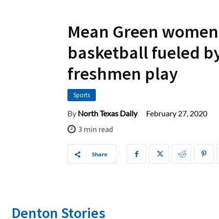
Mean Green women
basketball fueled b
freshmen play
Sports
February 27, 2020
By
North Texas Daily
3
min read
Share
Denton Stories