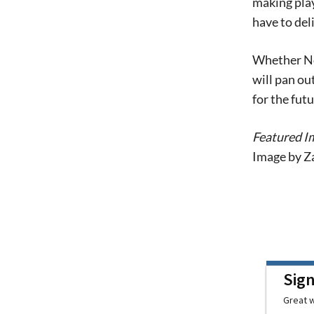
making play
have to deli
Whether Nor
will pan ou
for the fut
Featured I
Image by Z
Sig
Great w