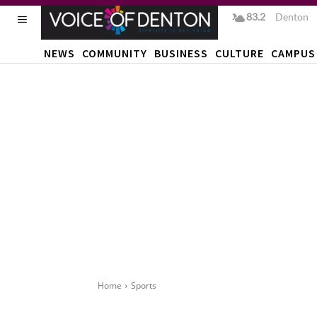
83.2
F
Denton
NEWS
COMMUNITY
BUSINESS
CULTURE
CAMPUS
Home
Sports