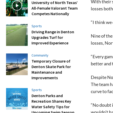
With their 
University of North Texas’
All-Female Valorant Team
losses both
Competes Nationally
“I think we
Sports
Driving Range in Denton
Nine of the
Upgrades Turf for
losses, Nor
Improved Experience
Community
“Every game
Temporary Closure of
better and t
Denton Skate Park for
Maintenance and
Despite Nor
Improvements
The team ha
Sports
curve to fac
Denton Parks and
Recreation Shares Key
“No doubt it
Water Safety Tips for
wouldn’t ha
Upcoming Swim Season