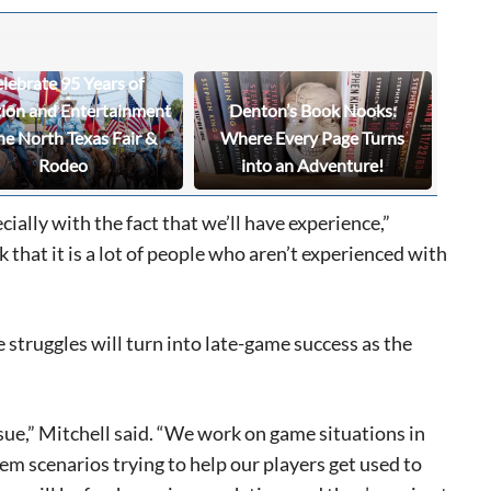
lebrate 95 Years of
tion and Entertainment
Denton’s Book Nooks:
he North Texas Fair &
Where Every Page Turns
Rodeo
into an Adventure!
cially with the fact that we’ll have experience,”
ink that it is a lot of people who aren’t experienced with
 struggles will turn into late-game success as the
ssue,” Mitchell said. “We work on game situations in
em scenarios trying to help our players get used to