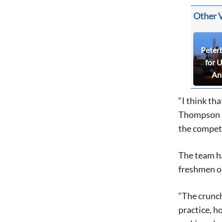
Other 
Peter
for 
An
“I think tha
Thompson s
the competi
The team ha
freshmen on
“The crunch
practice, h