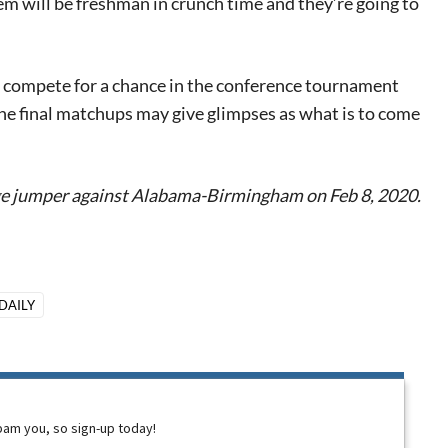
em will be freshman in crunch time and they’re going to
to compete for a chance in the conference tournament
 the final matchups may give glimpses as what is to come
e jumper against Alabama-Birmingham on Feb 8, 2020.
DAILY
spam you, so sign-up today!