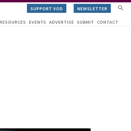
SUPPORT VOD
NEWSLETTER
RESOURCES
EVENTS
ADVERTISE
SUBMIT
CONTACT