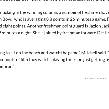
 lacking in the winning column, a number of freshmen have p
 Boyd, who is averaging 8.8 points in 26 minutes a game.
 eight points. Another freshman point guard is Jazion Jac
 minutes a night. She is joined by freshman forward Dest
hing to sit on the bench and watch the game,” Mitchell said.
amounts of film they watch, playing time and just getting u
ome on.”
- Advertisement -
Signing up for the weekly newsletter is a gr
stay in touch with all of Denton’s news and
We never sell your information or spam you
up today!