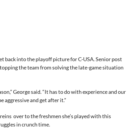
t back into the playoff picture for C-USA. Senior post
stopping the team from solving the late-game situation
eason,” George said. “It has to do with experience and our
 aggressive and get after it.”
 reins
over to the freshmen she’s played with this
ruggles in crunch time.