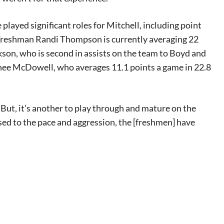
layed significant roles for Mitchell, including point
 Freshman Randi Thompson is currently averaging 22
kson, who is second in assists on the team to Boyd and
inee McDowell, who averages 11.1 points a game in 22.8
 “But, it’s another to play through and mature on the
sed to the pace and aggression, the [freshmen] have
eat way to
 events.
, so sign-