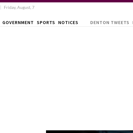
Friday, August, 7
GOVERNMENT
SPORTS
NOTICES
DENTON TWEETS