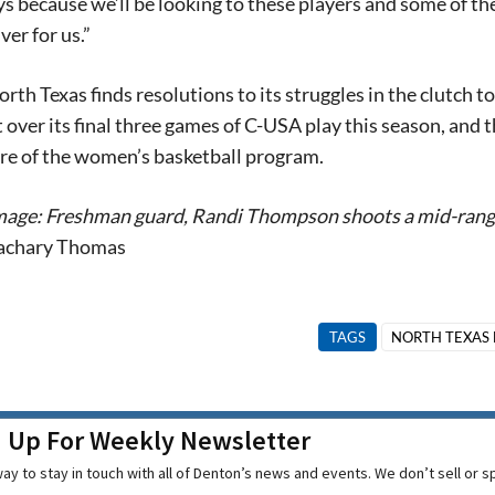
s because we’ll be looking to these players and some of th
ver for us.”
th Texas finds resolutions to its struggles in the clutch 
t over its final three games of C-USA play this season, and
ure of the women’s basketball program.
mage: Freshman guard, Randi Thompson shoots a mid-rang
achary Thomas
TAGS
NORTH TEXAS 
n Up For Weekly Newsletter
ay to stay in touch with all of Denton’s news and events. We don’t sell or 