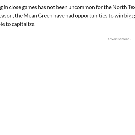
ng in close games has not been uncommon for the North Te
eason, the Mean Green have had opportunities to win big 
le to capitalize.
- Advertisement -