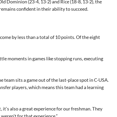
ld Dominion (23-4, 13-2) and Rice (18-8, 13-2), the
emains confident in their ability to succeed.
.
ome by less than a total of 10 points. Of the eight
little moments in games like stopping runs, executing
he team sits a game out of the last-place spot in C-USA.
ansfer players, which means this team had a learning
t, it’s also a great experience for our freshman. They
 weren’t for that experience.”