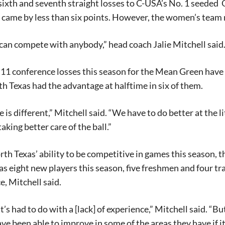
sixth and seventh straight losses to C-USA’s No. 1 seeded
O
 came by less than six points. However, the women’s team r
 can compete with anybody,” head coach Jalie Mitchell said
 11 conference losses this season for the Mean Green have c
th Texas had the advantage at halftime in six of them.
 is different,” Mitchell said. “We have to do better at the 
aking better care of the ball.”
th Texas’ ability to be competitive in games this season, t
s eight new players this season, five freshmen and four tr
e, Mitchell said.
’s had to do with a [lack] of experience,” Mitchell said. “Bu
ve been able to improve in some of the areas they have if it