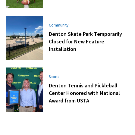
Community
Denton Skate Park Temporarily
Closed for New Feature
Installation
Sports
Denton Tennis and Pickleball
Center Honored with National
Award from USTA