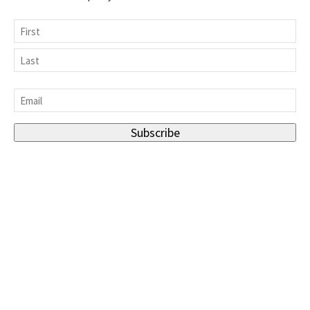
Name
First
Last
Email
*
Subscribe