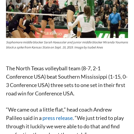
Sophomore middle blocker Sarah Haeussler and junior middle blocker Miranda Youmans
block a spike from Kansas State on Sept. 19, 2019. Image by Isabel Anes
The North Texas volleyball team (8-7, 2-1
Conference USA) beat Southern Mississippi (1-15, 0-
3 Conference USA) three sets to one set in their first
road win for Conference USA.
“We came out a little flat,” head coach Andrew
Palileo said in a
press release
. “We just tried to play
through it luckily we were able to do that and find