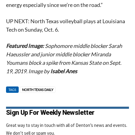
energy especially since we’re on the road.”
Signing up for the weekly newsletter is a great way to
UP NEXT: North Texas volleyball plays at Louisiana
stay in touch with all of Denton’s news and events. We
Tech on Sunday, Oct. 6.
never sell your information or spam you, so sign-up
today!
Featured Image:
Sophomore middle blocker Sarah
Haeussler and junior middle blocker Miranda
Youmans block a spike from Kansas State on Sept.
19, 2019. Image by
Isabel Anes
TAGS
NORTH TEXAS DAILY
Sign Up For Weekly Newsletter
Great way to stay in touch with all of Denton’s news and events.
We don’t sell or spam you.