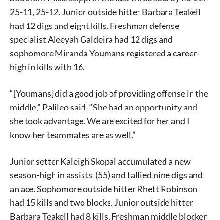
25-11, 25-12. Junior outside hitter Barbara Teakell
had 12 digs and eight kills. Freshman defense
specialist Aleeyah Galdeira had 12 digs and
sophomore Miranda Youmans registered a career-
high in kills with 16.
“[Youmans] did a good job of providing offense in the
middle,” Palileo said. “She had an opportunity and
she took advantage. We are excited for her and I
know her teammates are as well.”
Junior setter Kaleigh Skopal accumulated a new
season-high in assists (55) and tallied nine digs and
an ace. Sophomore outside hitter Rhett Robinson
had 15 kills and two blocks. Junior outside hitter
Barbara Teakell had 8 kills. Freshman middle blocker