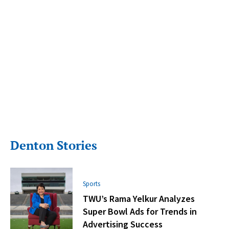
Denton Stories
Sports
TWU’s Rama Yelkur Analyzes
Super Bowl Ads for Trends in
Advertising Success