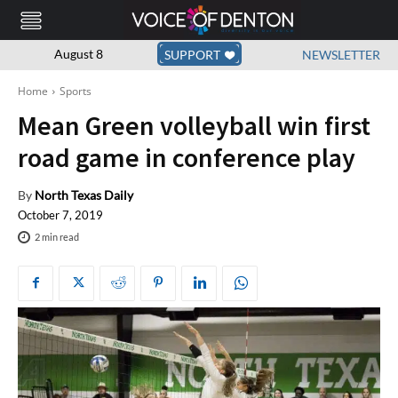
August 8
SUPPORT
NEWSLETTER
Home
Sports
Mean Green volleyball win first
road game in conference play
By
North Texas Daily
October 7, 2019
2
min read