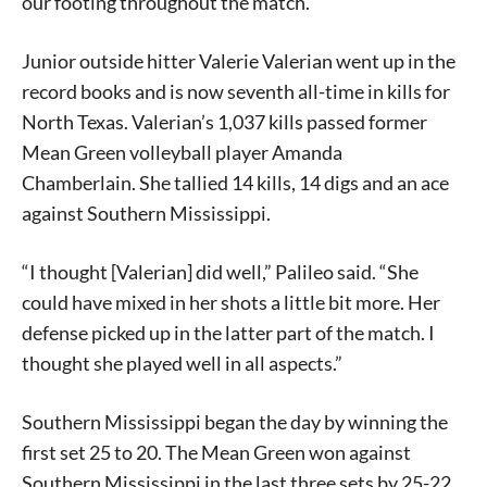
our footing throughout the match.”
Junior outside hitter Valerie Valerian went up in the
record books and is now seventh all-time in kills for
North Texas. Valerian’s 1,037 kills passed former
Mean Green volleyball player Amanda
Chamberlain. She tallied 14 kills, 14 digs and an ace
against Southern Mississippi.
“I thought [Valerian] did well,” Palileo said. “She
could have mixed in her shots a little bit more. Her
defense picked up in the latter part of the match. I
thought she played well in all aspects.”
Southern Mississippi began the day by winning the
first set 25 to 20. The Mean Green won against
Southern Mississippi in the last three sets by 25-22,