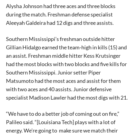
Alysha Johnson had three aces and three blocks
during the match. Freshman defense specialist
Aleeyah Galdeira had 12 digs and three assists.
Southern Mississippi’s freshman outside hitter
Gillian Hidalgo earned the team-high in kills (15) and
an assist. Freshman middle hitter Kess Krutsinger
had the most blocks with two blocks and five kills for
Southern Mississippi. Junior setter Piper
Matsumoto had the most aces and assist for them
with two aces and 40 assists. Junior defensive
specialist Madison Lawler had the most digs with 21.
“We have to do a better job of coming out on fire,”
Palileo said. “[Louisiana Tech] plays with a lot of
energy. We’re going to make sure we match their