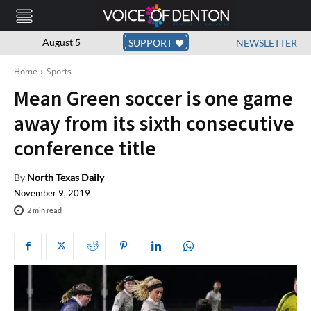
August 5
SUPPORT
NEWSLETTER
Home
Sports
Mean Green soccer is one game
away from its sixth consecutive
conference title
By
North Texas Daily
November 9, 2019
2
min read