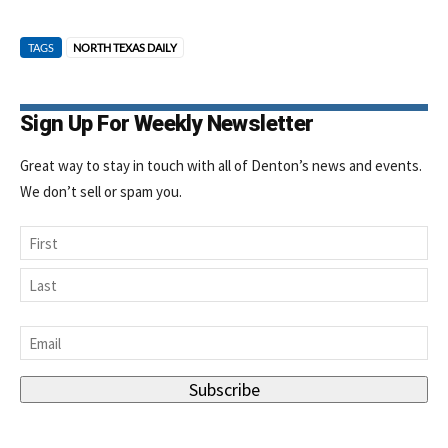
TAGS
NORTH TEXAS DAILY
Sign Up For Weekly Newsletter
Great way to stay in touch with all of Denton’s news and events.
We don’t sell or spam you.
Name
First
Last
Email
*
Subscribe