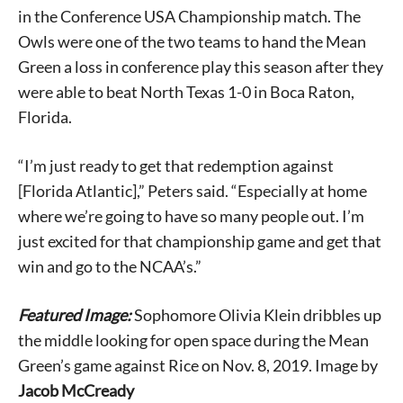
in the Conference USA Championship match. The
Owls were one of the two teams to hand the Mean
Green a loss in conference play this season after they
were able to beat North Texas 1-0 in Boca Raton,
Florida.
Signing up for the weekly newsletter is a great way to
stay in touch with all of Denton’s news and events. We
“I’m just ready to get that redemption against
never sell your information or spam you, so sign-up
today!
[Florida Atlantic],” Peters said. “Especially at home
where we’re going to have so many people out. I’m
just excited for that championship game and get that
win and go to the NCAA’s.”
Featured Image:
Sophomore Olivia Klein dribbles up
the middle looking for open space during the Mean
Green’s game against Rice on Nov. 8, 2019. Image by
Jacob McCready