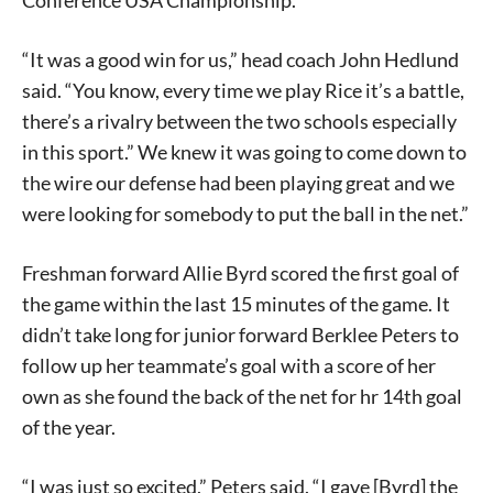
Conference USA Championship.
“It was a good win for us,” head coach John Hedlund
said. “You know, every time we play Rice it’s a battle,
there’s a rivalry between the two schools especially
in this sport.” We knew it was going to come down to
the wire our defense had been playing great and we
were looking for somebody to put the ball in the net.”
Freshman forward Allie Byrd scored the first goal of
the game within the last 15 minutes of the game. It
didn’t take long for junior forward Berklee Peters to
follow up her teammate’s goal with a score of her
own as she found the back of the net for hr 14th goal
of the year.
“I was just so excited,” Peters said. “I gave [Byrd] the