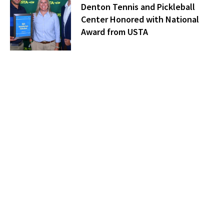
Denton Tennis and Pickleball
Center Honored with National
Award from USTA