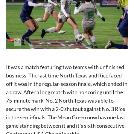
It was a match featuring two teams with unfinished
business. The last time North Texas and Rice faced
off it was in the regular-season finale, which ended in
a draw. After a long match with no scoring until the
75-minute mark, No. 2 North Texas was able to
secure the win with a 2-0 shutout against No. 3 Rice
in the semi-finals. The Mean Green now has one last
game standing between it and it’s sixth consecutive