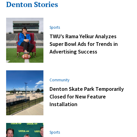
Denton Stories
Sports
TWU’s Rama Yelkur Analyzes
Super Bowl Ads for Trends in
Advertising Success
Community
Denton Skate Park Temporarily
Closed for New Feature
Installation
Sports