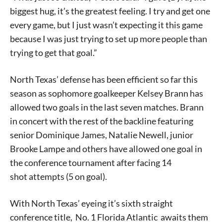
biggest hug, it’s the greatest feeling. I try and get one
every game, but I just wasn’t expecting it this game
because I was just trying to set up more people than
trying to get that goal.”
North Texas’ defense has been efficient so far this
season as sophomore goalkeeper Kelsey Brann has
allowed two goals in the last seven matches. Brann
in concert with the rest of the backline featuring
senior Dominique James, Natalie Newell, junior
Brooke Lampe and others have allowed one goal in
the conference tournament after facing 14
shot attempts (5 on goal).
With North Texas’ eyeing it’s sixth straight
conference title, No. 1 Florida Atlantic awaits them