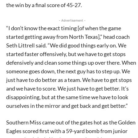
the win by a final score of 45-27.
- Advertisement -
“I don’t know the exact timing [of when the game
started getting away from North Texas],” head coach
Seth Littrell said. “We did good things early on. We
started faster offensively, but we have to get stops
defensively and clean some things up over there. When
someone goes down, the next guy has to step up. We
just have to do better as a team. We have to get stops
and we have to score. We just have to get better. It’s
disappointing, but at the same time we have to look
ourselves in the mirror and get back and get better.”
Southern Miss came out of the gates hot as the Golden
Eagles scored first with a 59-yard bomb from junior