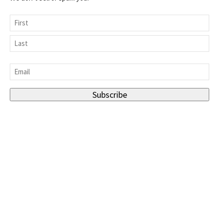
Name
First
Last
Email
*
Subscribe