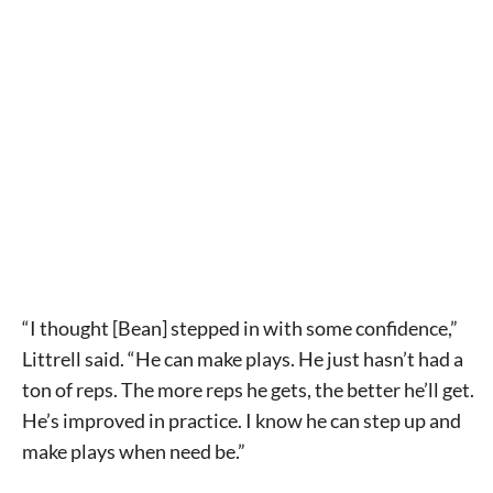
Signing up for the weekly newsletter is a great way to
stay in touch with all of Denton’s news and events. We
never sell your information or spam you, so sign-up
today!
“I thought [Bean] stepped in with some confidence,”
Littrell said. “He can make plays. He just hasn’t had a
ton of reps. The more reps he gets, the better he’ll get.
He’s improved in practice. I know he can step up and
make plays when need be.”