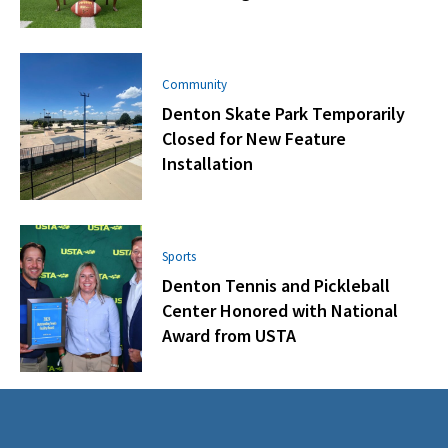
Community
Denton Skate Park Temporarily
Closed for New Feature
Installation
Sports
Denton Tennis and Pickleball
Center Honored with National
Award from USTA