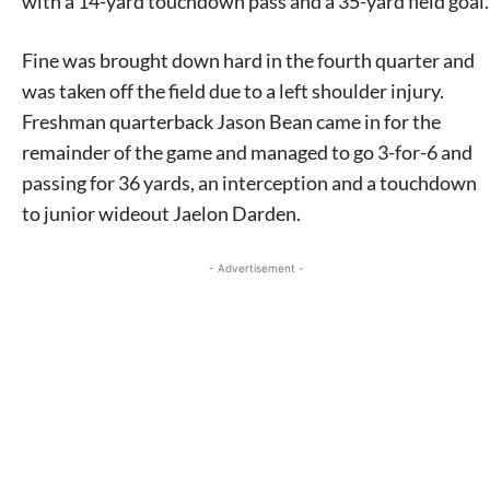
with a 14-yard touchdown pass and a 35-yard field goal.
Fine was brought down hard in the fourth quarter and
was taken off the field due to a left shoulder injury.
Freshman quarterback Jason Bean came in for the
remainder of the game and managed to go 3-for-6 and
passing for 36 yards, an interception and a touchdown
to junior wideout Jaelon Darden.
- Advertisement -