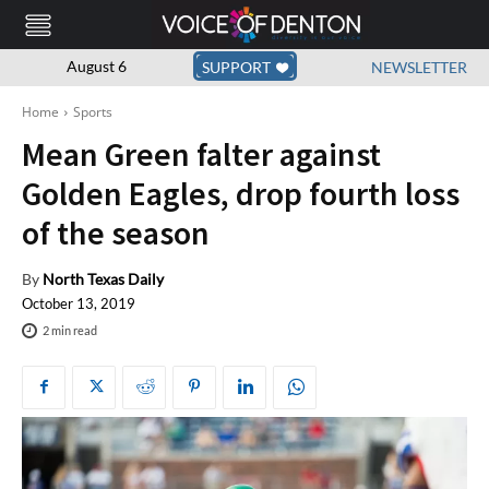
August 6
SUPPORT
NEWSLETTER
Home
Sports
Mean Green falter against
Golden Eagles, drop fourth loss
of the season
By
North Texas Daily
October 13, 2019
2
min read