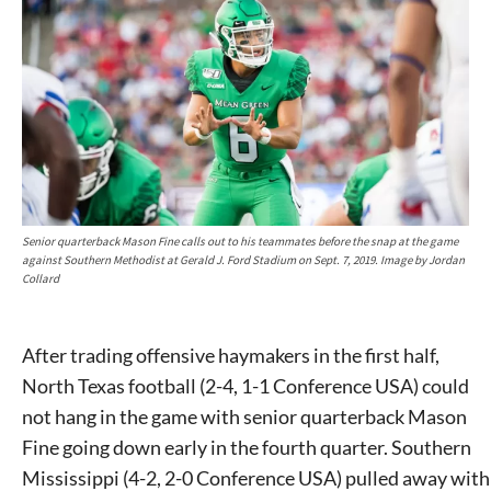
Senior quarterback Mason Fine calls out to his teammates before the snap at the game
against Southern Methodist at Gerald J. Ford Stadium on Sept. 7, 2019. Image by Jordan
Collard
After trading offensive haymakers in the first half,
North Texas football (2-4, 1-1 Conference USA) could
not hang in the game with senior quarterback Mason
Fine going down early in the fourth quarter. Southern
Mississippi (4-2, 2-0 Conference USA) pulled away with