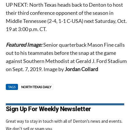
UP NEXT: North Texas heads back to Denton to host
their third conference opponent of the season in
Middle Tennessee (2-4, 1-1 C-USA) next Saturday, Oct.
19 at 3:00 p.m. CT.
Featured Image:
Senior quarterback Mason Fine calls
out to his teammates before the snap at the game
against Southern Methodist at Gerald J. Ford Stadium
on Sept. 7, 2019. Image by
Jordan Collard
TAGS
NORTH TEXAS DAILY
Sign Up For Weekly Newsletter
Great way to stay in touch with all of Denton’s news and events.
We don’t sell or spam you.