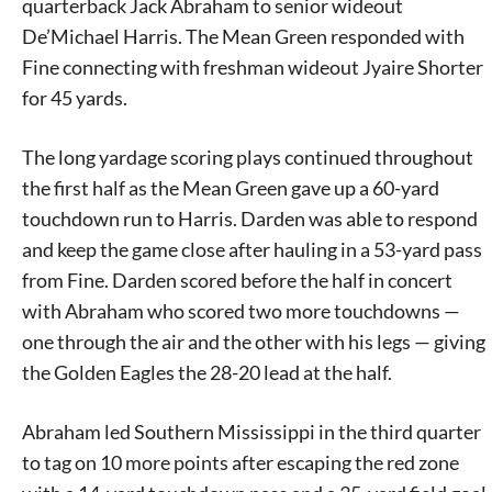
quarterback Jack Abraham to senior wideout
De’Michael Harris. The Mean Green responded with
Fine connecting with freshman wideout Jyaire Shorter
for 45 yards.
The long yardage scoring plays continued throughout
the first half as the Mean Green gave up a 60-yard
touchdown run to Harris. Darden was able to respond
and keep the game close after hauling in a 53-yard pass
from Fine. Darden scored before the half in concert
with Abraham who scored two more touchdowns —
one through the air and the other with his legs — giving
the Golden Eagles the 28-20 lead at the half.
Abraham led Southern Mississippi in the third quarter
to tag on 10 more points after escaping the red zone