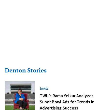
Denton Stories
Sports
TWU’s Rama Yelkur Analyzes
Super Bowl Ads for Trends in
Advertising Success