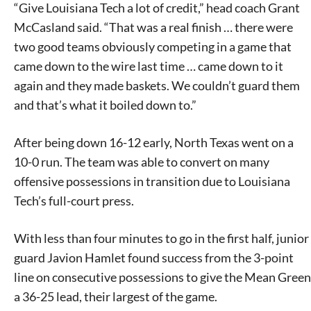
“Give Louisiana Tech a lot of credit,” head coach Grant
McCasland said. “That was a real finish … there were
two good teams obviously competing in a game that
came down to the wire last time … came down to it
again and they made baskets. We couldn’t guard them
and that’s what it boiled down to.”
After being down 16-12 early, North Texas went on a
10-0 run. The team was able to convert on many
offensive possessions in transition due to Louisiana
Tech’s full-court press.
With less than four minutes to go in the first half, junior
guard Javion Hamlet found success from the 3-point
line on consecutive possessions to give the Mean Green
a 36-25 lead, their largest of the game.