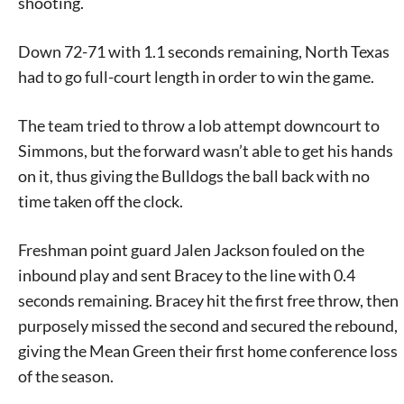
shooting.
Down 72-71 with 1.1 seconds remaining, North Texas
had to go full-court length in order to win the game.
The team tried to throw a lob attempt downcourt to
Simmons, but the forward wasn’t able to get his hands
on it, thus giving the Bulldogs the ball back with no
time taken off the clock.
Freshman point guard Jalen Jackson fouled on the
inbound play and sent Bracey to the line with 0.4
seconds remaining. Bracey hit the first free throw, then
purposely missed the second and secured the rebound,
giving the Mean Green their first home conference loss
of the season.