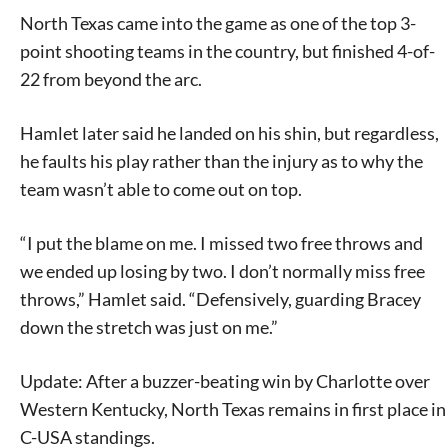
North Texas came into the game as one of the top 3-
point shooting teams in the country, but finished 4-of-
22 from beyond the arc.
Hamlet later said he landed on his shin, but regardless,
he faults his play rather than the injury as to why the
team wasn’t able to come out on top.
“I put the blame on me. I missed two free throws and
we ended up losing by two. I don’t normally miss free
throws,” Hamlet said. “Defensively, guarding Bracey
down the stretch was just on me.”
Update: After a buzzer-beating win by Charlotte over
Western Kentucky, North Texas remains in first place in
C-USA standings.