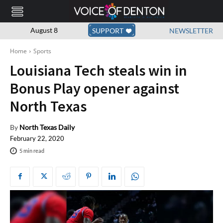
August 8
SUPPORT
NEWSLETTER
Home
Sports
Louisiana Tech steals win in
Bonus Play opener against
North Texas
By
North Texas Daily
February 22, 2020
5
min read