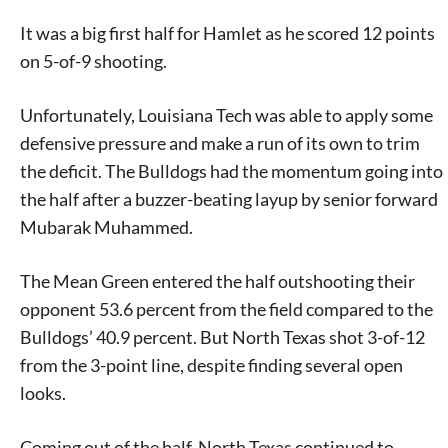
It was a big first half for Hamlet as he scored 12 points
on 5-of-9 shooting.
Unfortunately, Louisiana Tech was able to apply some
defensive pressure and make a run of its own to trim
the deficit. The Bulldogs had the momentum going into
the half after a buzzer-beating layup by senior forward
Mubarak Muhammed.
The Mean Green entered the half outshooting their
opponent 53.6 percent from the field compared to the
Bulldogs’ 40.9 percent. But North Texas shot 3-of-12
from the 3-point line, despite finding several open
looks.
Coming out of the half, North Texas continued to