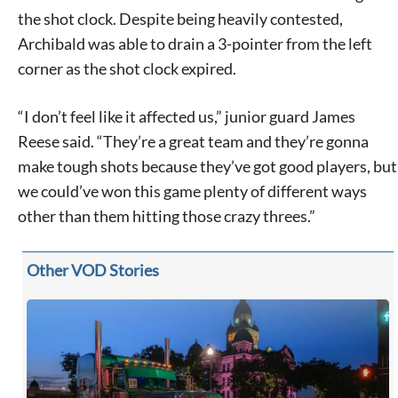
the shot clock. Despite being heavily contested,
Archibald was able to drain a 3-pointer from the left
corner as the shot clock expired.
“I don’t feel like it affected us,” junior guard James
Reese said. “They’re a great team and they’re gonna
make tough shots because they’ve got good players, but
we could’ve won this game plenty of different ways
other than them hitting those crazy threes.”
Other VOD Stories