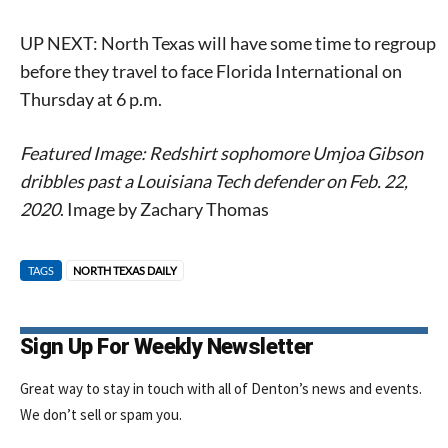
UP NEXT: North Texas will have some time to regroup
before they travel to face Florida International on
Thursday at 6 p.m.
Featured Image: Redshirt sophomore Umjoa Gibson
dribbles past a Louisiana Tech defender on Feb. 22,
2020
. Image by Zachary Thomas
TAGS
NORTH TEXAS DAILY
Sign Up For Weekly Newsletter
Great way to stay in touch with all of Denton’s news and events.
We don’t sell or spam you.