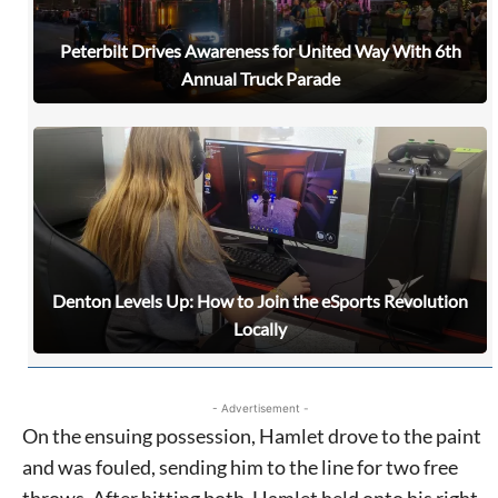
Peterbilt Drives Awareness for United Way With 6th
Annual Truck Parade
Denton Levels Up: How to Join the eSports Revolution
Locally
- Advertisement -
On the ensuing possession, Hamlet drove to the paint
and was fouled, sending him to the line for two free