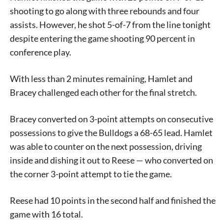
shooting to go along with three rebounds and four
assists. However, he shot 5-of-7 from the line tonight
despite entering the game shooting 90 percent in
conference play.
With less than 2 minutes remaining, Hamlet and
Bracey challenged each other for the final stretch.
Bracey converted on 3-point attempts on consecutive
Signing up for the weekly newsletter is a great way to
possessions to give the Bulldogs a 68-65 lead. Hamlet
stay in touch with all of Denton’s news and events. We
was able to counter on the next possession, driving
never sell your information or spam you, so sign-up
inside and dishing it out to Reese — who converted on
today!
the corner 3-point attempt to tie the game.
Reese had 10 points in the second half and finished the
game with 16 total.