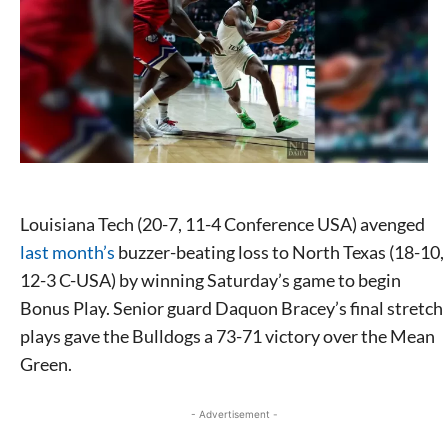
Louisiana Tech
(20-7, 11-4 Conference USA)
avenged
last month’s
buzzer-beating loss to North Texas
(18-10,
12-3 C-USA)
by winning Saturday’s game to begin
Bonus Play. Senior guard Daquon Bracey’s final stretch
plays gave the Bulldogs a 73-71 victory over the Mean
Green.
- Advertisement -