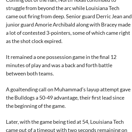
struggle from beyond the arc while Louisiana Tech
came out firing from deep. Senior guard Derric Jean and
junior guard Amorie Archibald along with Bracey made
a lot of contested 3-pointers, some of which came right
as the shot clock expired.
It remained a one possession game in the final 12
minutes of play and was a back and forth battle
between both teams.
A goaltending call on Muhammad’s layup attempt gave
the Bulldogs a 50-49 advantage, their first lead since
the beginning of the game.
Later, with the game being tied at 54, Louisiana Tech
came out of a timeout with two seconds remaining on