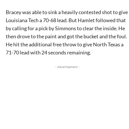
Bracey was able to sink a heavily contested shot to give
Louisiana Tech a 70-68 lead. But Hamlet followed that
by calling for a pick by Simmons to clear the inside. He
then drove to the paint and got the bucket and the foul.
He hit the additional free throw to give North Texas a
71-70 lead with 24 seconds remaining.
- Advertisement -