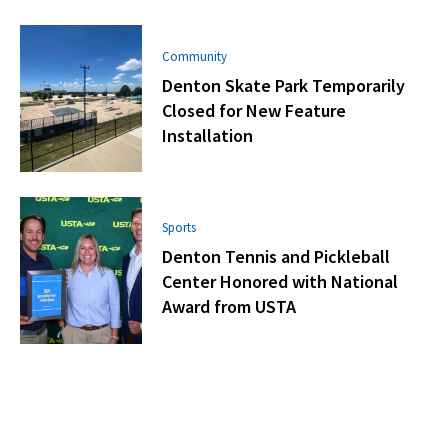
Community
Denton Skate Park Temporarily
Closed for New Feature
Installation
Sports
Denton Tennis and Pickleball
Center Honored with National
Award from USTA