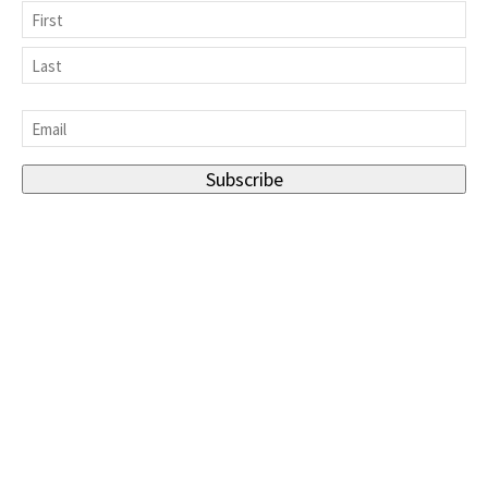
Name
First
Last
Email
*
Subscribe