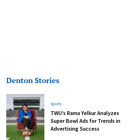
Denton Stories
Sports
TWU’s Rama Yelkur Analyzes
Super Bowl Ads for Trends in
Advertising Success