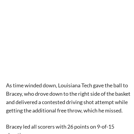
As time winded down, Louisiana Tech gave the ball to
Bracey, who drove down to the right side of the basket
and delivered a contested driving shot attempt while
getting the additional free throw, which he missed.
Bracey led all scorers with 26 points on 9-of-15