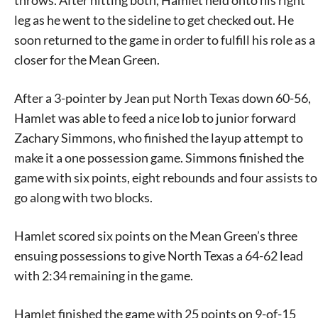
throws. After hitting both, Hamlet held onto his right
leg as he went to the sideline to get checked out. He
soon returned to the game in order to fulfill his role as a
closer for the Mean Green.
After a 3-pointer by Jean put North Texas down 60-56,
Hamlet was able to feed a nice lob to junior forward
Zachary Simmons, who finished the layup attempt to
make it a one possession game. Simmons finished the
game with six points, eight rebounds and four assists to
go along with two blocks.
Hamlet scored six points on the Mean Green’s three
ensuing possessions to give North Texas a 64-62 lead
with 2:34 remaining in the game.
Hamlet finished the game with 25 points on 9-of-15