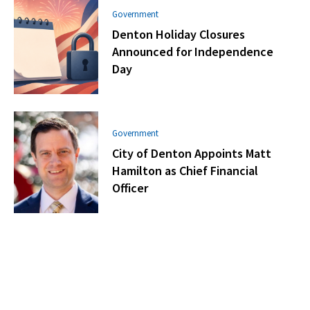
Government
Denton Holiday Closures
Announced for Independence
Day
Government
City of Denton Appoints Matt
Hamilton as Chief Financial
Officer