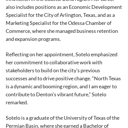
also includes positions as an Economic Development
Specialist for the City of Arlington, Texas, and as a
Marketing Specialist for the Odessa Chamber of
Commerce, where she managed business retention
and expansion programs.
Reflecting on her appointment, Sotelo emphasized
her commitment to collaborative work with
stakeholders to build on the city’s previous
successes and to drive positive change. “North Texas
is a dynamic and booming region, and I am eager to
contribute to Denton’s vibrant future,” Sotelo
remarked.
Sotelo is a graduate of the University of Texas of the
Permian Basin, where she earned a Bachelor of