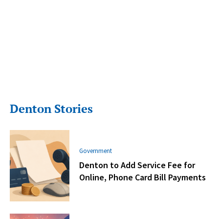
Denton Stories
Government
Denton to Add Service Fee for
Online, Phone Card Bill Payments