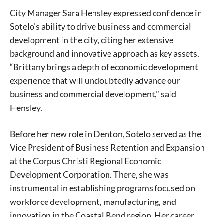
City Manager Sara Hensley expressed confidence in
Sotelo’s ability to drive business and commercial
development in the city, citing her extensive
background and innovative approach as key assets.
“Brittany brings a depth of economic development
experience that will undoubtedly advance our
business and commercial development,” said
Hensley.
Before her new role in Denton, Sotelo served as the
Vice President of Business Retention and Expansion
at the Corpus Christi Regional Economic
Development Corporation. There, she was
instrumental in establishing programs focused on
workforce development, manufacturing, and
innovation in the Coastal Bend region. Her career