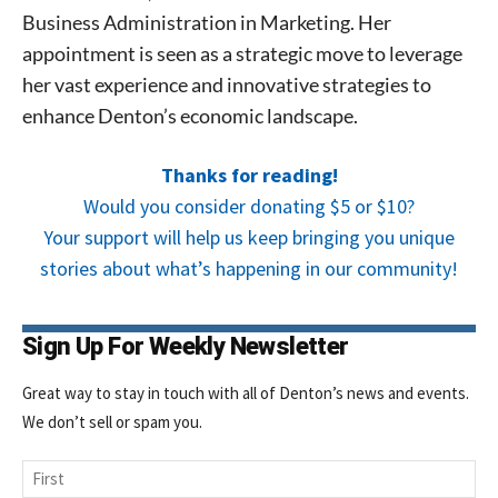
Business Administration in Marketing. Her
Signing up for the weekly newsletter is a great way to
stay in touch with all of Denton’s news and events. We
appointment is seen as a strategic move to leverage
never sell your information or spam you, so sign-up
her vast experience and innovative strategies to
today!
enhance Denton’s economic landscape.
Thanks for reading!
Would you consider donating $5 or $10?
Your support will help us keep bringing you unique
stories about what’s happening in our community!
Sign Up For Weekly Newsletter
Great way to stay in touch with all of Denton’s news and events.
We don’t sell or spam you.
Name