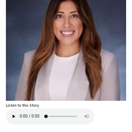
Listen to this Story