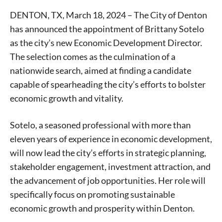
DENTON, TX, March 18, 2024 – The City of Denton
has announced the appointment of Brittany Sotelo
as the city’s new Economic Development Director.
The selection comes as the culmination of a
nationwide search, aimed at finding a candidate
capable of spearheading the city’s efforts to bolster
economic growth and vitality.
Sotelo, a seasoned professional with more than
eleven years of experience in economic development,
will now lead the city’s efforts in strategic planning,
stakeholder engagement, investment attraction, and
the advancement of job opportunities. Her role will
specifically focus on promoting sustainable
economic growth and prosperity within Denton.