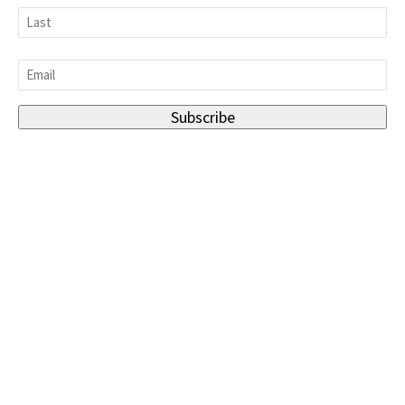
First
Last
Email
*
Subscribe