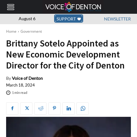
August 6
SUPPORT
NEWSLETTER
Home
Government
Brittany Sotelo Appointed as
New Economic Development
Director for the City of Denton
By
Voice of Denton
March 18, 2024
1
min read