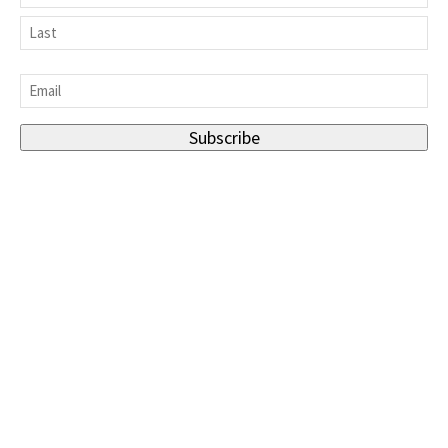
First
Last
Email
*
Subscribe