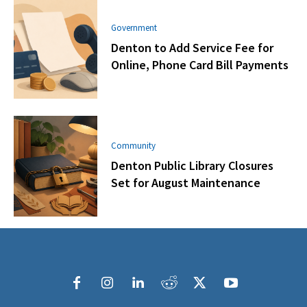
Government
Denton to Add Service Fee for
Online, Phone Card Bill Payments
Community
Denton Public Library Closures
Set for August Maintenance