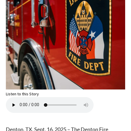
Listen to this Story
Denton, TX, Sept. 16, 2025 – The Denton Fire