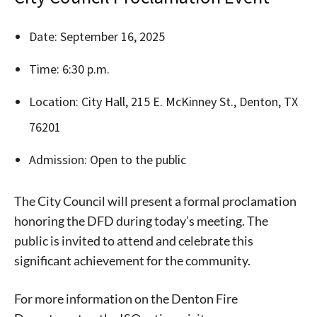
Date: September 16, 2025
Time: 6:30 p.m.
Location: City Hall, 215 E. McKinney St., Denton, TX
76201
Admission: Open to the public
Signing up for the weekly newsletter is a great way to
stay in touch with all of Denton’s news and events. We
The City Council will present a formal proclamation
never sell your information or spam you, so sign-up
honoring the DFD during today’s meeting. The
today!
public is invited to attend and celebrate this
significant achievement for the community.
For more information on the Denton Fire