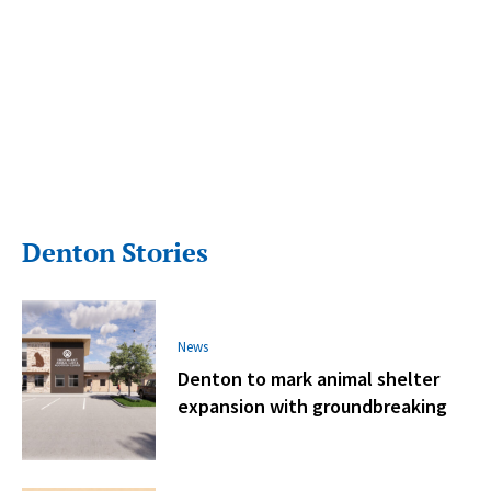
Denton Stories
News
Denton to mark animal shelter
expansion with groundbreaking