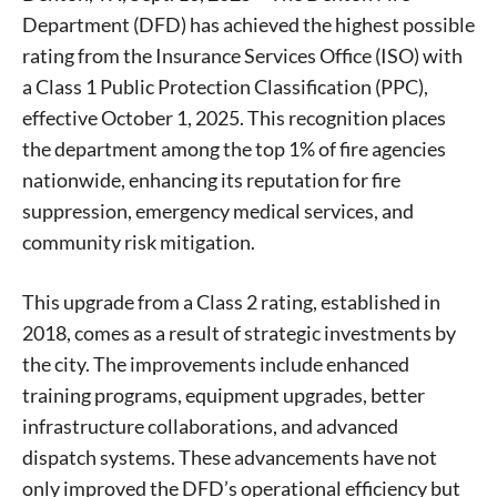
Department (DFD) has achieved the highest possible
rating from the Insurance Services Office (ISO) with
a Class 1 Public Protection Classification (PPC),
effective October 1, 2025. This recognition places
the department among the top 1% of fire agencies
nationwide, enhancing its reputation for fire
suppression, emergency medical services, and
community risk mitigation.
This upgrade from a Class 2 rating, established in
2018, comes as a result of strategic investments by
the city. The improvements include enhanced
training programs, equipment upgrades, better
infrastructure collaborations, and advanced
dispatch systems. These advancements have not
only improved the DFD’s operational efficiency but