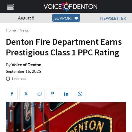
August 8
SUPPORT
NEWSLETTER
Home
News
Denton Fire Department Earns
Prestigious Class 1 PPC Rating
By
Voice of Denton
September 16, 2025
1
min read