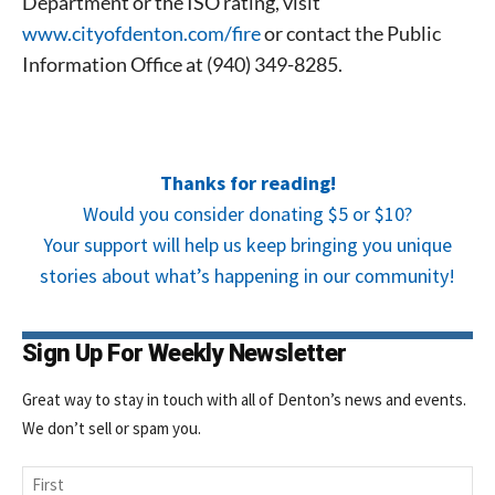
Department or the ISO rating, visit
www.cityofdenton.com/fire
or contact the Public
Information Office at (940) 349-8285.
Thanks for reading!
Would you consider donating $5 or $10?
Your support will help us keep bringing you unique
stories about what’s happening in our community!
Sign Up For Weekly Newsletter
Great way to stay in touch with all of Denton’s news and events.
We don’t sell or spam you.
Name