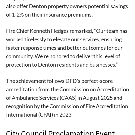
also offer Denton property owners potential savings
of 1-2% on their insurance premiums.
Fire Chief Kenneth Hedges remarked, “Our team has
worked tirelessly to elevate our services, ensuring
faster response times and better outcomes for our
community. We’re honored to deliver this level of
protection to Denton residents and businesses.”
The achievement follows DFD’s perfect-score
accreditation from the Commission on Accreditation
of Ambulance Services (CAAS) in August 2025 and
recognition by the Commission of Fire Accreditation
International (CFAI) in 2023.
City Council Proclamation Event