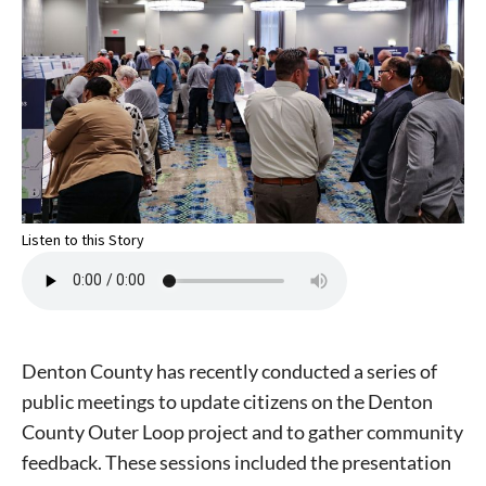
Listen to this Story
Denton County has recently conducted a series of
public meetings to update citizens on the Denton
County Outer Loop project and to gather community
feedback. These sessions included the presentation