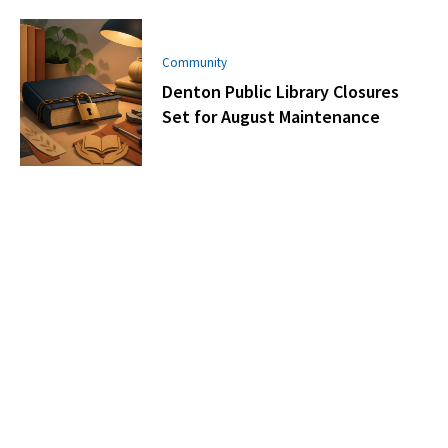
Community
Denton Public Library Closures
Set for August Maintenance