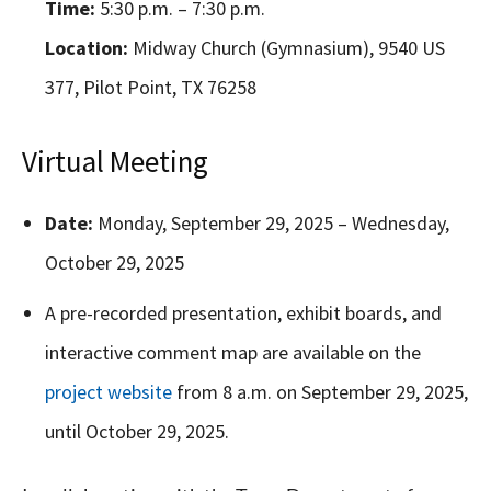
Time:
5:30 p.m. – 7:30 p.m.
Location:
Midway Church (Gymnasium), 9540 US
377, Pilot Point, TX 76258
Virtual Meeting
Date:
Monday, September 29, 2025 – Wednesday,
October 29, 2025
A pre-recorded presentation, exhibit boards, and
interactive comment map are available on the
project website
from 8 a.m. on September 29, 2025,
until October 29, 2025.