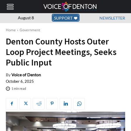
August 8
SUPPORT
NEWSLETTER
Home
Government
Denton County Hosts Outer
Loop Project Meetings, Seeks
Public Input
By
Voice of Denton
October 6, 2025
1
min read