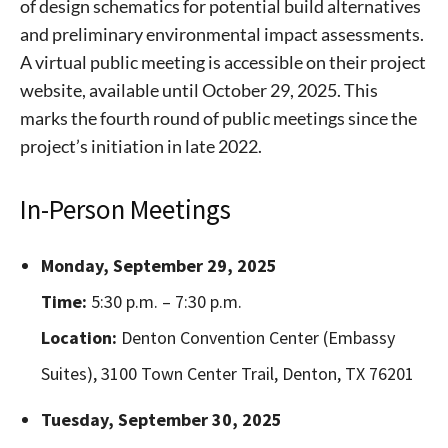
of design schematics for potential build alternatives
and preliminary environmental impact assessments.
A virtual public meeting is accessible on their project
website, available until October 29, 2025. This
marks the fourth round of public meetings since the
project’s initiation in late 2022.
In-Person Meetings
Monday, September 29, 2025
Time:
5:30 p.m. – 7:30 p.m.
Location:
Denton Convention Center (Embassy
Suites), 3100 Town Center Trail, Denton, TX 76201
Tuesday, September 30, 2025