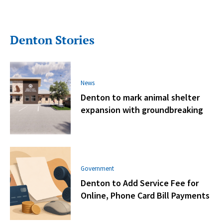
Denton Stories
News
Denton to mark animal shelter
expansion with groundbreaking
Government
Denton to Add Service Fee for
Online, Phone Card Bill Payments