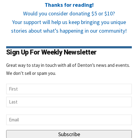
Thanks for reading!
Would you consider donating $5 or $10?
Your support will help us keep bringing you unique
stories about what’s happening in our community!
Sign Up For Weekly Newsletter
Great way to stay in touch with all of Denton’s news and events.
We don’t sell or spam you.
Name
First
Last
Email
*
Subscribe