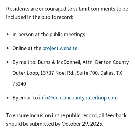
Residents are encouraged to submit comments to be
included in the public record:
In-person at the public meetings
Online at the
project website
Signing up for the weekly newsletter is a great way to
stay in touch with all of Denton’s news and events. We
By mail to: Burns & McDonnell, Attn: Denton County
never sell your information or spam you, so sign-up
Outer Loop, 13737 Noel Rd., Suite 700, Dallas, TX
today!
75240
By email to
info@dentoncountyouterloop.com
To ensure inclusion in the public record, all feedback
should be submitted by October 29, 2025.