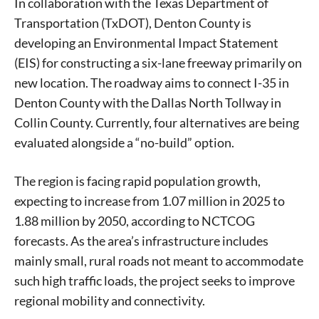
In collaboration with the Texas Department of
Transportation (TxDOT), Denton County is
developing an Environmental Impact Statement
(EIS) for constructing a six-lane freeway primarily on
new location. The roadway aims to connect I-35 in
Denton County with the Dallas North Tollway in
Collin County. Currently, four alternatives are being
evaluated alongside a “no-build” option.
The region is facing rapid population growth,
expecting to increase from 1.07 million in 2025 to
1.88 million by 2050, according to NCTCOG
forecasts. As the area’s infrastructure includes
mainly small, rural roads not meant to accommodate
such high traffic loads, the project seeks to improve
regional mobility and connectivity.