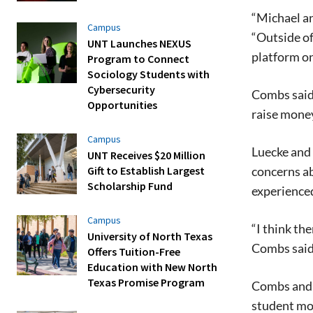
“Michael an
Campus
“Outside of
UNT Launches NEXUS
platform on
Program to Connect
Sociology Students with
Cybersecurity
Combs said 
Opportunities
raise mone
Campus
Luecke and
UNT Receives $20 Million
concerns ab
Gift to Establish Largest
Scholarship Fund
experienced
Campus
“I think th
University of North Texas
Combs said 
Offers Tuition-Free
Education with New North
Texas Promise Program
Combs and L
student mo