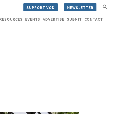
SUPPORT VOD
NEWSLETTER
RESOURCES
EVENTS
ADVERTISE
SUBMIT
CONTACT