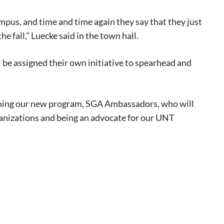
mpus, and time and time again they say that they just
e fall,” Luecke said in the town hall.
l be assigned their own initiative to spearhead and
unching our new program, SGA Ambassadors, who will
ganizations and being an advocate for our UNT
eat way to
 events.
, so sign-