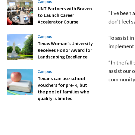
Campus
UNT Partners with Braven
“I’ve been 
to Launch Career
don’t feel 
Accelerator Course
Campus
To assist i
Texas Woman’s University
implement 
Receives Honor Award for
Landscaping Excellence
“In the fal
assist our 
Campus
Texans can use school
community
vouchers for pre-K, but
the pool of families who
qualify is limited