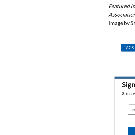
Featured I
Association
Image by 
TAGS
Sig
Great w