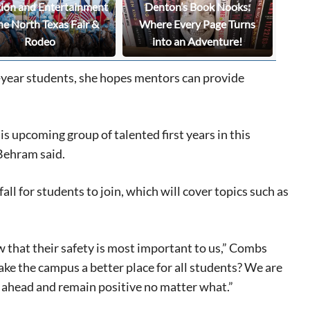
tion and Entertainment
Denton’s Book Nooks:
he North Texas Fair &
Where Every Page Turns
Rodeo
into an Adventure!
t-year students, she hopes mentors can provide
s upcoming group of talented first years in this
Behram said.
ll for students to join, which will cover topics such as
 that their safety is most important to us,” Combs
ake the campus a better place for all students? We are
ies ahead and remain positive no matter what.”