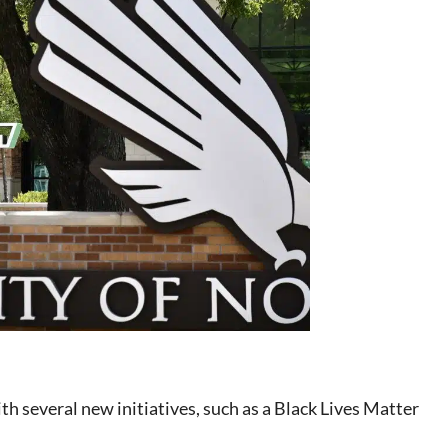
h several new initiatives, such as a Black Lives Matter