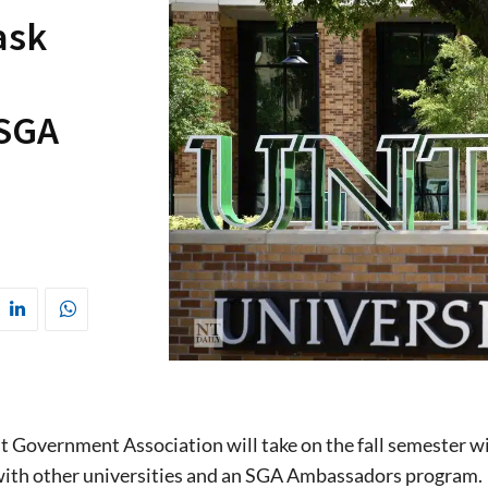
ask
 SGA
 Government Association will take on the fall semester wit
 with other universities and an SGA Ambassadors program.