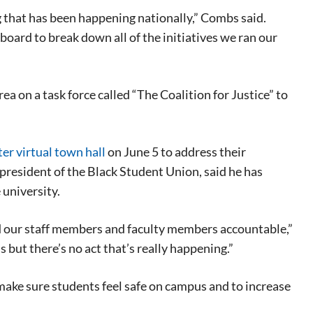
g that has been happening nationally,” Combs said.
oard to break down all of the initiatives we ran our
a on a task force called “The Coalition for Justice” to
er virtual town hall
on June 5 to address their
resident of the Black Student Union, said he has
 university.
ld our staff members and faculty members accountable,”
s but there’s no act that’s really happening.”
 make sure students feel safe on campus and to increase