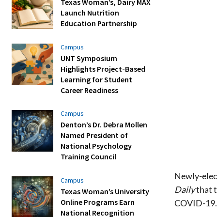
Texas Woman’s, Dairy MAX
Launch Nutrition
Education Partnership
Campus
UNT Symposium
Highlights Project-Based
Learning for Student
Career Readiness
Campus
Denton’s Dr. Debra Mollen
Named President of
National Psychology
Training Council
Newly-elec
Campus
Daily
that 
Texas Woman’s University
Online Programs Earn
COVID-19.
National Recognition