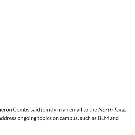
ron Combs said jointly in an email to the
North Texas
 address ongoing topics on campus, such as BLM and