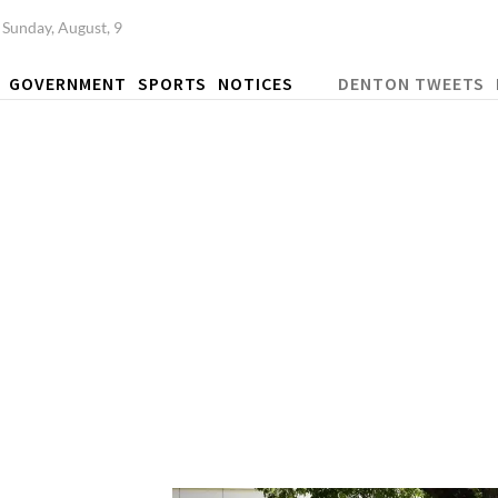
Sunday, August, 9
GOVERNMENT
SPORTS
NOTICES
DENTON TWEETS