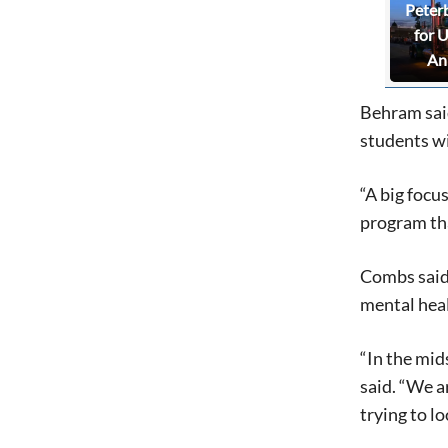
Peter
for 
An
Behram said
students wi
“A big focu
program tha
Combs said 
mental heal
“In the mid
said. “We a
trying to l