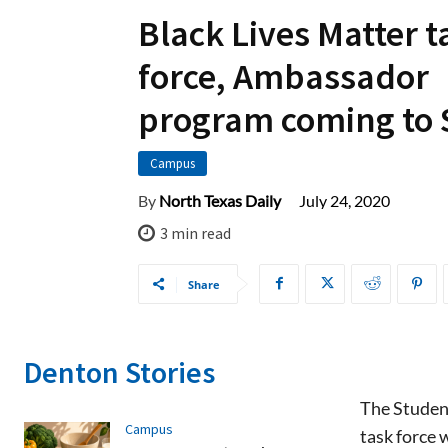
Black Lives Matter t
force, Ambassador
program coming to
Campus
July 24, 2020
By
North Texas Daily
3
min read
Share
Denton Stories
The Student
Campus
task force