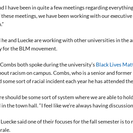
d I have been in quite a few meetings regarding everythin
 these meetings, we have been working with our executive b
.”
he and Luecke are working with other universities in the are
y for the BLM movement.
 Combs both spoke during the university’s
Black Lives Matt
out racism on campus. Combs, who is a senior and former p
 some sort of racial incident each year he has attended the
ere should be some sort of system where we are able to ho
in the town hall. “I feel like we’re always having discussion
uecke said one of their focuses for the fall semester is to
rale.