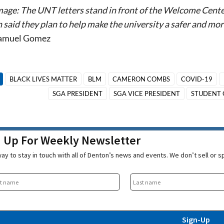
mage: The UNT letters stand in front of the Welcome Cent
 said they plan to help make the university a safer and m
Samuel Gomez
BLACK LIVES MATTER
BLM
CAMERON COMBS
COVID-19
SGA PRESIDENT
SGA VICE PRESIDENT
STUDENT 
n Up For Weekly Newsletter
ay to stay in touch with all of Denton’s news and events. We don’t sell or 