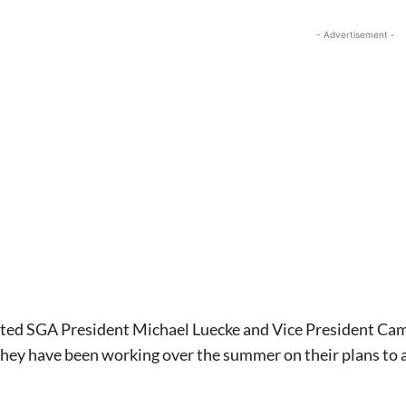
- Advertisement -
ted SGA President Michael Luecke and Vice President Came
they have been working over the summer on their plans to