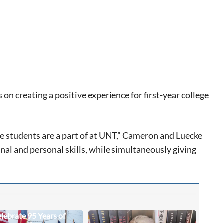
n creating a positive experience for first-year college
ese students are a part of at UNT,” Cameron and Luecke
nal and personal skills, while simultaneously giving
lebrate 95 Years of