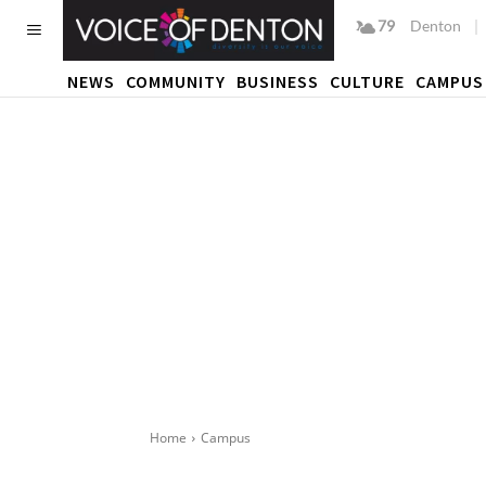
79
F
Denton
NEWS
COMMUNITY
BUSINESS
CULTURE
CAMPUS
Home
Campus