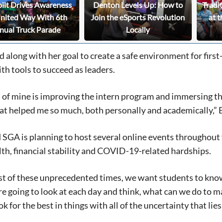
bilt Drives Awareness
Denton Levels Up: How to
Tradi
United Way With 6th
Join the eSports Revolution
at t
nual Truck Parade
Locally
 along with her goal to create a safe environment for firs
th tools to succeed as leaders.
s of mine is improving the intern program and immersing thi
t helped me so much, both personally and academically,” 
SGA is planning to host several online events throughout fa
th, financial stability and COVID-19-related hardships.
st of these unprecedented times, we want students to know
re going to look at each day and think, what can we do to m
ook for the best in things with all of the uncertainty that l