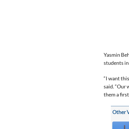
Yasmin Behr
students i
“I want thi
said. “Our 
them a firs
Other 