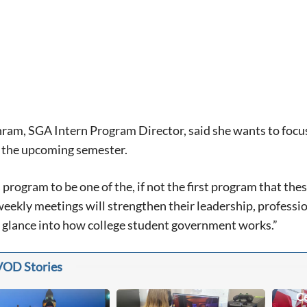
am, SGA Intern Program Director, said she wants to focus o
n the upcoming semester.
s program to be one of the, if not the first program that th
weekly meetings will strengthen their leadership, professio
t glance into how college student government works.”
VOD Stories
Ce