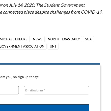
er on July 14, 2020. The Student Government
ore connected place despite challenges from COVID-19.
MICHAEL LUECKE
NEWS
NORTH TEXAS DAILY
SGA
GOVERNMENT ASSOCIATION
UNT
spam you, so sign-up today!