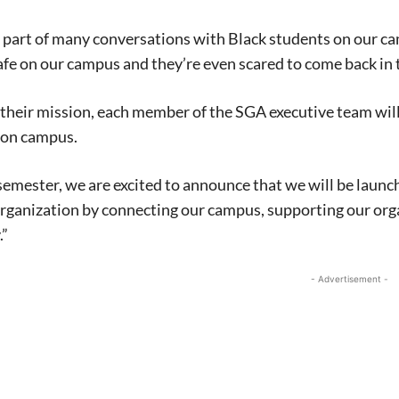
a part of many conversations with Black students on our ca
safe on our campus and they’re even scared to come back in th
n their mission, each member of the SGA executive team wil
on campus.
l semester, we are excited to announce that we will be la
organization by connecting our campus, supporting our or
.”
- Advertisement -
Signing up for the weekly newsletter is a gr
stay in touch with all of Denton’s news and
We never sell your information or spam you
up today!