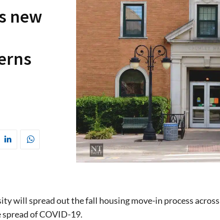
s new
erns
ity will spread out the fall housing move-in process across
e spread of COVID-19.