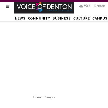
90.6
F
Denton
NEWS
COMMUNITY
BUSINESS
CULTURE
CAMPUS
Home
Campus