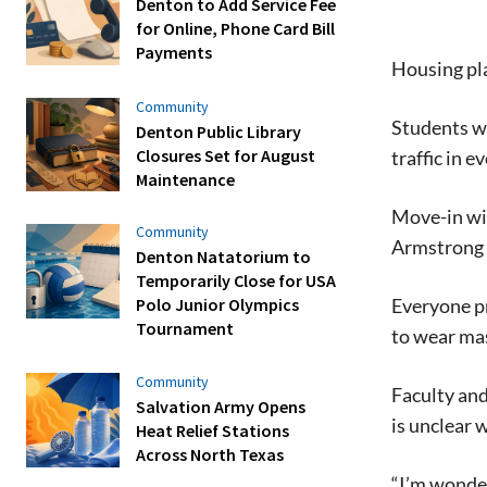
Denton to Add Service Fee
for Online, Phone Card Bill
Payments
Housing pla
Community
Students wi
Denton Public Library
Closures Set for August
traffic in e
Maintenance
Move-in wi
Community
Armstrong 
Denton Natatorium to
Temporarily Close for USA
Everyone pr
Polo Junior Olympics
Tournament
to wear mas
Community
Faculty and 
Salvation Army Opens
is unclear 
Heat Relief Stations
Across North Texas
“I’m wonder