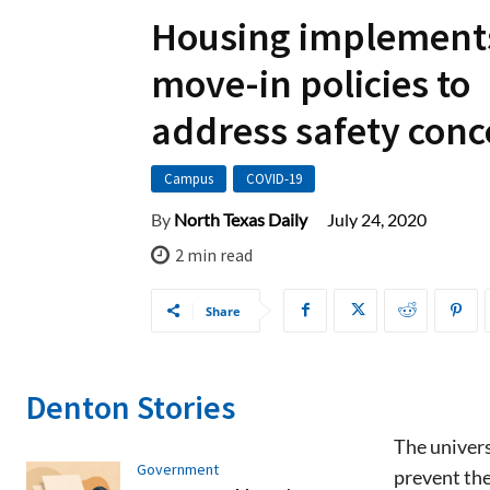
Housing implement
move-in policies to
address safety conc
Campus
COVID-19
July 24, 2020
By
North Texas Daily
2
min read
Share
Denton Stories
The univers
Government
prevent th