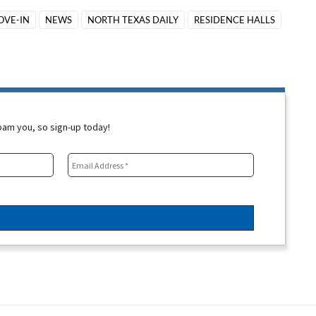
OVE-IN
NEWS
NORTH TEXAS DAILY
RESIDENCE HALLS
spam you, so sign-up today!