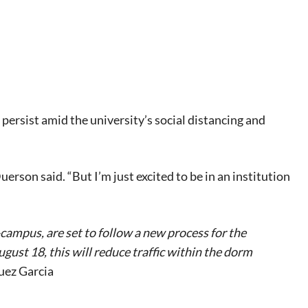
l persist amid the university’s social distancing and
rson said. “But I’m just excited to be in an institution
-campus, are set to follow a new process for the
ust 18, this will reduce traffic within the dorm
uez Garcia