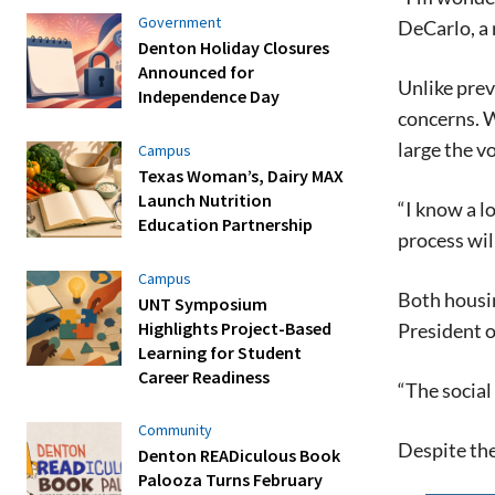
Government
DeCarlo, a 
Denton Holiday Closures
Announced for
Unlike prev
Independence Day
concerns. Wh
large the v
Campus
Texas Woman’s, Dairy MAX
Launch Nutrition
“I know a l
Education Partnership
process wil
Campus
Both housin
UNT Symposium
Highlights Project-Based
President o
Learning for Student
Career Readiness
“The social 
Community
Despite the
Denton READiculous Book
Palooza Turns February