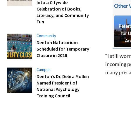
Into a Citywide
Other 
Celebration of Books,
Literacy, and Community
Fun
Peter
for 
Community
An
Denton Natatorium
Scheduled for Temporary
Closure in 2026
“I still wo
incoming ps
Campus
many precau
Denton’s Dr. Debra Mollen
Named President of
National Psychology
Training Council