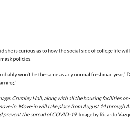
 she is curious as to how the social side of college life wil
mask policies.
probably won’t be the same as any normal freshman year,” Due
arning.”
age: Crumley Hall, along with all the housing facilities on
ve-in. Move-in will take place from August 14 through Aug
nd prevent the spread of COVID-19.
Image by Ricardo Vazq