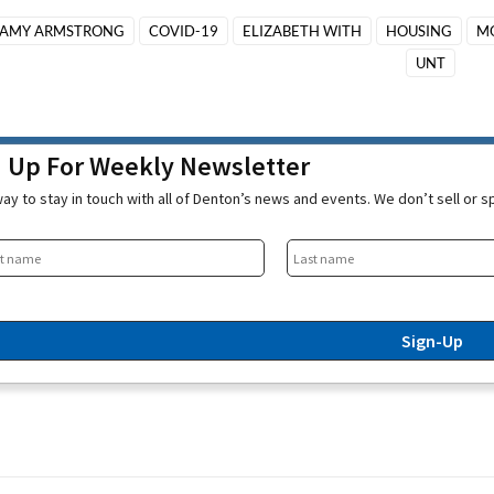
AMY ARMSTRONG
COVID-19
ELIZABETH WITH
HOUSING
M
UNT
n Up For Weekly Newsletter
ay to stay in touch with all of Denton’s news and events. We don’t sell or 