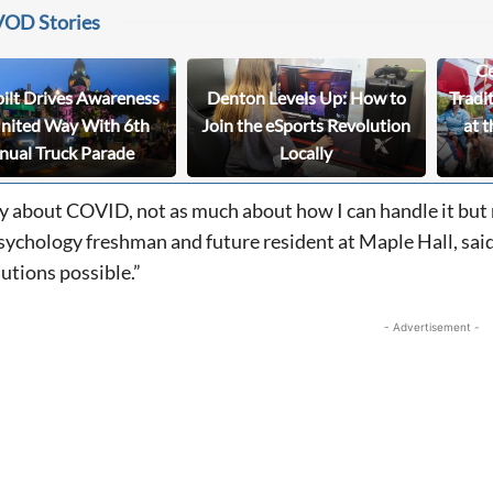
VOD Stories
Ce
bilt Drives Awareness
Denton Levels Up: How to
Tradi
United Way With 6th
Join the eSports Revolution
at t
nual Truck Parade
Locally
rry about COVID, not as much about how I can handle it but
ychology freshman and future resident at Maple Hall, said. 
tions possible.”
- Advertisement -