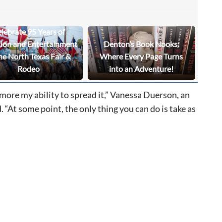
lebrate 95 Years of
tion and Entertainment
Denton’s Book Nooks:
he North Texas Fair &
Where Every Page Turns
Rodeo
into an Adventure!
 more my ability to spread it,” Vanessa Duerson, an
“At some point, the only thing you can do is take as