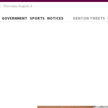
Thursday, August, 6
GOVERNMENT
SPORTS
NOTICES
DENTON TWEETS