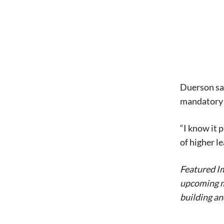
Duerson said
mandatory 
“I know it 
of higher le
Featured Im
upcoming mo
building a