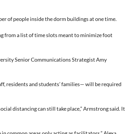
er of people inside the dorm buildings at one time.
g from a list of time slots meant to minimize foot
iversity Senior Communications Strategist Amy
f, residents and students’ families— will be required
ocial distancing can still take place,” Armstrong said. It
e in common areas only acting as facilitators,” Alexa