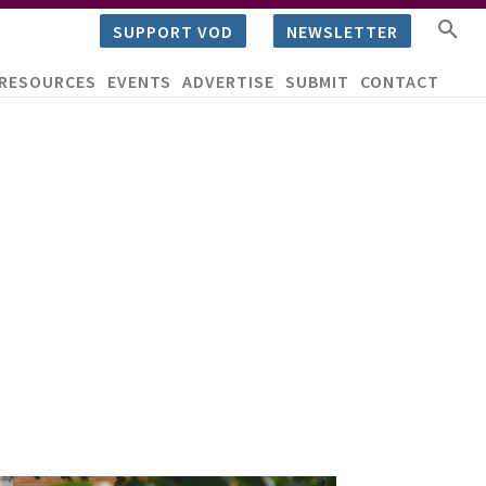
SUPPORT VOD
NEWSLETTER
RESOURCES
EVENTS
ADVERTISE
SUBMIT
CONTACT