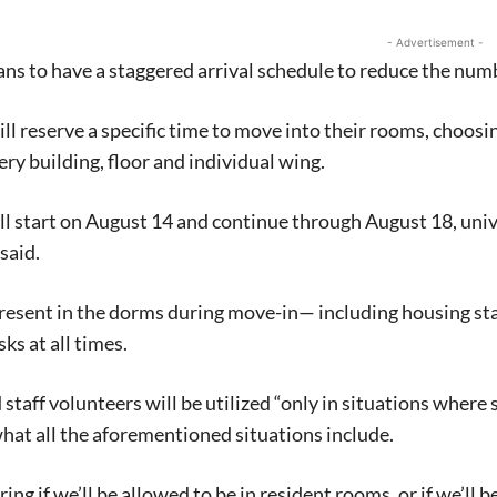
- Advertisement -
ns to have a staggered arrival schedule to reduce the numb
ll reserve a specific time to move into their rooms, choosin
very building, floor and individual wing.
ll start on August 14 and continue through August 18, un
said.
esent in the dorms during move-in— including housing staf
ks at all times.
staff volunteers will be utilized “only in situations where s
what all the aforementioned situations include.
ing if we’ll be allowed to be in resident rooms, or if we’ll b