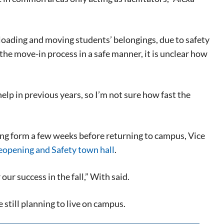
nloading and moving students’ belongings, due to safety
e the move-in process in a safe manner, it is unclear how
elp in previous years, so I’m not sure how fast the
ing form a few weeks before returning to campus, Vice
eopening and Safety town hall
.
eat way to
 events.
 our success in the fall,” With said.
, so sign-
still planning to live on campus.