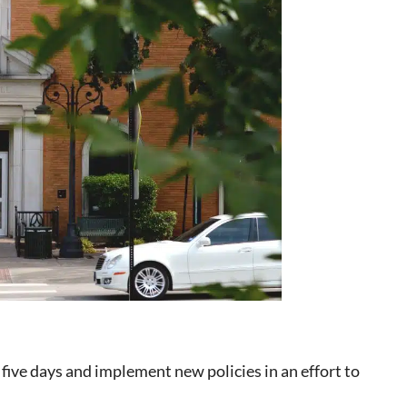
 five days and implement new policies in an effort to