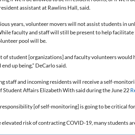
resident assistant at Rawlins Hall, said.
ious years, volunteer movers will not assist students in u
ile faculty and staff will still be present to help facilitat
olunteer pool will be.
ot of student [organizations] and faculty volunteers would h
l end up being,” DeCarlo said.
g staff and incoming residents will receive a self-monitor
f Student Affairs Elizabeth With said during the June 22
R
Signing up for the weekly newsletter is a gr
stay in touch with all of Denton’s news and
responsibility [of self-monitoring] is going to be critical for
We never sell your information or spam you
up today!
 elevated risk of contracting COVID-19, many students are 