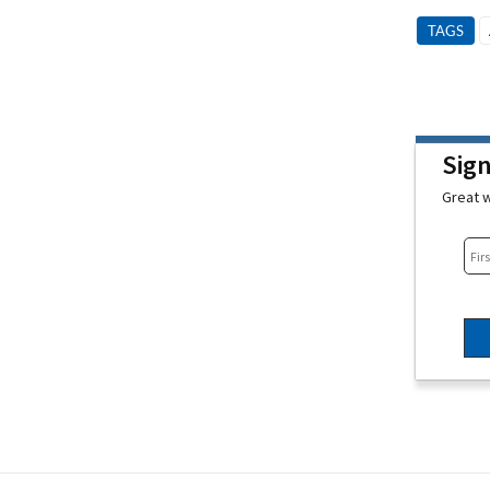
TAGS
Sig
Great w