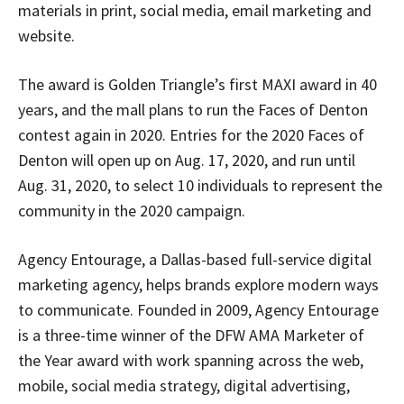
materials in print, social media, email marketing and
website.
The award is Golden Triangle’s first MAXI award in 40
years, and the mall plans to run the Faces of Denton
contest again in 2020. Entries for the 2020 Faces of
Denton will open up on Aug. 17, 2020, and run until
Aug. 31, 2020, to select 10 individuals to represent the
community in the 2020 campaign.
Agency Entourage, a Dallas-based full-service digital
Signing up for the weekly newsletter is a great way to
marketing agency, helps brands explore modern ways
stay in touch with all of Denton’s news and events. We
to communicate. Founded in 2009, Agency Entourage
never sell your information or spam you, so sign-up
today!
is a three-time winner of the DFW AMA Marketer of
the Year award with work spanning across the web,
mobile, social media strategy, digital advertising,