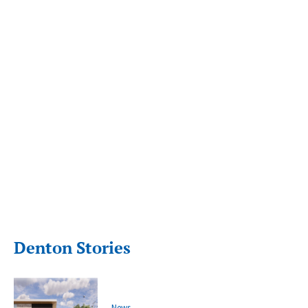
Denton Stories
News