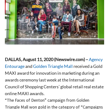
DALLAS, August 11, 2020 (Newswire.com) –
Agency
Entourage
and
Golden Triangle Mall
received a Gold
MAXI award for innovation in marketing during an
awards ceremony last week at the International
Council of Shopping Centers’ global retail real estate
online MAXI awards.
“The Faces of Denton” campaign from Golden
Triangle Mall won gold in the category of “Campaigns