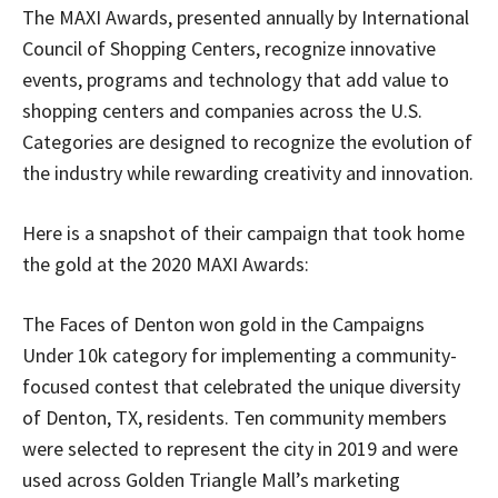
The MAXI Awards, presented annually by International
Council of Shopping Centers, recognize innovative
events, programs and technology that add value to
shopping centers and companies across the U.S.
Categories are designed to recognize the evolution of
the industry while rewarding creativity and innovation.
Here is a snapshot of their campaign that took home
the gold at the 2020 MAXI Awards:
The Faces of Denton won gold in the Campaigns
Under 10k category for implementing a community-
focused contest that celebrated the unique diversity
of Denton, TX, residents. Ten community members
were selected to represent the city in 2019 and were
used across Golden Triangle Mall’s marketing