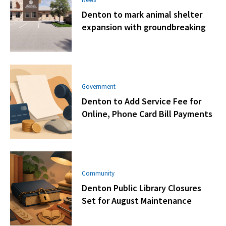
Denton to mark animal shelter
expansion with groundbreaking
Government
Denton to Add Service Fee for
Online, Phone Card Bill Payments
Community
Denton Public Library Closures
Set for August Maintenance