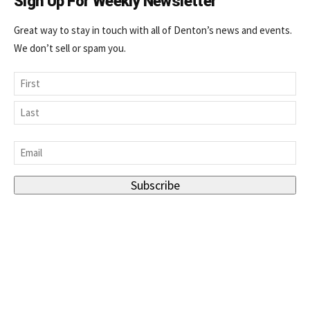
Sign Up For Weekly Newsletter
Great way to stay in touch with all of Denton’s news and events.
We don’t sell or spam you.
Name
First
Last
Email
*
Subscribe