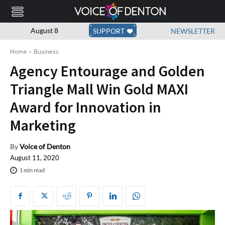
August 8
SUPPORT
NEWSLETTER
Home
Business
Agency Entourage and Golden
Triangle Mall Win Gold MAXI
Award for Innovation in
Marketing
By
Voice of Denton
August 11, 2020
1
min read