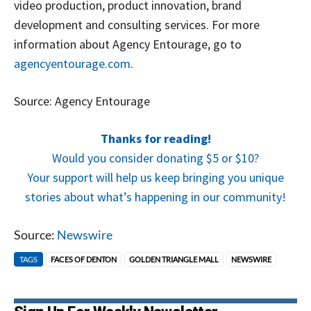
video production, product innovation, brand
development and consulting services. For more
information about Agency Entourage, go to
agencyentourage.com
.
Source: Agency Entourage
Thanks for reading!
Would you consider donating $5 or $10?
Your support will help us keep bringing you unique
stories about what’s happening in our community!
Source:
Newswire
TAGS
FACES OF DENTON
GOLDEN TRIANGLE MALL
NEWSWIRE