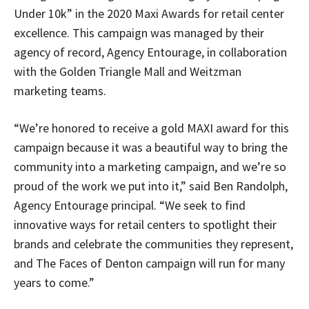
Under 10k” in the 2020 Maxi Awards for retail center
excellence. This campaign was managed by their
agency of record, Agency Entourage, in collaboration
with the Golden Triangle Mall and Weitzman
marketing teams.
“We’re honored to receive a gold MAXI award for this
campaign because it was a beautiful way to bring the
community into a marketing campaign, and we’re so
proud of the work we put into it,” said Ben Randolph,
Agency Entourage principal. “We seek to find
innovative ways for retail centers to spotlight their
brands and celebrate the communities they represent,
and The Faces of Denton campaign will run for many
years to come.”