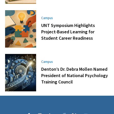
Campus
UNT Symposium Highlights
Project-Based Learning for
Student Career Readiness
Campus
Denton’s Dr. Debra Mollen Named
President of National Psychology
Training Council