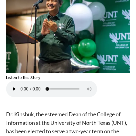
Listen to this Story
Dr. Kinshuk, the esteemed Dean of the College of
Information at the University of North Texas (UNT),
has been elected to serve a two-year term on the