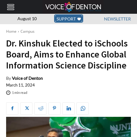
August 10
SUPPORT
NEWSLETTER
Home
Campus
Dr. Kinshuk Elected to iSchools
Board, Aims to Enhance Global
Information Science Discipline
By
Voice of Denton
March 11, 2024
1
min read