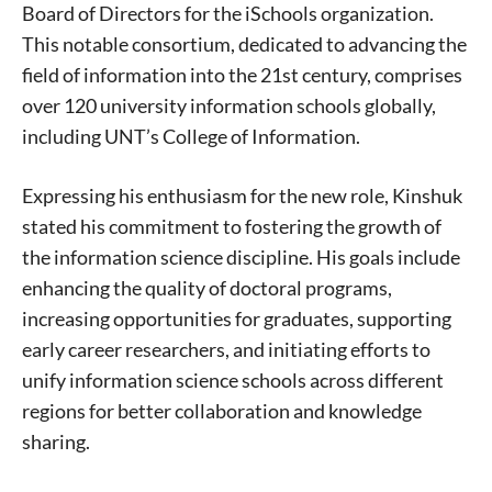
Board of Directors for the iSchools organization.
This notable consortium, dedicated to advancing the
field of information into the 21st century, comprises
over 120 university information schools globally,
including UNT’s College of Information.
Expressing his enthusiasm for the new role, Kinshuk
stated his commitment to fostering the growth of
the information science discipline. His goals include
enhancing the quality of doctoral programs,
increasing opportunities for graduates, supporting
early career researchers, and initiating efforts to
unify information science schools across different
regions for better collaboration and knowledge
sharing.