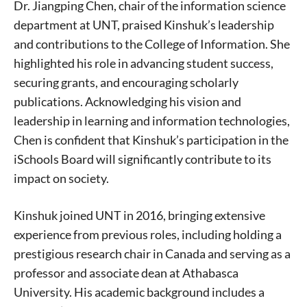
Dr. Jiangping Chen, chair of the information science
department at UNT, praised Kinshuk’s leadership
and contributions to the College of Information. She
highlighted his role in advancing student success,
securing grants, and encouraging scholarly
publications. Acknowledging his vision and
leadership in learning and information technologies,
Chen is confident that Kinshuk’s participation in the
iSchools Board will significantly contribute to its
impact on society.
Signing up for the weekly newsletter is a great way to
stay in touch with all of Denton’s news and events. We
never sell your information or spam you, so sign-up
Kinshuk joined UNT in 2016, bringing extensive
today!
experience from previous roles, including holding a
prestigious research chair in Canada and serving as a
professor and associate dean at Athabasca
University. His academic background includes a