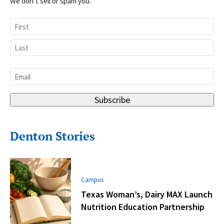
We don’t sell or spam you.
Name
First
Last
Email
*
Subscribe
Denton Stories
Campus
Texas Woman’s, Dairy MAX Launch
Nutrition Education Partnership