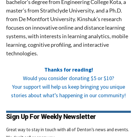
bachelor’s degree from Engineering College Kota, a
master’s from Strathclyde University, and a Ph.D.
from De Montfort University. Kinshuk’s research
focuses on innovative online and distance learning
systems, with interests in learning analytics, mobile
learning, cognitive profiling, and interactive
technologies.
Thanks for reading!
Would you consider donating $5 or $10?
Your support will help us keep bringing you unique
stories about what’s happening in our community!
Sign Up For Weekly Newsletter
Great way to stay in touch with all of Denton’s news and events.