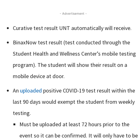
- Advertisement -
Curative test result UNT automatically will receive.
BinaxNow test result (test conducted through the
Student Health and Wellness Center’s mobile testing
program). The student will show their result on a
mobile device at door.
An
uploaded
positive COVID-19 test result within the
last 90 days would exempt the student from weekly
testing.
Must be uploaded at least 72 hours prior to the
event so it can be confirmed. It will only have to be