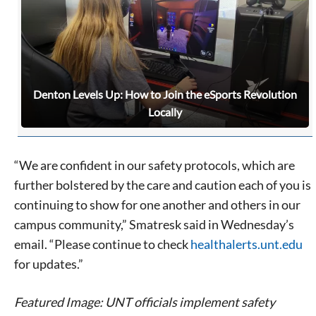
Denton Levels Up: How to Join the eSports Revolution
Locally
“We are confident in our safety protocols, which are
further bolstered by the care and caution each of you is
continuing to show for one another and others in our
campus community,” Smatresk said in Wednesday’s
email. “Please continue to check
healthalerts.unt.edu
for updates.”
Featured Image: UNT officials implement safety