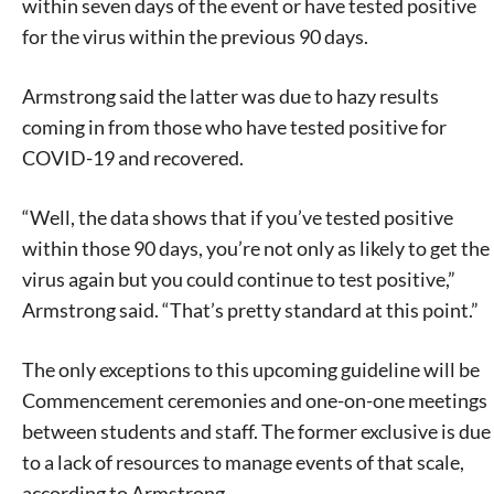
within seven days of the event or have tested positive
for the virus within the previous 90 days.
Armstrong said the latter was due to hazy results
coming in from those who have tested positive for
COVID-19 and recovered.
“Well, the data shows that if you’ve tested positive
within those 90 days, you’re not only as likely to get the
virus again but you could continue to test positive,”
Armstrong said. “That’s pretty standard at this point.”
The only exceptions to this upcoming guideline will be
Commencement ceremonies and one-on-one meetings
between students and staff. The former exclusive is due
to a lack of resources to manage events of that scale,
according to Armstrong.