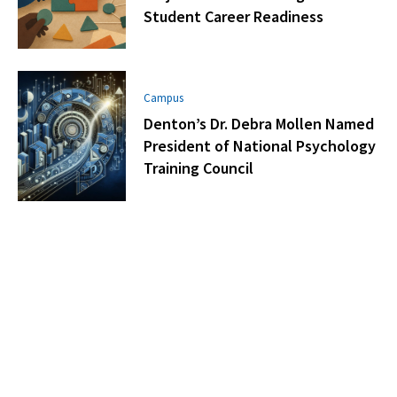
Student Career Readiness
Campus
Denton’s Dr. Debra Mollen Named
President of National Psychology
Training Council