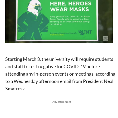
Starting March 3, the university will require students
and staff to test negative for COVID-19 before
attending any in-person events or meetings, according
to a Wednesday afternoon email from President Neal
Smatresk.
- Advertisement -