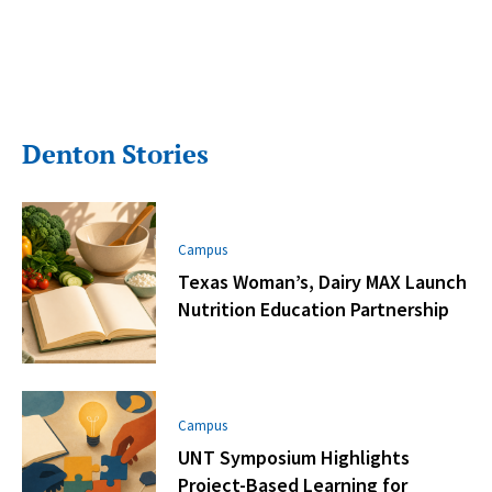
Denton Stories
Campus
Texas Woman’s, Dairy MAX Launch
Nutrition Education Partnership
Campus
UNT Symposium Highlights
Project-Based Learning for