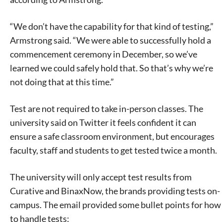
“We don’t have the capability for that kind of testing,”
Armstrong said. “We were able to successfully hold a
commencement ceremony in December, so we’ve
learned we could safely hold that. So that’s why we’re
not doing that at this time.”
Test are not required to take in-person classes. The
university said on Twitter it feels confident it can
ensure a safe classroom environment, but encourages
faculty, staff and students to get tested twice a month.
The university will only accept test results from
Curative and BinaxNow, the brands providing tests on-
campus. The email provided some bullet points for how
to handle tests: