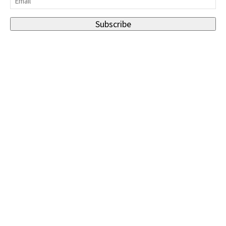
Subscribe