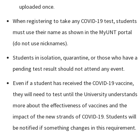
uploaded once.
When registering to take any COVID-19 test, students
must use their name as shown in the MyUNT portal
(do not use nicknames).
Students in isolation, quarantine, or those who have a
Signing up for the weekly newsletter is a great way to
pending test result should not attend any event.
stay in touch with all of Denton’s news and events. We
never sell your information or spam you, so sign-up
Even if a student has received the COVID-19 vaccine,
today!
they will need to test until the University understands
more about the effectiveness of vaccines and the
impact of the new strands of COVID-19. Students will
be notified if something changes in this requirement.