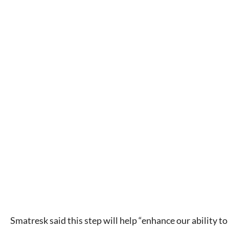
Smatresk said this step will help “enhance our ability to