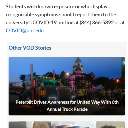
Students with known exposure or who display
recognizable symptoms should report them to the
university’s COVID-19 hotline at (844) 366-5892 or at
COVID@unt.edu
.
Other VOD Stories
Peterbilt Drives Awareness for United Way With 6th
Annual Truck Parade