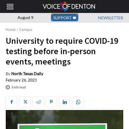
August 9
SUPPORT
NEWSLETTER
Home
Campus
University to require COVID-19
testing before in-person
events, meetings
By
North Texas Daily
February 26, 2021
3
min read