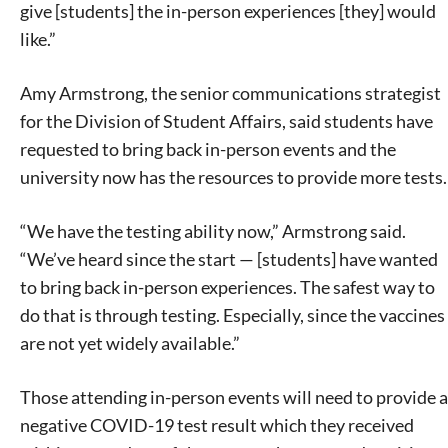
give [students] the in-person experiences [they] would
like.”
Amy Armstrong, the senior communications strategist
for the Division of Student Affairs, said students have
requested to bring back in-person events and the
university now has the resources to provide more tests.
“We have the testing ability now,” Armstrong said.
“We’ve heard since the start — [students] have wanted
to bring back in-person experiences. The safest way to
do that is through testing. Especially, since the vaccines
are not yet widely available.”
Those attending in-person events will need to provide a
negative COVID-19 test result which they received