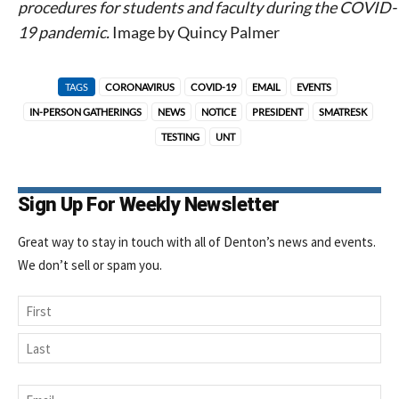
procedures for students and faculty during the COVID-
19 pandemic.
Image by Quincy Palmer
TAGS
CORONAVIRUS
COVID-19
EMAIL
EVENTS
IN-PERSON GATHERINGS
NEWS
NOTICE
PRESIDENT
SMATRESK
TESTING
UNT
Sign Up For Weekly Newsletter
Great way to stay in touch with all of Denton’s news and events.
We don’t sell or spam you.
Name
First
Last
Email
*