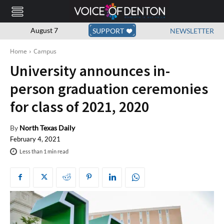
August 7
SUPPORT
NEWSLETTER
Home
Campus
University announces in-
person graduation ceremonies
for class of 2021, 2020
By
North Texas Daily
February 4, 2021
Less than 1
min read