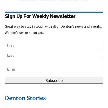
Sign Up For Weekly Newsletter
Great way to stay in touch with all of Denton’s news and events.
We don’t sell or spam you.
Name
First
Last
Email
*
Subscribe
Denton Stories