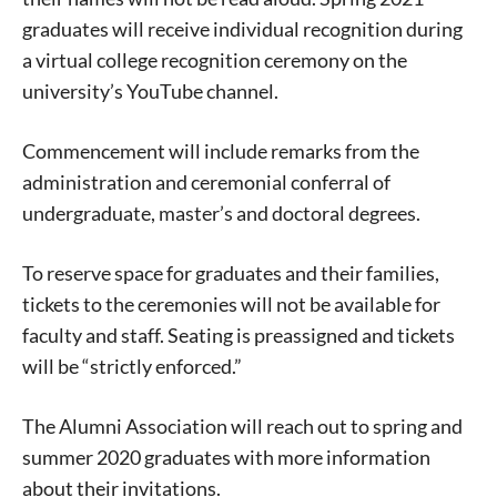
graduates will receive individual recognition during
a virtual college recognition ceremony on the
university’s YouTube channel.
Commencement will include remarks from the
administration and ceremonial conferral of
undergraduate, master’s and doctoral degrees.
To reserve space for graduates and their families,
tickets to the ceremonies will not be available for
faculty and staff. Seating is preassigned and tickets
will be “strictly enforced.”
The Alumni Association will reach out to spring and
summer 2020 graduates with more information
about their invitations.