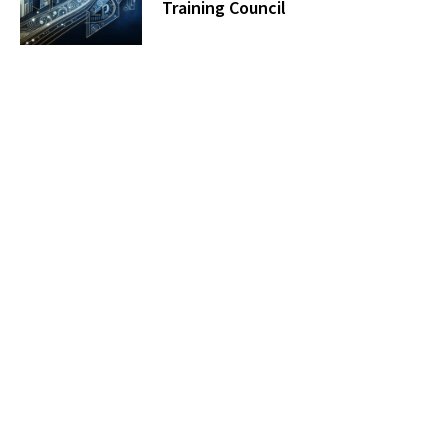
Training Council