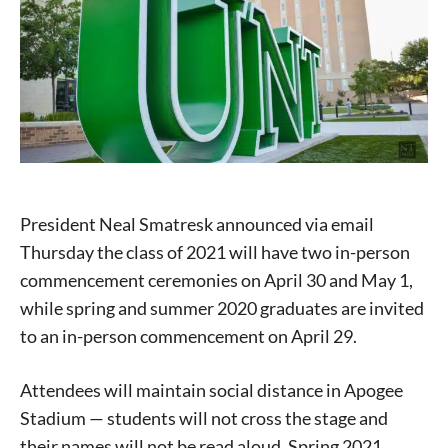
President Neal Smatresk announced via email
Thursday the class of 2021 will have two in-person
commencement ceremonies on April 30 and May 1,
while spring and summer 2020 graduates are invited
to an in-person commencement on April 29.
Attendees will maintain social distance in Apogee
Stadium — students will not cross the stage and
their names will not be read aloud. Spring 2021