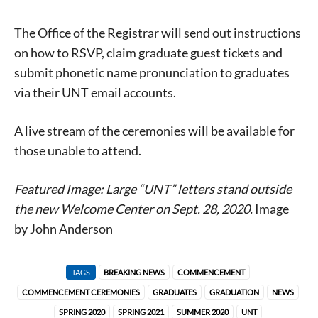
The Office of the Registrar will send out instructions
on how to RSVP, claim graduate guest tickets and
submit phonetic name pronunciation to graduates
via their UNT email accounts.
A live stream of the ceremonies will be available for
those unable to attend.
Featured Image: Large “UNT” letters stand outside
the new Welcome Center on Sept. 28, 2020.
Image
by John Anderson
Signing up for the weekly newsletter is a great way to
stay in touch with all of Denton’s news and events. We
never sell your information or spam you, so sign-up
TAGS
BREAKING NEWS
COMMENCEMENT
today!
COMMENCEMENT CEREMONIES
GRADUATES
GRADUATION
NEWS
SPRING 2020
SPRING 2021
SUMMER 2020
UNT