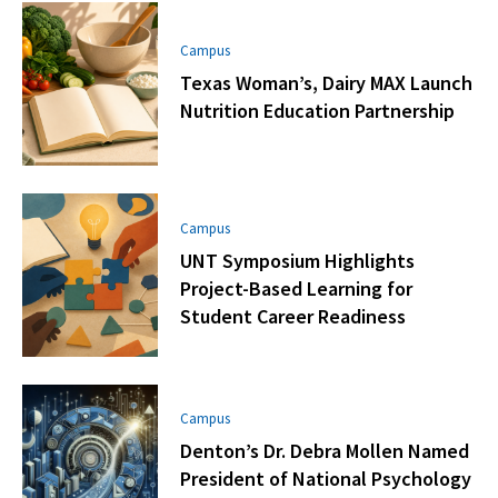
Campus
Texas Woman’s, Dairy MAX Launch
Nutrition Education Partnership
Campus
UNT Symposium Highlights
Project-Based Learning for
Student Career Readiness
Campus
Denton’s Dr. Debra Mollen Named
President of National Psychology