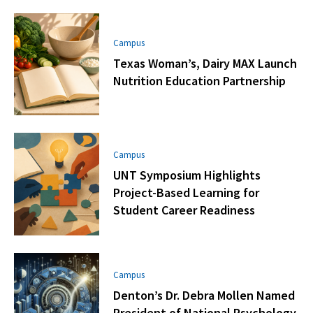
Campus
Texas Woman’s, Dairy MAX Launch
Nutrition Education Partnership
Campus
UNT Symposium Highlights
Project-Based Learning for
Student Career Readiness
Campus
Denton’s Dr. Debra Mollen Named
President of National Psychology