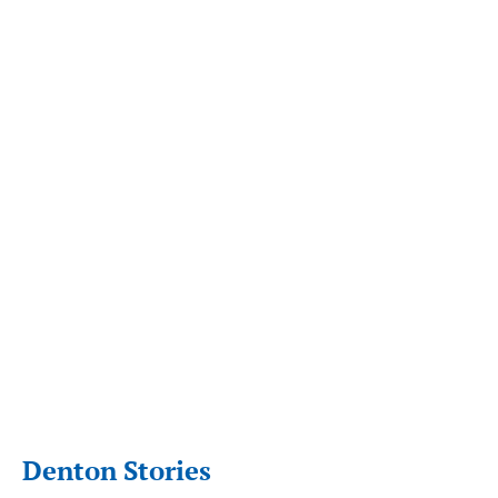
Denton Stories