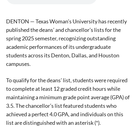
DENTON — Texas Woman’s University has recently
published the deans’ and chancellor’s lists for the
spring 2025 semester, recognizing outstanding
academic performances of its undergraduate
students across its Denton, Dallas, and Houston
campuses.
To qualify for the deans’ list, students were required
to complete at least 12 graded credit hours while
maintaining a minimum grade point average (GPA) of
3.5. The chancellor’s list featured students who
achieved a perfect 4.0 GPA, and individuals on this
list are distinguished with an asterisk (*).