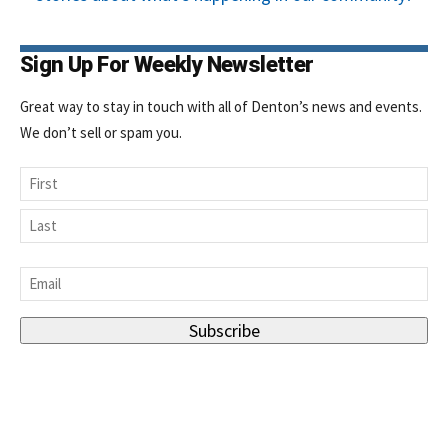
Sign Up For Weekly Newsletter
Great way to stay in touch with all of Denton’s news and events.
We don’t sell or spam you.
Name
First
Last
Email
*
Subscribe