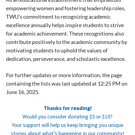
empowering women and fostering leadership roles,
TWU’s commitment to recognizing academic
excellence annually helps inspire students to strive
for academic achievement. These recognitions also
contribute positively to the academic community by
motivating students to uphold the values of
dedication, perseverance, and scholastic excellence.
For further updates or more information, the page
containing the lists was last updated at 12:25 PM on
June 16, 2025.
Signing up for the weekly newsletter is a great way to
Thanks for reading!
stay in touch with all of Denton’s news and events. We
Would you consider donating $5 or $10?
never sell your information or spam you, so sign-up
today!
Your support will help us keep bringing you unique
stories about what’s happening in our community!