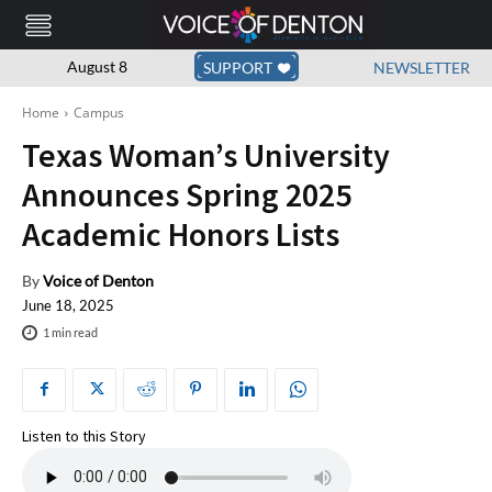
August 8
SUPPORT
NEWSLETTER
Home
Campus
Texas Woman’s University
Announces Spring 2025
Academic Honors Lists
By
Voice of Denton
June 18, 2025
1
min read
Listen to this Story