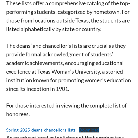
These lists offer a comprehensive catalog of the top-
performing students, categorized by hometown. For
those from locations outside Texas, the students are
listed alphabetically by state or country.
The deans’ and chancellor’s lists are crucial as they
provide formal acknowledgment of students’
academic achievements, encouraging educational
excellence at Texas Woman’s University, a storied
institution known for promoting women’s education
since its inception in 1901.
For those interested in viewing the complete list of
honorees.
Spring-2025-deans-chancellors-lists
Download
As an educational establishment that emphasizes